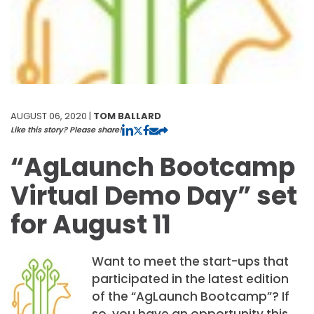
AUGUST 06, 2020 |
TOM BALLARD
Like this story? Please share!
“AgLaunch Bootcamp
Virtual Demo Day” set
for August 11
Want to meet the start-ups that
participated in the latest edition
of the “AgLaunch Bootcamp”? If
so, you have an opportunity this