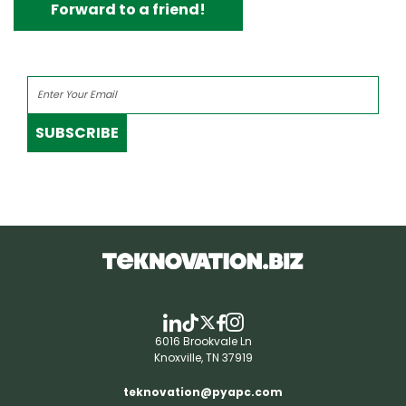
Forward to a friend!
SUBSCRIBE
6016 Brookvale Ln
Knoxville, TN 37919
teknovation@pyapc.com