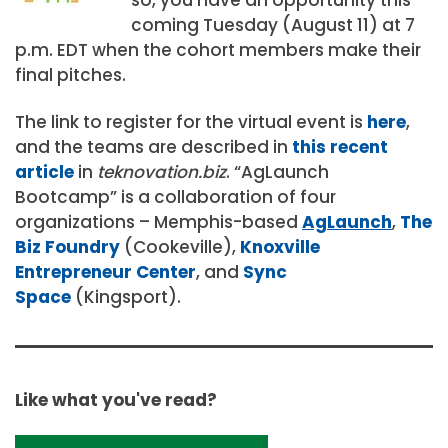
coming Tuesday (August 11) at 7
p.m. EDT when the cohort members make their
final pitches.
The link to register for the virtual event is
here
,
and the teams are described in
this recent
article
in
teknovation.biz
. “AgLaunch
Bootcamp” is a collaboration of four
organizations – Memphis-based
AgLaunch
,
The
Biz Foundry
(Cookeville),
Knoxville
Entrepreneur Center
, and
Sync
Space
(Kingsport).
Like what you've read?