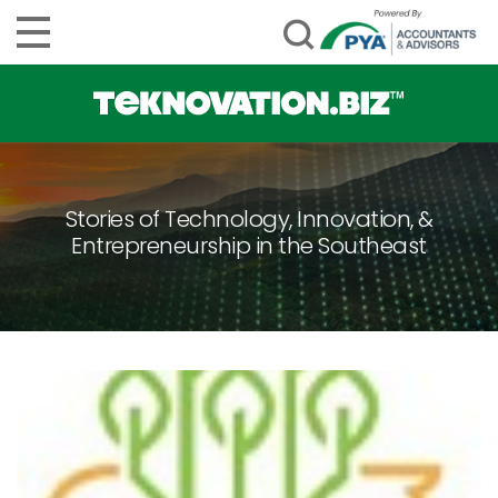
Stories of Technology, Innovation, &
Entrepreneurship in the Southeast