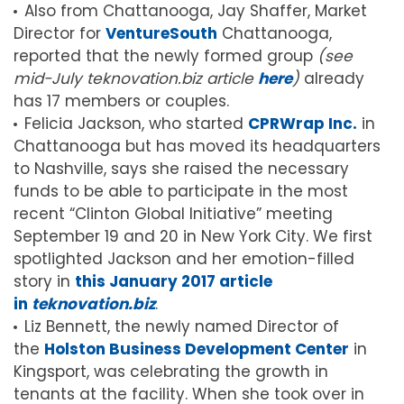
Also from Chattanooga, Jay Shaffer, Market
Director for
VentureSouth
Chattanooga,
reported that the newly formed group
(see
mid-July teknovation.biz article
here
)
already
has 17 members or couples.
Felicia Jackson, who started
CPRWrap Inc.
in
Chattanooga but has moved its headquarters
to Nashville, says she raised the necessary
funds to be able to participate in the most
recent “Clinton Global Initiative” meeting
September 19 and 20 in New York City. We first
spotlighted Jackson and her emotion-filled
story in
this January 2017 article
in
teknovation.biz
.
Liz Bennett, the newly named Director of
the
Holston Business Development Center
in
Kingsport, was celebrating the growth in
tenants at the facility. When she took over in