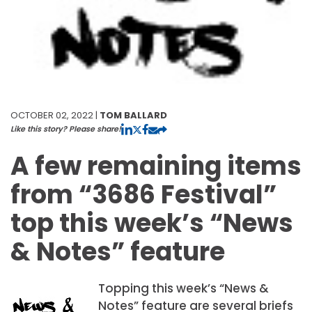
OCTOBER 02, 2022 |
TOM BALLARD
Like this story? Please share!
A few remaining items
from “3686 Festival”
top this week’s “News
& Notes” feature
Topping this week’s “News &
Notes” feature are several briefs