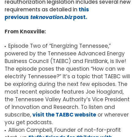
reauthorization legislation includes several new
requirements as detailed in
this
previous
teknovation.biz
post.
From Knoxville:
Episode Two of “Energizing Tennessee,”
powered by the Tennessee Advanced Energy
Business Council (TAEBC) and FirstBank, is live!
The episode poses the question “How can we
electrify Tennessee?” It’s a topic that TAEBC will
be exploring during the next few episodes. The
most recent episode features Joe Hoagland,
the Tennessee Valley Authority’s Vice President
of Innovation and Research. To listen and
subscribe,
visit the TAEBC website
or wherever
you get podcasts.
Allison Campbell, Founder of not-for-profit