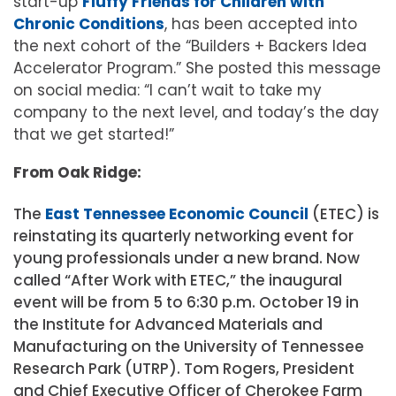
start-up
Fluffy Friends for Children with
Chronic Conditions
, has been accepted into
the next cohort of the “Builders + Backers Idea
Accelerator Program.” She posted this message
on social media: “I can’t wait to take my
company to the next level, and today’s the day
that we get started!”
From Oak Ridge:
The
East Tennessee Economic Council
(ETEC) is
reinstating its quarterly networking event for
young professionals under a new brand. Now
called “After Work with ETEC,” the inaugural
event will be from 5 to 6:30 p.m. October 19 in
the Institute for Advanced Materials and
Manufacturing on the University of Tennessee
Research Park (UTRP). Tom Rogers, President
and Chief Executive Officer of Cherokee Farm