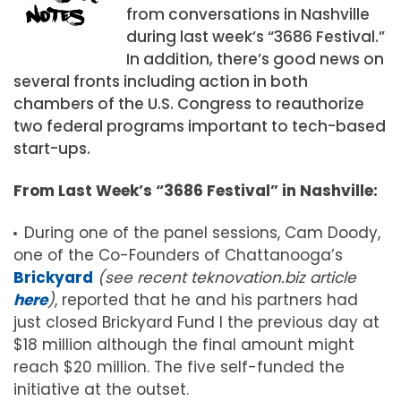
from conversations in Nashville
during last week’s “3686 Festival.”
In addition, there’s good news on
several fronts including action in both
chambers of the U.S. Congress to reauthorize
two federal programs important to tech-based
start-ups.
From Last Week’s “3686 Festival” in Nashville:
During one of the panel sessions, Cam Doody,
one of the Co-Founders of Chattanooga’s
Brickyard
(see recent teknovation.biz article
here
)
, reported that he and his partners had
just closed Brickyard Fund I the previous day at
$18 million although the final amount might
reach $20 million. The five self-funded the
initiative at the outset.