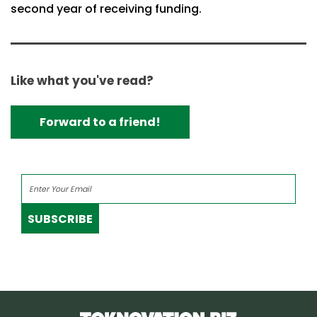
second year of receiving funding.
Like what you've read?
Forward to a friend!
SUBSCRIBE