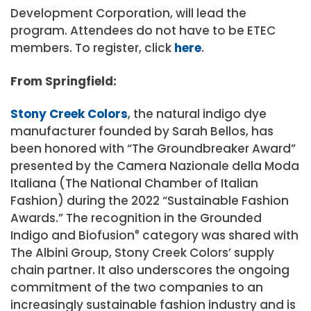
Development Corporation, will lead the
program. Attendees do not have to be ETEC
members. To register, click
here
.
From Springfield:
Stony Creek Colors
, the natural indigo dye
manufacturer founded by Sarah Bellos, has
been honored with “The Groundbreaker Award”
presented by the Camera Nazionale della Moda
Italiana (The National Chamber of Italian
Fashion) during the 2022 “Sustainable Fashion
Awards.” The recognition in the Grounded
Indigo and Biofusion
®
category was shared with
The Albini Group, Stony Creek Colors’ supply
chain partner. It also underscores the ongoing
commitment of the two companies to an
increasingly sustainable fashion industry and is