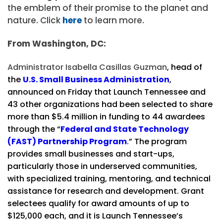
the emblem of their promise to the planet and
nature. Click
here
to learn more.
From Washington, DC:
Administrator Isabella Casillas Guzman
, head of
the
U.S. Small Business Administration
,
announced on Friday that Launch Tennessee and
43 other organizations had been selected to share
more than $5.4 million in funding to 44 awardees
through the “
Federal and State Technology
(FAST) Partnership Program
.” The program
provides small businesses and start-ups,
particularly those in underserved communities,
with specialized training, mentoring, and technical
assistance for research and development. Grant
selectees qualify for award amounts of up to
$125,000 each, and it is Launch Tennessee’s