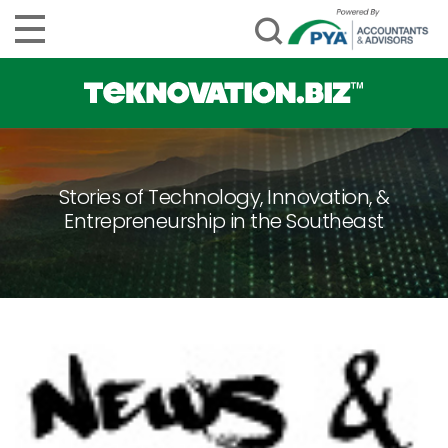
Stories of Technology, Innovation, &
Entrepreneurship in the Southeast