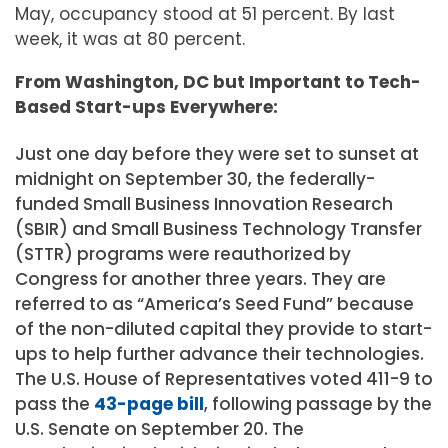
May, occupancy stood at 51 percent. By last
week, it was at 80 percent.
From Washington, DC but Important to Tech-
Based Start-ups Everywhere:
Just one day before they were set to sunset at
midnight on September 30, the federally-
funded Small Business Innovation Research
(SBIR) and Small Business Technology Transfer
(STTR) programs were reauthorized by
Congress for another three years. They are
referred to as “America’s Seed Fund” because
of the non-diluted capital they provide to start-
ups to help further advance their technologies.
The U.S. House of Representatives voted 411-9 to
pass the
43-page bill
, following passage by the
U.S. Senate on September 20. The