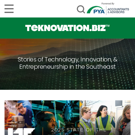
Stories of Technology, Innovation, &
Entrepreneurship in the Southeast