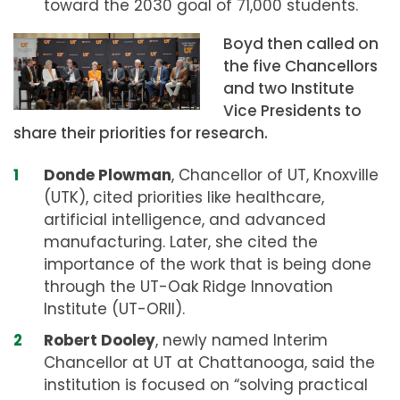
toward the 2030 goal of 71,000 students.
Boyd then called on
the five Chancellors
and two Institute
Vice Presidents to
share their priorities for research.
Donde Plowman
, Chancellor of UT, Knoxville
(UTK), cited priorities like healthcare,
artificial intelligence, and advanced
manufacturing. Later, she cited the
importance of the work that is being done
through the UT-Oak Ridge Innovation
Institute (UT-ORII).
Robert Dooley
, newly named Interim
Chancellor at UT at Chattanooga, said the
institution is focused on “solving practical