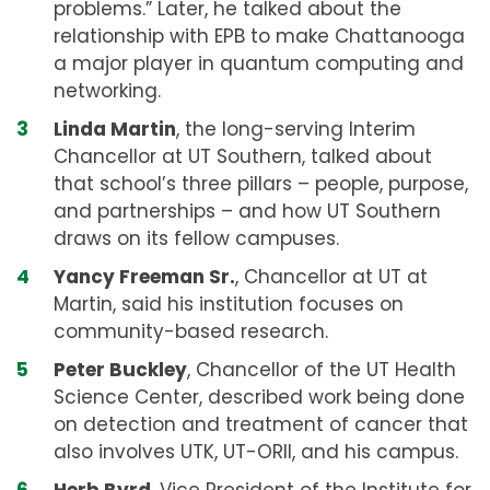
problems.” Later, he talked about the
relationship with EPB to make Chattanooga
a major player in quantum computing and
networking.
Linda Martin
, the long-serving Interim
Chancellor at UT Southern, talked about
that school’s three pillars – people, purpose,
and partnerships – and how UT Southern
draws on its fellow campuses.
Yancy Freeman Sr.
, Chancellor at UT at
Martin, said his institution focuses on
community-based research.
Peter Buckley
, Chancellor of the UT Health
Science Center, described work being done
on detection and treatment of cancer that
also involves UTK, UT-ORII, and his campus.