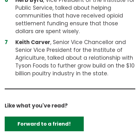
Herb Byrd
, Vice President of the Institute for
Public Service, talked about helping
communities that have received opioid
settlement funding ensure that those
dollars are spent wisely.
Keith Carver
, Senior Vice Chancellor and
Senior Vice President for the Institute of
Agriculture, talked about a relationship with
Tyson Foods to further grow build on the $10
billion poultry industry in the state.
Like what you've read?
Forward to a friend!