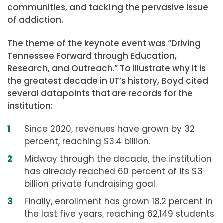
communities, and tackling the pervasive issue
of addiction.
The theme of the keynote event was “Driving
Tennessee Forward through Education,
Research, and Outreach.” To illustrate why it is
the greatest decade in UT’s history, Boyd cited
several datapoints that are records for the
institution:
Since 2020, revenues have grown by 32
percent, reaching $3.4 billion.
Midway through the decade, the institution
has already reached 60 percent of its $3
billion private fundraising goal.
Finally, enrollment has grown 18.2 percent in
the last five years, reaching 62,149 students