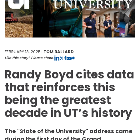
FEBRUARY 13, 2025 |
TOM BALLARD
Like this story? Please share!
Randy Boyd cites data
that reinforces this
being the greatest
decade in UT’s history
The "State of the University" address came
during the first day of the Grand