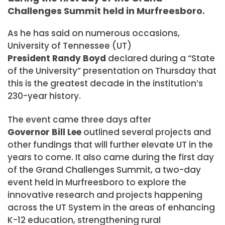
Challenges Summit held in Murfreesboro.
As he has said on numerous occasions,
University of Tennessee (UT)
President Randy Boyd
declared during a “State
of the University” presentation on Thursday that
this is the greatest decade in the institution’s
230-year history.
The event came three days after
Governor Bill Lee
outlined several projects and
other fundings that will further elevate UT in the
years to come. It also came during the first day
of the Grand Challenges Summit, a two-day
event held in Murfreesboro to explore the
innovative research and projects happening
across the UT System in the areas of enhancing
K-12 education, strengthening rural