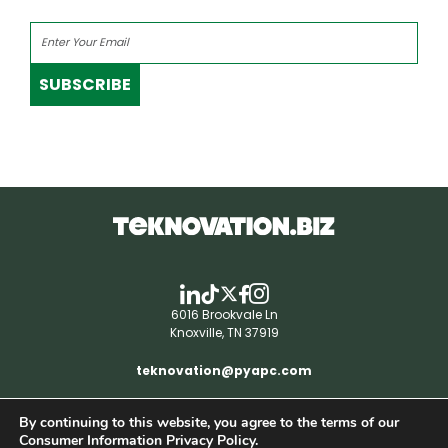
SUBSCRIBE
6016 Brookvale Ln
Knoxville, TN 37919
teknovation@pyapc.com
By continuing to this website, you agree to the terms of our
RSS | © teknovation.biz. All rights reserved. |
Consumer Information Privacy Policy.