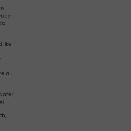
re
peace
 to
 like
e
e all
-water
id.
th,