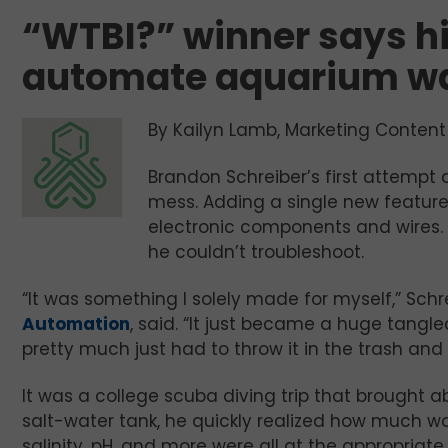
“WTBI?” winner says his
automate aquarium wa
By Kailyn Lamb, Marketing Content 
Brandon Schreiber’s first attempt
mess. Adding a single new feature
electronic components and wires. H
he couldn’t troubleshoot.
“It was something I solely made for myself,” Schr
Automation
, said. “It just became a huge tangl
pretty much just had to throw it in the trash and 
It was a college scuba diving trip that brought a
salt-water tank, he quickly realized how much w
salinity, pH, and more were all at the appropriat