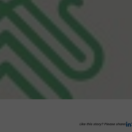
Like this story? Please share!