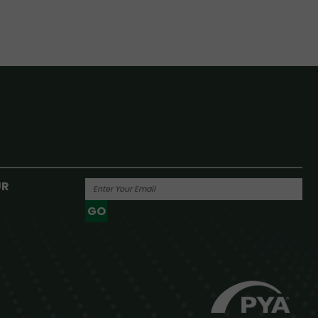
UR
GO