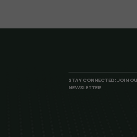
STAY CONNECTED: JOIN O
NEWSLETTER