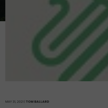
MAY 31, 2021 |
TOM BALLARD