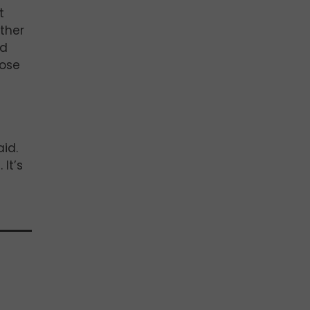
t
other
nd
dose
aid.
 It’s