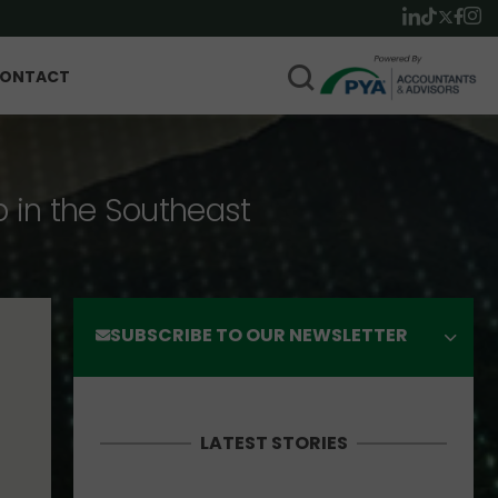
ONTACT
p in the Southeast
SUBSCRIBE TO OUR NEWSLETTER
LATEST STORIES