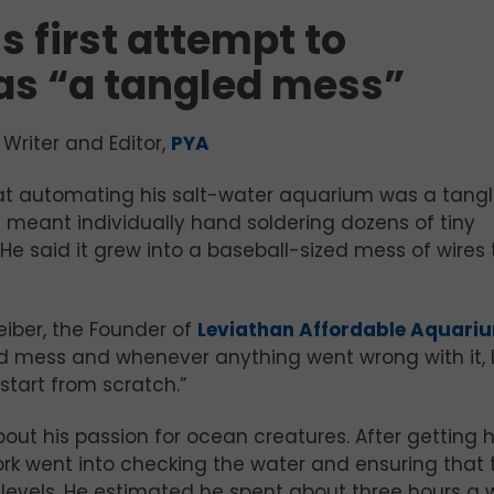
 first attempt to
s “a tangled mess”
Writer and Editor,
PYA
 at automating his salt-water aquarium was a tang
 meant individually hand soldering dozens of tiny
e said it grew into a baseball-sized mess of wires 
eiber, the Founder of
Leviathan Affordable Aquari
ed mess and whenever anything went wrong with it, 
start from scratch.”
bout his passion for ocean creatures. After getting h
ork went into checking the water and ensuring that 
e levels. He estimated he spent about three hours a