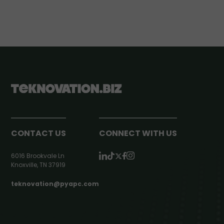
CONTACT US
CONNECT WITH US
6016 Brookvale Ln
Knoxville, TN 37919
teknovation@pyapc.com