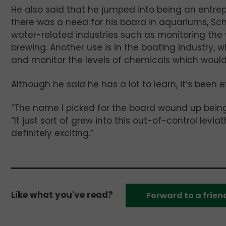
He also said that he jumped into being an entrep
there was a need for his board in aquariums, Schr
water-related industries such as monitoring th
brewing. Another use is in the boating industry,
and monitor the levels of chemicals which would ki
Although he said he has a lot to learn, it’s been e
“The name I picked for the board wound up being k
“It just sort of grew into this out-of-control leviath
definitely exciting.”
Like what you've read?
Forward to a frien