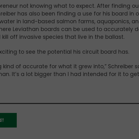
reneur not knowing what to expect. After finding ou
eiber has also been finding a use for his board in 
e water in land-based salmon farms, aquaponics, a
 where Leviathan boards can be used to accurately 
ll off invasive species that live in the ballast.
xciting to see the potential his circuit board has.
ind of accurate for what it grew into,” Schreiber s
an. It’s a lot bigger than I had intended for it to get.
d!