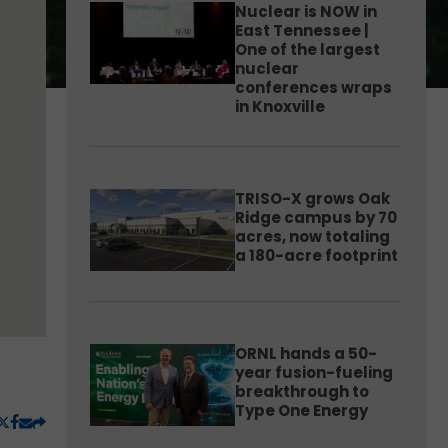
Nuclear is NOW in
East Tennessee |
One of the largest
nuclear
conferences wraps
in Knoxville
TRISO-X grows Oak
Ridge campus by 70
acres, now totaling
a 180-acre footprint
ORNL hands a 50-
year fusion-fueling
breakthrough to
Type One Energy