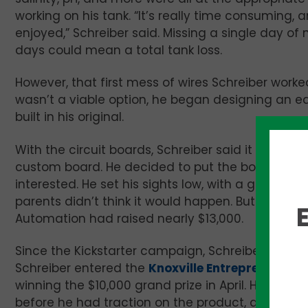
working on his tank. “It’s really time consuming
enjoyed,” Schreiber said. Missing a single day o
days could mean a total tank loss.
However, that first mess of wires Schreiber wor
wasn’t a viable option, he began designing an e
built in his original.
With the circuit boards, Schreiber said it was m
custom board. He decided to put the board on
K
interested. He set his sights low, with a goal of 
parents didn’t think it would happen. But by th
Automation had raised nearly $13,000.
Since the Kickstarter campaign, Schreiber said Le
Schreiber entered the
Knoxville Entrepreneur Ce
winning the $10,000 grand prize in April. He added
before he had traction on the product, and he didn