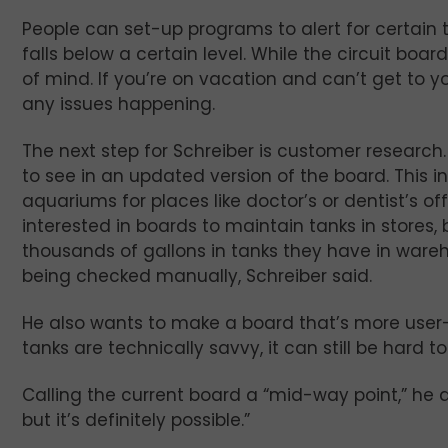
People can set-up programs to alert for certain 
falls below a certain level. While the circuit boar
of mind. If you’re on vacation and can’t get to y
any issues happening.
The next step for Schreiber is customer research
to see in an updated version of the board. This i
aquariums for places like doctor’s or dentist’s of
interested in boards to maintain tanks in stores,
thousands of gallons in tanks they have in wareho
being checked manually, Schreiber said.
He also wants to make a board that’s more user-f
tanks are technically savvy, it can still be hard to
Calling the current board a “mid-way point,” he ad
but it’s definitely possible.”