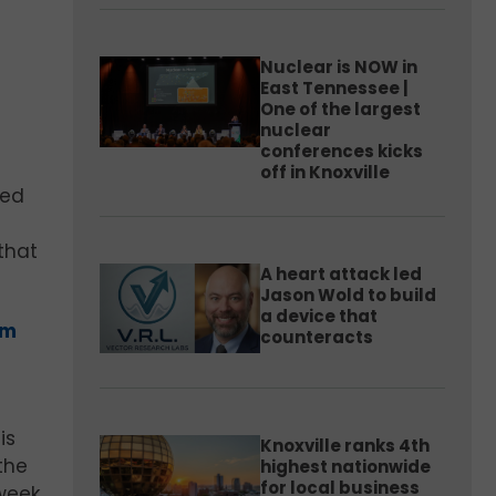
Nuclear is NOW in
East Tennessee |
One of the largest
nuclear
conferences kicks
off in Knoxville
led
that
A heart attack led
Jason Wold to build
a device that
um
counteracts
I
is
Knoxville ranks 4th
the
highest nationwide
for local business
 week