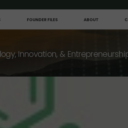
S
FOUNDER FILES
ABOUT
C
logy, Innovation, & Entrepreneurshi