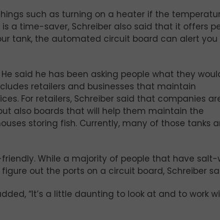
things such as turning on a heater if the temperatu
d is a time-saver, Schreiber also said that it offers 
our tank, the automated circuit board can alert you
. He said he has been asking people what they would
ncludes retailers and businesses that maintain
fices. For retailers, Schreiber said that companies ar
 but also boards that will help them maintain the
uses storing fish. Currently, many of those tanks ar
riendly. While a majority of people that have salt
 figure out the ports on a circuit board, Schreiber sa
ded, “It’s a little daunting to look at and to work wi