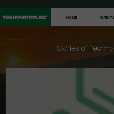
HOME
EVENT
Stories of Techno