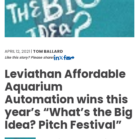
APRIL 12, 2021 |
TOM BALLARD
Like this story? Please share!
Leviathan Affordable
Aquarium
Automation wins this
year’s “What’s the Big
Idea? Pitch Festival”