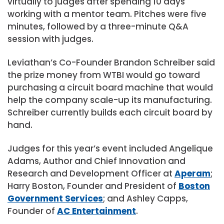
virtually to judges after spending 10 days
working with a mentor team. Pitches were five
minutes, followed by a three-minute Q&A
session with judges.
Leviathan’s Co-Founder Brandon Schreiber said
the prize money from WTBI would go toward
purchasing a circuit board machine that would
help the company scale-up its manufacturing.
Schreiber currently builds each circuit board by
hand.
Judges for this year’s event included Angelique
Adams, Author and Chief Innovation and
Research and Development Officer at
Aperam
;
Harry Boston, Founder and President of
Boston
Government Services
; and Ashley Capps,
Founder of
AC Entertainment
.