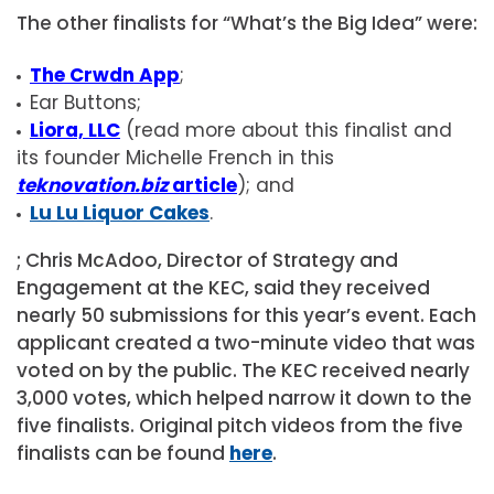
The other finalists for “What’s the Big Idea” were:
The Crwdn App
;
Ear Buttons;
Liora, LLC
(read more about this finalist and
its founder Michelle French in this
teknovation.biz
article
); and
Lu Lu Liquor Cakes
.
; Chris McAdoo, Director of Strategy and
Engagement at the KEC, said they received
nearly 50 submissions for this year’s event. Each
applicant created a two-minute video that was
voted on by the public. The KEC received nearly
3,000 votes, which helped narrow it down to the
five finalists. Original pitch videos from the five
finalists can be found
here
.