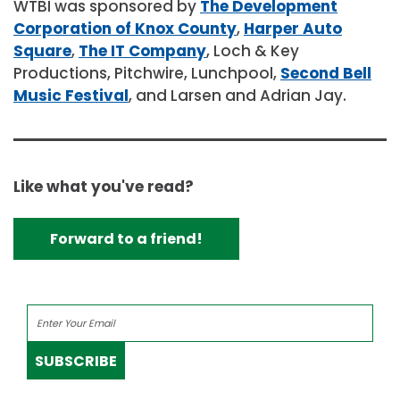
WTBI was sponsored by
The Development
Corporation of Knox County
,
Harper Auto
Square
,
The IT Company
, Loch & Key
Productions, Pitchwire, Lunchpool,
Second Bell
Music Festival
, and Larsen and Adrian Jay.
Like what you've read?
Forward to a friend!
SUBSCRIBE