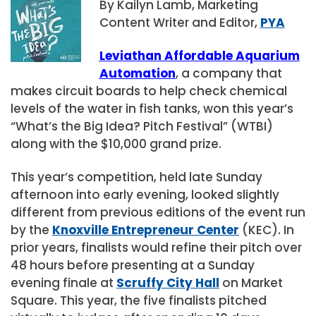
By Kailyn Lamb, Marketing
Content Writer and Editor,
PYA
Leviathan Affordable Aquarium
Automation
, a company that
makes circuit boards to help check chemical
levels of the water in fish tanks, won this year’s
“What’s the Big Idea? Pitch Festival” (WTBI)
along with the $10,000 grand prize.
This year’s competition, held late Sunday
afternoon into early evening, looked slightly
different from previous editions of the event run
by the
Knoxville Entrepreneur Center
(KEC). In
prior years, finalists would refine their pitch over
48 hours before presenting at a Sunday
evening finale at
Scruffy City Hall
on Market
Square. This year, the five finalists pitched