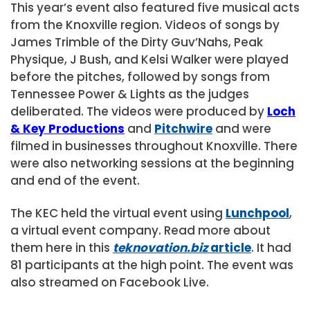
This year’s event also featured five musical acts
from the Knoxville region. Videos of songs by
James Trimble of the Dirty Guv’Nahs, Peak
Physique, J Bush, and Kelsi Walker were played
before the pitches, followed by songs from
Tennessee Power & Lights as the judges
deliberated. The videos were produced by
L
och
& Key Productions
and
Pitchwire
and were
filmed in businesses throughout Knoxville. There
were also networking sessions at the beginning
and end of the event.
The KEC held the virtual event using
Lunchpool
,
a virtual event company. Read more about
them here in this
teknovation.biz
article
. It had
81 participants at the high point. The event was
also streamed on Facebook Live.