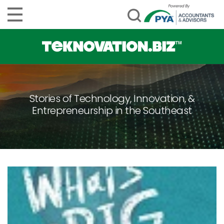
Stories of Technology, Innovation, &
Entrepreneurship in the Southeast