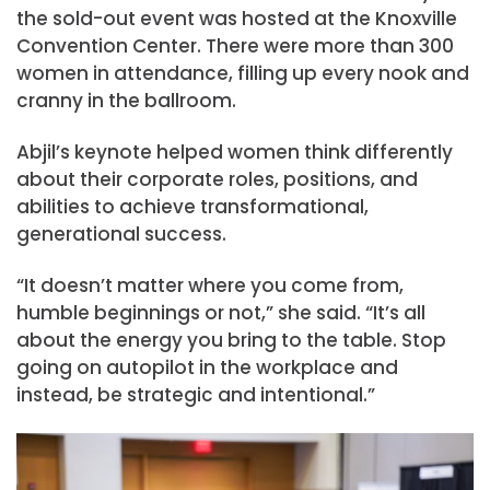
the sold-out event was hosted at the Knoxville
Convention Center. There were more than 300
women in attendance, filling up every nook and
cranny in the ballroom.
Abjil’s keynote helped women think differently
about their corporate roles, positions, and
abilities to achieve transformational,
generational success.
“It doesn’t matter where you come from,
humble beginnings or not,” she said. “It’s all
about the energy you bring to the table. Stop
going on autopilot in the workplace and
instead, be strategic and intentional.”