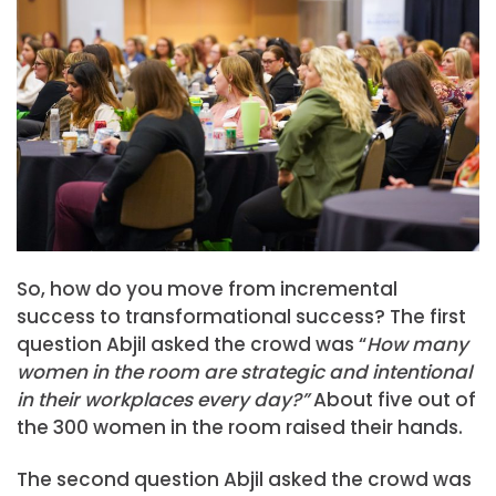
So, how do you move from incremental
success to transformational success? The first
question Abjil asked the crowd was “
How many
women in the room are strategic and intentional
in their workplaces every day?”
About five out of
the 300 women in the room raised their hands.
The second question Abjil asked the crowd was