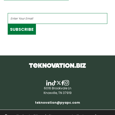
SUBSCRIBE
6016 Brookvale Ln
Knoxville, TN 37919
teknovation@pyapc.com