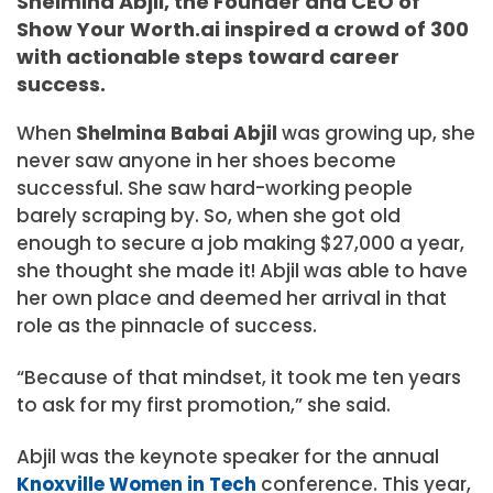
Shelmina Abjil, the Founder and CEO of
Show Your Worth.ai inspired a crowd of 300
with actionable steps toward career
success.
When
Shelmina Babai Abjil
was growing up, she
never saw anyone in her shoes become
successful. She saw hard-working people
barely scraping by. So, when she got old
enough to secure a job making $27,000 a year,
she thought she made it! Abjil was able to have
her own place and deemed her arrival in that
role as the pinnacle of success.
“Because of that mindset, it took me ten years
to ask for my first promotion,” she said.
Abjil was the keynote speaker for the annual
Knoxville Women in Tech
conference. This year,