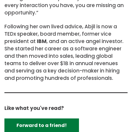
every interaction you have, you are missing an
opportunity.”
Following her own lived advice, Abjil is now a
TEDx speaker, board member, former vice
president at
IBM
, and an active angel investor.
She started her career as a software engineer
and then moved into sales, leading global
teams to deliver over $1B in annual revenues
and serving as a key decision-maker in hiring
and promoting hundreds of professionals.
Like what you've read?
Forward to a friend!