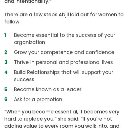
and intentionality.”
There are a few steps Abjil laid out for women to
follow:
Become essential to the success of your
organization
Grow your competence and confidence
Thrive in personal and professional lives
Build Relationships that will support your
success
Become known as a leader
Ask for a promotion
“When you become essential, it becomes very
hard to replace you,” she said. “If you’re not
adding value to every room you walk into, and