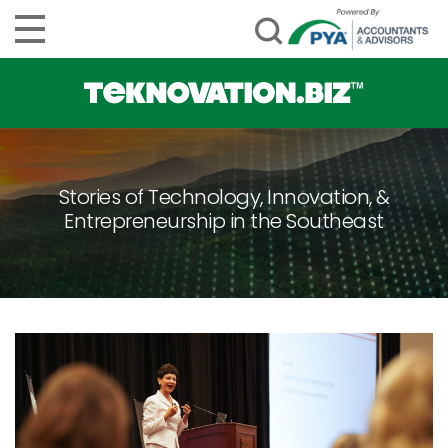
Stories of Technology, Innovation, &
Entrepreneurship in the Southeast