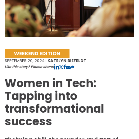
WEEKEND EDITION
SEPTEMBER 20, 2024 |
KATELYN BIEFELDT
Like this story? Please share!
Women in Tech:
Tapping into
transformational
success