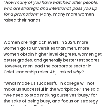
“
How many of you have watched other people,
who are strategic and intentional, pass you up
for a promotion?
” Many, many more women
raised their hands.
Women are high achievers. In 2024, more
women go to universities than men, more
women obtain higher level degrees, women get
better grades, and generally better test scores.
However, men lead the corporate sector in
Chief leadership roles. Abjil asked
why?
“What made us successful in college will not
make us successful in the workplace,” she said.
“We need to stop making ourselves ‘busy,’ for
the sake of being busy, and focus on strategy