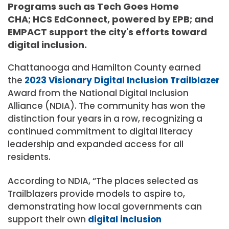
Programs such as Tech Goes Home
CHA; HCS EdConnect, powered by EPB; and
EMPACT support the city's efforts toward
digital inclusion.
Chattanooga and Hamilton County earned
the
2023 Visionary Digital Inclusion Trailblazer
Award from the National Digital Inclusion
Alliance (NDIA). The community has won the
distinction four years in a row, recognizing a
continued commitment to digital literacy
leadership and expanded access for all
residents.
According to NDIA, “The places selected as
Trailblazers provide models to aspire to,
demonstrating how local governments can
support their own
digital inclusion