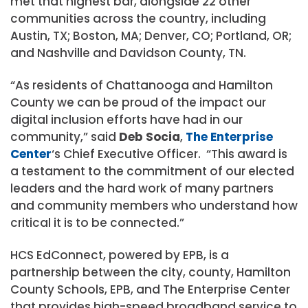
met that highest bar, alongside 22 other
communities across the country, including
Austin, TX; Boston, MA; Denver, CO; Portland, OR;
and Nashville and Davidson County, TN.
“As residents of Chattanooga and Hamilton
County we can be proud of the impact our
digital inclusion efforts have had in our
community,” said
Deb Socia
,
The Enterprise
Center
‘s Chief Executive Officer. “This award is
a testament to the commitment of our elected
leaders and the hard work of many partners
and community members who understand how
critical it is to be connected.”
HCS EdConnect, powered by EPB, is a
partnership between the city, county, Hamilton
County Schools, EPB, and The Enterprise Center
that provides high-speed broadband service to