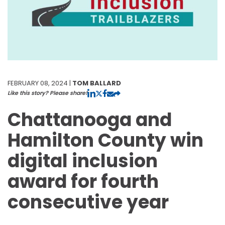
FEBRUARY 08, 2024 |
TOM BALLARD
Like this story? Please share!
Chattanooga and
Hamilton County win
digital inclusion
award for fourth
consecutive year