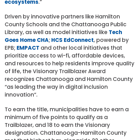
ecosystems
.”
Driven by innovative partners like Hamilton
County Schools and the Chattanooga Public
Library, as well as model initiatives like
Tech
Goes Home CHA
;
HCS EdConnect
, powered by
EPB;
EMPACT
and other local initiatives that
prioritize access to wi-fi, affordable devices,
and resources to help residents improve quality
of life, the Visionary Trailblazer Award
recognizes Chattanooga and Hamilton County
“as leading the way in digital inclusion
innovation”.
To earn the title, municipalities have to earn a
minimum of five points to qualify as a
Trailblazer, and 18 to earn the Visionary
designation. Chattanooga-Hamilton County