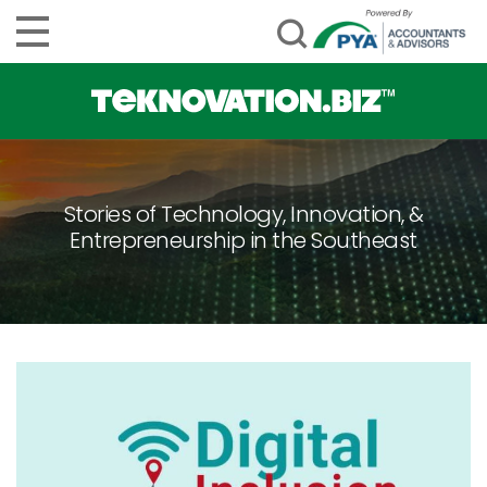
Stories of Technology, Innovation, &
Entrepreneurship in the Southeast