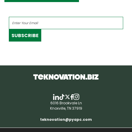
SUBSCRIBE
6016 Brookvale Ln
Knoxville, TN 37919
teknovation@pyapc.com