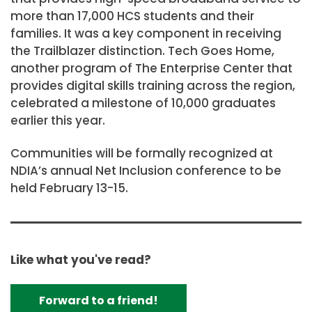
more than 17,000 HCS students and their
families. It was a key component in receiving
the Trailblazer distinction. Tech Goes Home,
another program of The Enterprise Center that
provides digital skills training across the region,
celebrated a milestone of 10,000 graduates
earlier this year.
Communities will be formally recognized at
NDIA’s annual Net Inclusion conference to be
held February 13-15.
Like what you've read?
Forward to a friend!