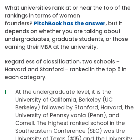
What universities rank at or near the top of the
rankings in terms of women
founders?
PitchBook has the answer
, but it
depends on whether you are talking about
undergraduates, graduate students, or those
earning their MBA at the university.
Regardless of classification, two schools –
Harvard and Stanford – ranked in the top 5 in
each category.
At the undergraduate level, it is the
University of California, Berkeley (UC
Berkeley) followed by Stanford, Harvard, the
University of Pennsylvania (Penn), and
Cornell. The highest ranked school in the
Southeastern Conference (SEC) was the
University of Texas (#15) and the University