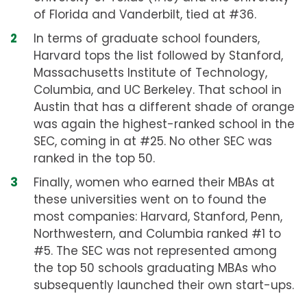
of Florida and Vanderbilt, tied at #36.
In terms of graduate school founders,
Harvard tops the list followed by Stanford,
Massachusetts Institute of Technology,
Columbia, and UC Berkeley. That school in
Austin that has a different shade of orange
was again the highest-ranked school in the
SEC, coming in at #25. No other SEC was
ranked in the top 50.
Finally, women who earned their MBAs at
these universities went on to found the
most companies: Harvard, Stanford, Penn,
Northwestern, and Columbia ranked #1 to
#5. The SEC was not represented among
the top 50 schools graduating MBAs who
subsequently launched their own start-ups.