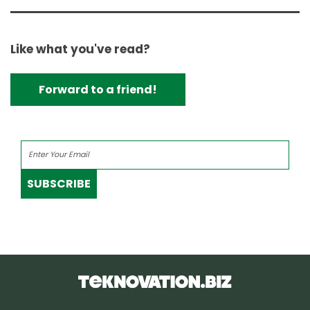
Like what you've read?
Forward to a friend!
SUBSCRIBE