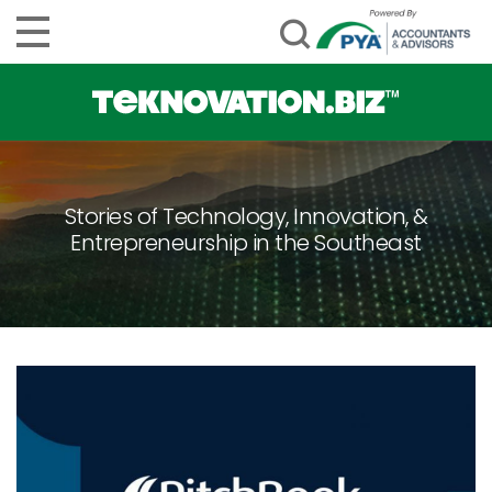
Stories of Technology, Innovation, &
Entrepreneurship in the Southeast