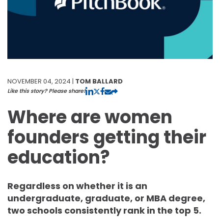
NOVEMBER 04, 2024 |
TOM BALLARD
Like this story? Please share!
Where are women
founders getting their
education?
Regardless on whether it is an
undergraduate, graduate, or MBA degree,
two schools consistently rank in the top 5.