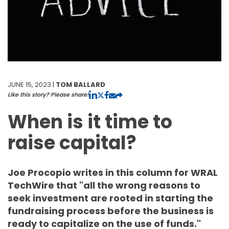
JUNE 15, 2023 |
TOM BALLARD
Like this story? Please share!
When is it time to
raise capital?
Joe Procopio writes in this column for WRAL
TechWire that "all the wrong reasons to
seek investment are rooted in starting the
fundraising process before the business is
ready to capitalize on the use of funds."