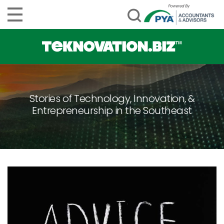
Stories of Technology, Innovation, &
Entrepreneurship in the Southeast