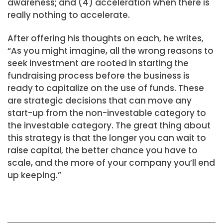
awareness; and (4) acceleration when there is
really nothing to accelerate.
After offering his thoughts on each, he writes,
“As you might imagine, all the wrong reasons to
seek investment are rooted in starting the
fundraising process before the business is
ready to capitalize on the use of funds. These
are strategic decisions that can move any
start-up from the non-investable category to
the investable category. The great thing about
this strategy is that the longer you can wait to
raise capital, the better chance you have to
scale, and the more of your company you’ll end
up keeping.”