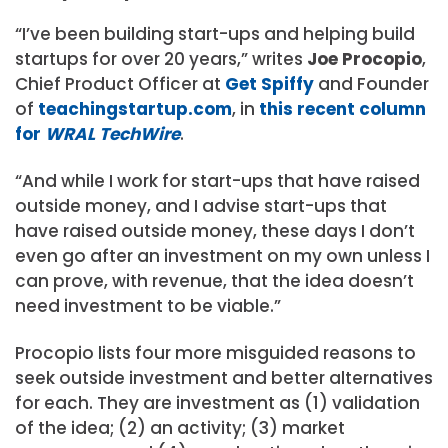
“I’ve been building start-ups and helping build
startups for over 20 years,” writes
Joe Procopio
,
Chief Product Officer at
Get Spiffy
and Founder
of
teachingstartup.com
, in
this recent column
for
WRAL TechWire
.
“And while I work for start-ups that have raised
outside money, and I advise start-ups that
have raised outside money, these days I don’t
even go after an investment on my own unless I
can prove, with revenue, that the idea doesn’t
need investment to be viable.”
Procopio lists four more misguided reasons to
seek outside investment and better alternatives
for each. They are investment as (1) validation
of the idea; (2) an activity; (3) market