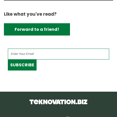
Like what you've read?
Forward to a friend!
SUBSCRIBE