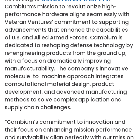
Cambium’s mission to revolutionize high-
performance hardware aligns seamlessly with
Veteran Ventures’ commitment to supporting
advancements that enhance the capabilities
of U.S. and Allied Armed Forces. Cambium is
dedicated to reshaping defense technology by
re-engineering products from the ground up,
with a focus on dramatically improving
manufacturability. The company’s innovative
molecule-to-machine approach integrates
computational material design, product
development, and advanced manufacturing
methods to solve complex application and
supply chain challenges.
“Cambium’s commitment to innovation and
their focus on enhancing mission performance
and survivability align perfectly with our mission