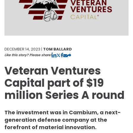
DECEMBER 14, 2023 |
TOM BALLARD
Like this story? Please share!
Veteran Ventures
Capital part of $19
million Series A round
The investment was in Cambium, a next-
generation defense company at the
forefront of material innovation.