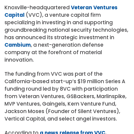
Knoxville-headquartered
Veteran Ventures
Capital
(VVC), a venture capital firm
specializing in investing in and supporting
groundbreaking national security technologies,
has announced its strategic investment in
Cambium
, a next-generation defense
company at the forefront of material
innovation.
The funding from VVC was part of the
California-based start-up’s $19 million Series A
funding round led by 8VC with participation
from Veteran Ventures, GSBackers, Marlinspike,
MVP Ventures, Gaingels, Kern Venture Fund,
Jackson Moses (Founder of Silent Ventures),
Vertical Capital, and select angel investors.
According to
a news release from VVC
,