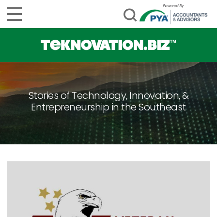
Stories of Technology, Innovation, &
Entrepreneurship in the Southeast