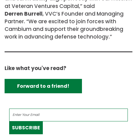
at Veteran Ventures Capital,” said
Derren Burrell
, VVC’s Founder and Managing
Partner. “We are excited to join forces with
Cambium and support their groundbreaking
work in advancing defense technology.”
Like what you've read?
Forward to a friend!
SUBSCRIBE