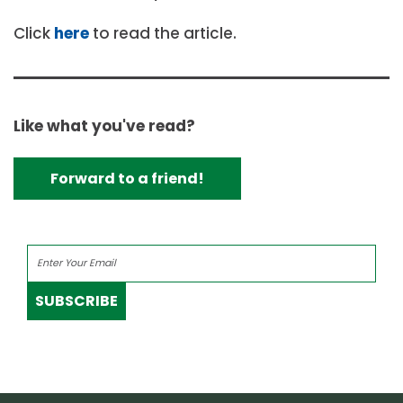
Click
here
to read the article.
Like what you've read?
Forward to a friend!
SUBSCRIBE