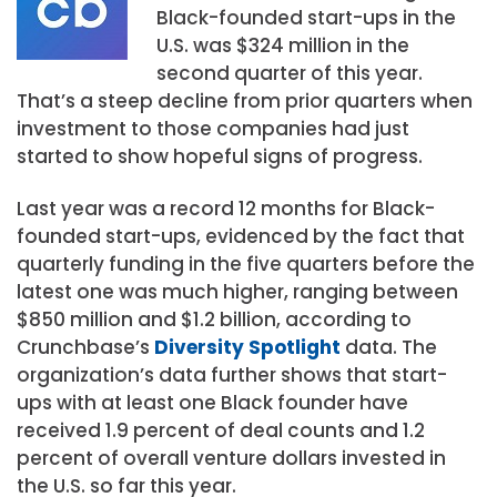
Black-founded start-ups in the
U.S. was $324 million in the
second quarter of this year.
That’s a steep decline from prior quarters when
investment to those companies had just
started to show hopeful signs of progress.
Last year was a record 12 months for Black-
founded start-ups, evidenced by the fact that
quarterly funding in the five quarters before the
latest one was much higher, ranging between
$850 million and $1.2 billion, according to
Crunchbase’s
Diversity Spotlight
data. The
organization’s data further shows that start-
ups with at least one Black founder have
received 1.9 percent of deal counts and 1.2
percent of overall venture dollars invested in
the U.S. so far this year.