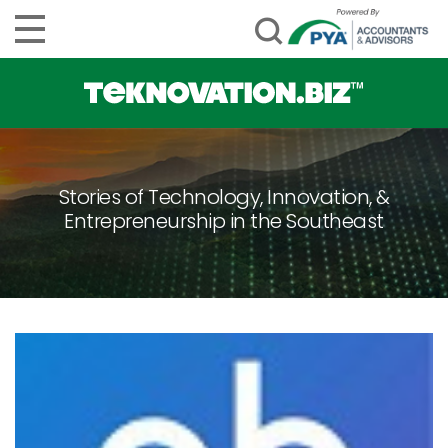
Stories of Technology, Innovation, &
Entrepreneurship in the Southeast