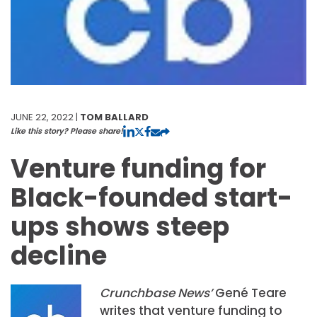
JUNE 22, 2022 |
TOM BALLARD
Like this story? Please share!
Venture funding for
Black-founded start-
ups shows steep
decline
Crunchbase News’
Gené Teare
writes that venture funding to