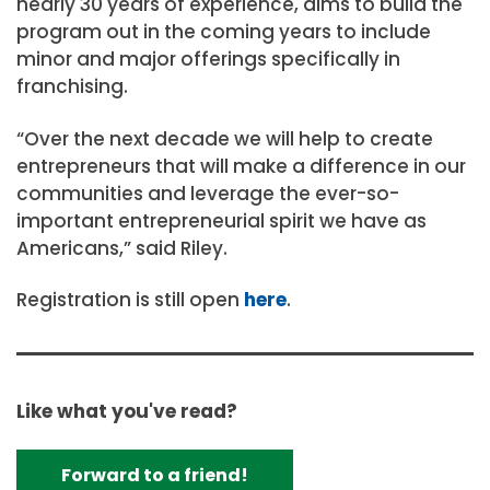
nearly 30 years of experience, aims to build the
program out in the coming years to include
minor and major offerings specifically in
franchising.
“Over the next decade we will help to create
entrepreneurs that will make a difference in our
communities and leverage the ever-so-
important entrepreneurial spirit we have as
Americans,” said Riley.
Registration is still open
here
.
Like what you've read?
Forward to a friend!