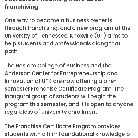
franchising.
One way to become a business owner is
through franchising, and a new program at the
University of Tennessee, Knoxville (UT) aims to
help students and professionals along that
path.
The Haslam College of Business and the
Anderson Center for Entrepreneurship and
Innovation at UTK are now offering a one-
semester Franchise Certificate Program. The
inaugural group of students will begin the
program this semester, and it is open to anyone
regardless of university enrollment.
The Franchise Certificate Program provides
students with a firm foundational knowledge of