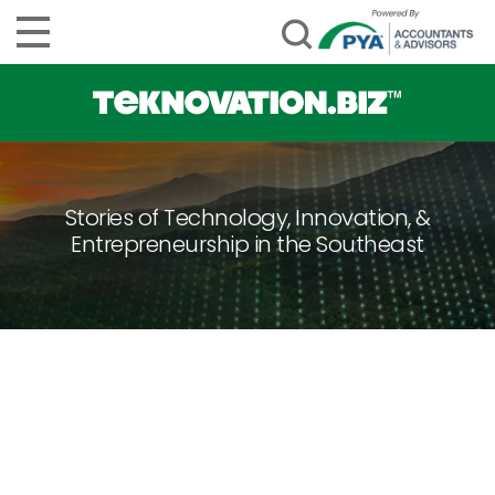
Stories of Technology, Innovation, &
Entrepreneurship in the Southeast