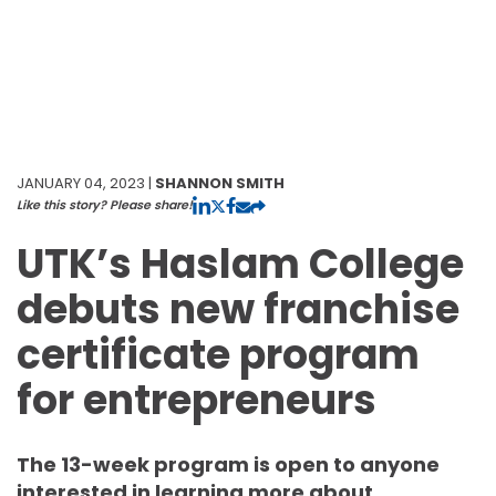
JANUARY 04, 2023 |
SHANNON SMITH
Like this story? Please share!
UTK’s Haslam College
debuts new franchise
certificate program
for entrepreneurs
The 13-week program is open to anyone
interested in learning more about