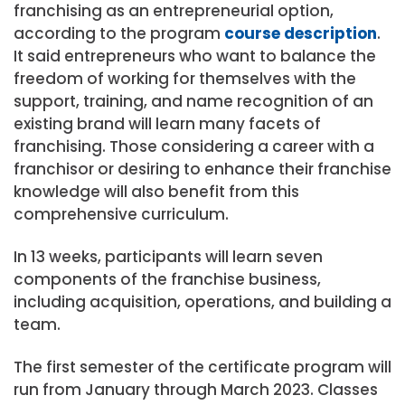
franchising as an entrepreneurial option,
according to the program
course description
.
It said entrepreneurs who want to balance the
freedom of working for themselves with the
support, training, and name recognition of an
existing brand will learn many facets of
franchising. Those considering a career with a
franchisor or desiring to enhance their franchise
knowledge will also benefit from this
comprehensive curriculum.
In 13 weeks, participants will learn seven
components of the franchise business,
including acquisition, operations, and building a
team.
The first semester of the certificate program will
run from January through March 2023. Classes