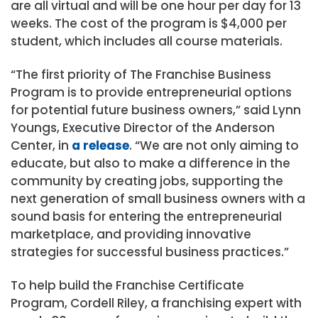
are all virtual and will be one hour per day for 13
weeks. The cost of the program is $4,000 per
student, which includes all course materials.
“The first priority of The Franchise Business
Program is to provide entrepreneurial options
for potential future business owners,” said
Lynn
Youngs
, Executive Director of the Anderson
Center, in
a release
. “We are not only aiming to
educate, but also to make a difference in the
community by creating jobs, supporting the
next generation of small business owners with a
sound basis for entering the entrepreneurial
marketplace, and providing innovative
strategies for successful business practices.”
To help build the Franchise Certificate
Program,
Cordell Riley
, a franchising expert with