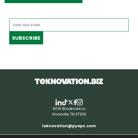
SUBSCRIBE
6016 Brookvale Ln
Knoxville, TN 37919
teknovation@pyapc.com