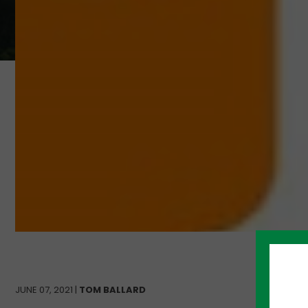
JUNE 07, 2021 |
TOM BALLARD