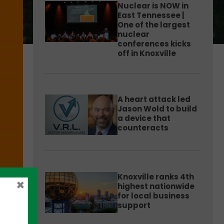
Nuclear is NOW in
East Tennessee |
One of the largest
nuclear
conferences kicks
off in Knoxville
A heart attack led
Jason Wold to build
a device that
counteracts
Knoxville ranks 4th
×
highest nationwide
for local business
support