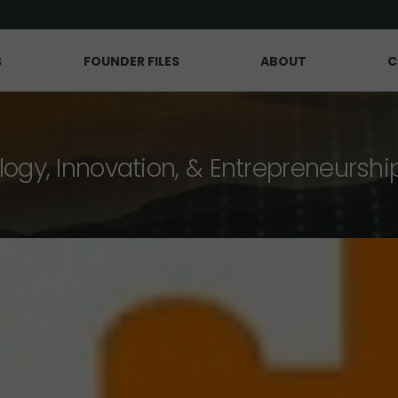
S
FOUNDER FILES
ABOUT
C
logy, Innovation, & Entrepreneurshi