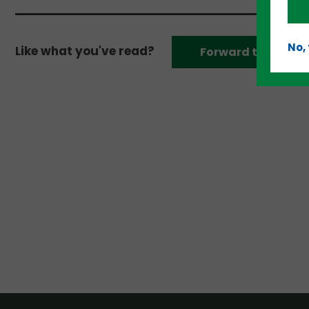
No,
Like what you've read?
Forward to a frien