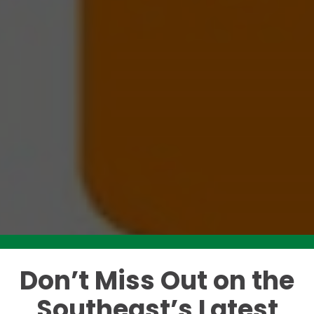
Don’t Miss Out on the
Like this story? Please share!
Southeast’s Latest