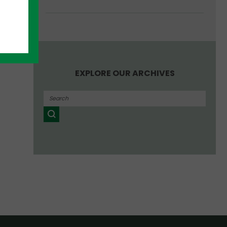
EXPLORE OUR ARCHIVES