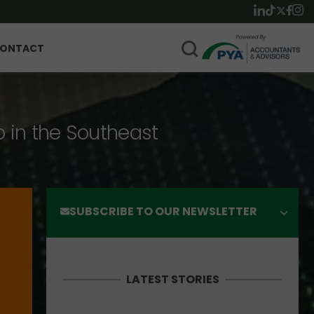
ONTACT
p in the Southeast
SUBSCRIBE TO OUR NEWSLETTER
LATEST STORIES