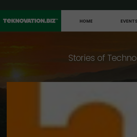
HOME
EVENT
Stories of Techno