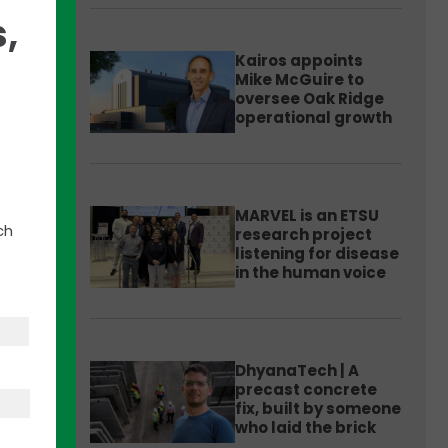
,
Kairos appoints
Mike McGuire to
oversee Oak Ridge
operational growth
MARVEL is an ETSU
ch
research project
listening for disease
in the human voice
see
DhyanaTech | A
ued
precast concrete
fix, built by someone
who laid the brick