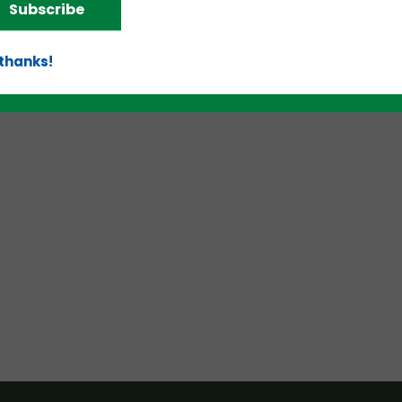
Subscribe
 thanks!
d!