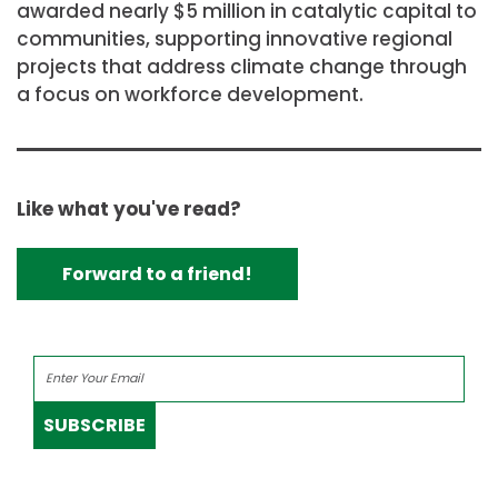
awarded nearly
$5 million
in catalytic capital to
communities, supporting innovative regional
projects that address climate change through
a focus on workforce development.
Like what you've read?
Forward to a friend!
SUBSCRIBE