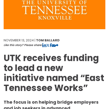
NOVEMBER 13, 2024 |
TOM BALLARD
Like this story? Please share!
UTK receives funding
to lead a new
initiative named “East
Tennessee Works”
The focus is on helping bridge employers
and job seekers in advanced