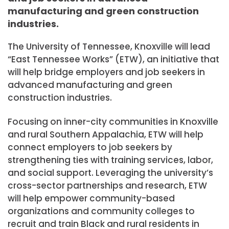
manufacturing and green construction
industries.
The University of Tennessee, Knoxville will lead
“East Tennessee Works” (ETW), an initiative that
will help bridge employers and job seekers in
advanced manufacturing and green
construction industries.
Focusing on inner-city communities in
Knoxville
and rural Southern Appalachia, ETW will help
connect employers to job seekers by
strengthening ties with training services, labor,
and social support. Leveraging the university’s
cross-sector partnerships and research, ETW
will help empower community-based
organizations and community colleges to
recruit and train Black and rural residents in