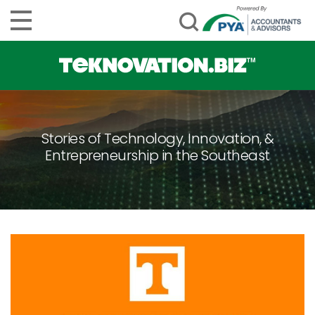
Stories of Technology, Innovation, &
Entrepreneurship in the Southeast