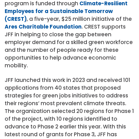
program is funded through
Climate-Resilient
Employees for a Sustainable Tomorrow
(CREST)
, a five-year,
$25 million
initiative of the
Ares Charitable Foundation
. CREST supports
JFF in helping to close the gap between
employer demand for a skilled green workforce
and the number of people ready for these
opportunities to help advance economic
mobility.
JFF launched this work in 2023 and received 101
applications from 40 states that proposed
strategies for green jobs initiatives to address
their regions’ most prevalent climate threats.
The organization selected 20 regions for Phase 1
of the project, with 10 regions identified to
advance to Phase 2 earlier this year. With this
latest round of grants for Phase 3, JFF has