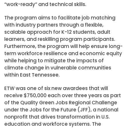
“work-ready” and technical skills.
The program aims to facilitate job matching
with industry partners through a flexible,
scalable approach for K-12 students, adult
learners, and reskilling program participants.
Furthermore, the program will help ensure long-
term workforce resilience and economic equity
while helping to mitigate the impacts of
climate change in vulnerable communities
within
East Tennessee
.
ETW was one of six new awardees that will
receive $750,000 each over three years as part
of the Quality Green Jobs Regional Challenge
under the Jobs for the Future (JFF), a national
nonprofit that drives transformation in U.S.
education and workforce systems. The