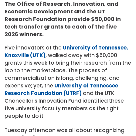
The Office of Research, Innovation, and
Economic Development and the UT
Research Foundation provide $50,000 in
tech transfer grants to each of the five
2026 winners.
Five innovators at the
University
of Tennessee
,
Knoxville
(UTK)
, walked away with $50,000
grants this week to bring their research from the
lab to the marketplace. The process of
commercialization is long, challenging, and
expensive; yet, the
University
of
Tennessee
Research
Foundation
(UTRF)
and the UTK
Chancellor’s Innovation Fund identified these
five university faculty members as the right
people to do it.
Tuesday afternoon was all about recognizing