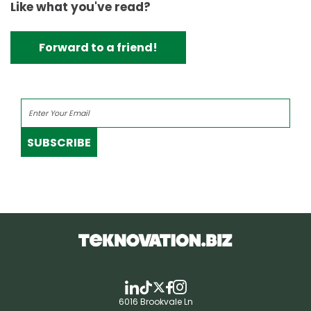
Like what you've read?
Forward to a friend!
SUBSCRIBE
6016 Brookvale Ln