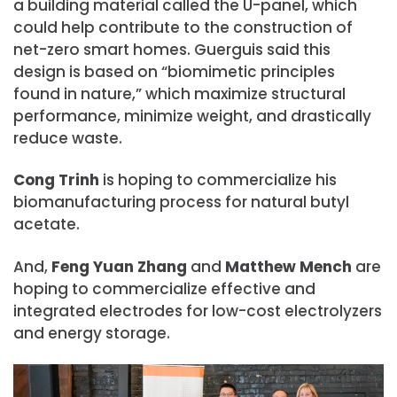
a building material called the U-panel, which
could help contribute to the construction of
net-zero smart homes. Guerguis said this
design is based on “biomimetic principles
found in nature,” which maximize structural
performance, minimize weight, and drastically
reduce waste.
Cong Trinh
is hoping to commercialize his
biomanufacturing process for natural butyl
acetate.
And,
Feng Yuan Zhang
and
Matthew Mench
are
hoping to commercialize effective and
integrated electrodes for low-cost electrolyzers
and energy storage.