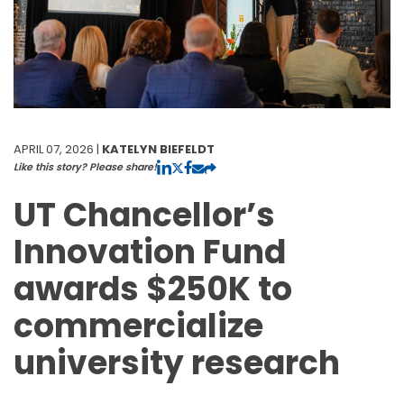
APRIL 07, 2026 |
KATELYN BIEFELDT
Like this story? Please share!
UT Chancellor’s
Innovation Fund
awards $250K to
commercialize
university research