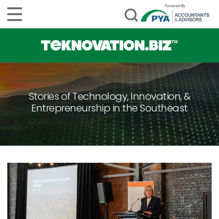
Stories of Technology, Innovation, &
Entrepreneurship in the Southeast