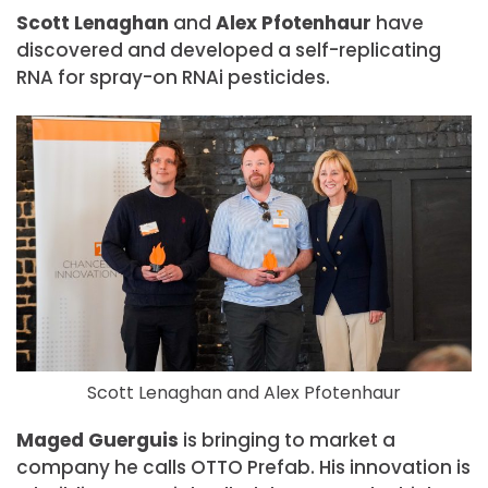
Scott Lenaghan
and
Alex Pfotenhaur
have
discovered and developed a self-replicating
RNA for spray-on RNAi pesticides.
Scott Lenaghan and Alex Pfotenhaur
Maged Guerguis
is bringing to market a
company he calls OTTO Prefab. His innovation is