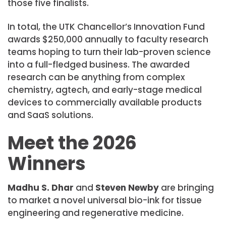
those five finalists.
In total, the UTK Chancellor’s Innovation Fund
awards $250,000 annually to faculty research
teams hoping to turn their lab-proven science
into a full-fledged business. The awarded
research can be anything from complex
chemistry, agtech, and early-stage medical
devices to commercially available products
and SaaS solutions.
Meet the 2026
Winners
Madhu S. Dhar
and
Steven Newby
are bringing
to market a novel universal bio-ink for tissue
engineering and regenerative medicine.