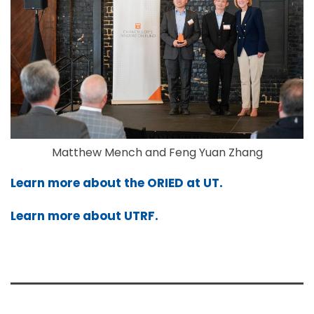
Matthew Mench and Feng Yuan Zhang
Learn more about the ORIED at UT.
Learn more about UTRF.