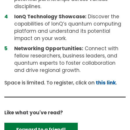
disciplines.
IonQ Technology Showcase:
Discover the
capabilities of IonQ’s quantum computing
platform and understand its potential
impact on your work.
Networking Opportunities:
Connect with
fellow researchers, business leaders, and
quantum experts to foster collaboration
and drive regional growth.
Space is limited. To register, click on
this link
.
Like what you've read?
Forward to a friend!