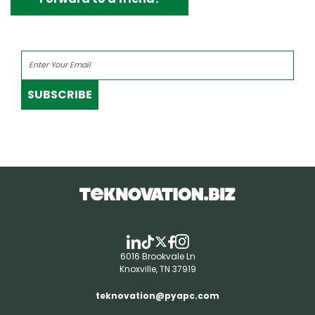
SUBSCRIBE
6016 Brookvale Ln
Knoxville, TN 37919
teknovation@pyapc.com