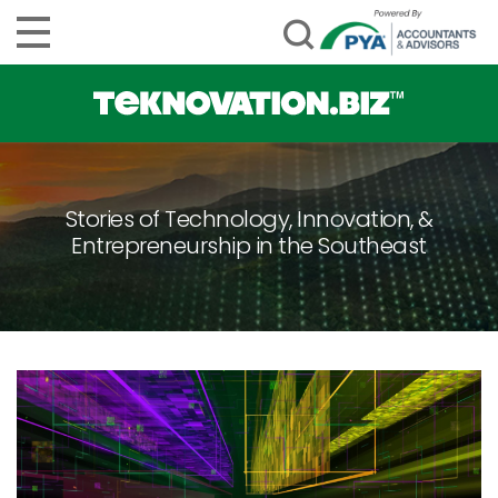
Stories of Technology, Innovation, &
Entrepreneurship in the Southeast