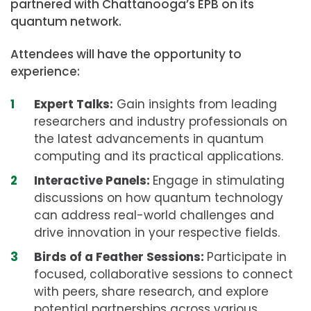
partnered with Chattanooga’s EPB on its
quantum network.
Attendees will have the opportunity to
experience:
Expert Talks:
Gain insights from leading
researchers and industry professionals on
the latest advancements in quantum
computing and its practical applications.
Interactive Panels:
Engage in stimulating
discussions on how quantum technology
can address real-world challenges and
drive innovation in your respective fields.
Birds of a Feather Sessions:
Participate in
focused, collaborative sessions to connect
with peers, share research, and explore
potential partnerships across various