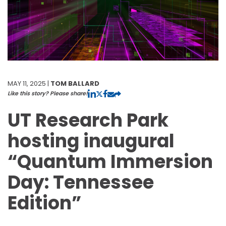
MAY 11, 2025 |
TOM BALLARD
Like this story? Please share!
UT Research Park
hosting inaugural
“Quantum Immersion
Day: Tennessee
Edition”