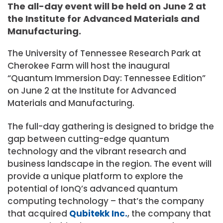
The all-day event will be held on June 2 at
the Institute for Advanced Materials and
Manufacturing.
The University of Tennessee Research Park at
Cherokee Farm will host the inaugural
“Quantum Immersion Day: Tennessee Edition”
on June 2 at the Institute for Advanced
Materials and Manufacturing.
The full-day gathering is designed to bridge the
gap between cutting-edge quantum
technology and the vibrant research and
business landscape in the region. The event will
provide a unique platform to explore the
potential of IonQ’s advanced quantum
computing technology – that’s the company
that acquired
Qubitekk Inc.
, the company that