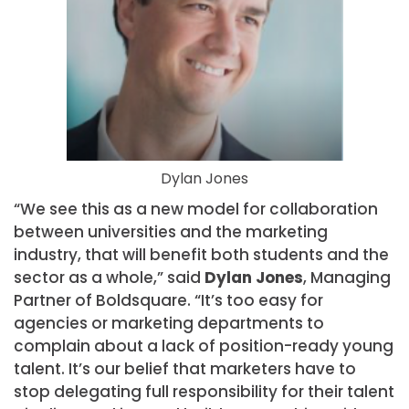
Dylan Jones
“We see this as a new model for collaboration
between universities and the marketing
industry, that will benefit both students and the
sector as a whole,” said
Dylan Jones
, Managing
Partner of Boldsquare. “It’s too easy for
agencies or marketing departments to
complain about a lack of position-ready young
talent. It’s our belief that marketers have to
stop delegating full responsibility for their talent