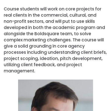
Course students will work on core projects for
real clients in the commercial, cultural, and
non-profit sectors, and will put to use skills
developed in both the academic program and
alongside the Boldsquare team, to solve
complex marketing challenges. The course will
give a solid grounding in core agency
processes including understanding client briefs,
project scoping, ideation, pitch development,
utilizing client feedback, and project
management.