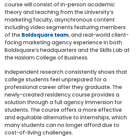
course will consist of in-person academic
theory and teaching from the University’s
marketing faculty, asynchronous content
including video segments featuring members
of the
Boldsquare team
, and real-world client-
facing marketing agency experience in both
Boldsquare’s headquarters and the Skills Lab at
the Haslam College of Business.
Independent research consistently shows that
college students feel unprepared for a
professional career after they graduate. The
newly-created residency course provides a
solution through a full agency immersion for
students. The course offers a more effective
and equitable alternative to internships, which
many students can no longer afford due to
cost-of-living challenges.