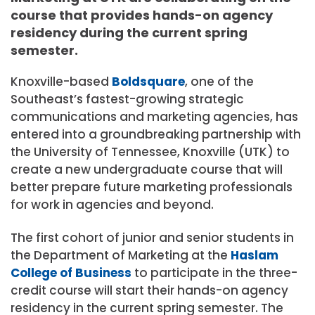
course that provides hands-on agency
residency during the current spring
semester.
Knoxville-based
Boldsquare
, one of the
Southeast’s fastest-growing strategic
communications and marketing agencies, has
entered into a groundbreaking partnership with
the
University of Tennessee, Knoxville
(UTK) to
create a new undergraduate course that will
better prepare future marketing professionals
for work in agencies and beyond.
The first cohort of junior and senior students in
the Department of Marketing at the
Haslam
College of Business
to participate in the three-
credit course will start their hands-on agency
residency in the current spring semester. The