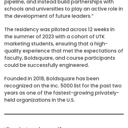
pipeline, and instead build partnerships with
schools and universities to play an active role in
the development of future leaders.”
The residency was piloted across 12 weeks in
the summer of 2023 with a cohort of UTK
marketing students, ensuring that a high-
quality experience that met the expectations of
faculty, Boldsquare, and course participants
could be successfully engineered.
Founded in 2018, Boldsquare has been
recognized on the Inc. 5000 list for the past two
years as one of the fastest-growing privately-
held organizations in
the U.S.