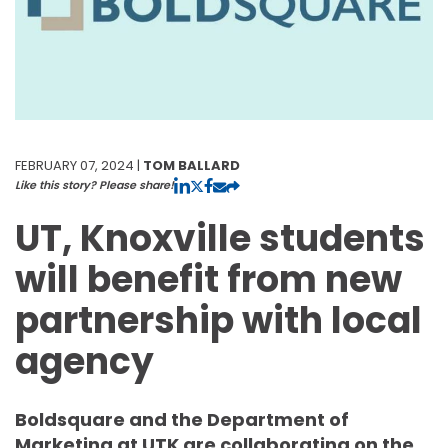
FEBRUARY 07, 2024 |
TOM BALLARD
Like this story? Please share!
UT, Knoxville students
will benefit from new
partnership with local
agency
Boldsquare and the Department of
Marketing at UTK are collaborating on the