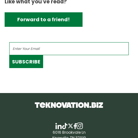
Like what you've read?
Forward to a friend!
SUBSCRIBE
6016 Brookvale Ln
Knoxville, TN 37919