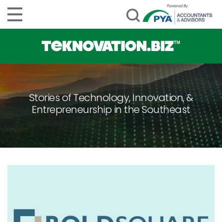
Stories of Technology, Innovation, &
Entrepreneurship in the Southeast