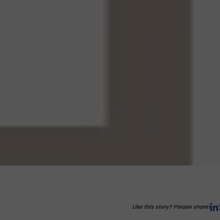
Like this story? Please share!