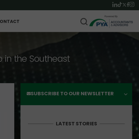
ONTACT
p in the Southeast
SUBSCRIBE TO OUR NEWSLETTER
LATEST STORIES