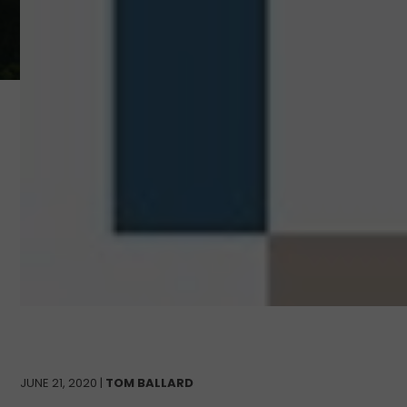
JUNE 21, 2020 |
TOM BALLARD