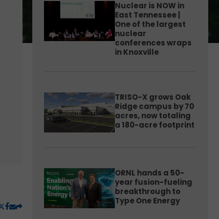
Nuclear is NOW in
East Tennessee |
One of the largest
nuclear
conferences wraps
in Knoxville
TRISO-X grows Oak
Ridge campus by 70
acres, now totaling
a 180-acre footprint
ORNL hands a 50-
year fusion-fueling
breakthrough to
Type One Energy