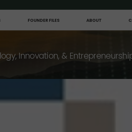
S
FOUNDER FILES
ABOUT
C
logy, Innovation, & Entrepreneurshi