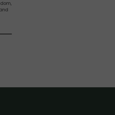
ngdom,
 and