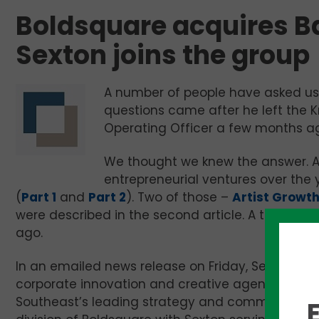
Boldsquare acquires B
Sexton joins the group
A number of people have asked us
questions came after he left the Kn
Operating Officer a few months a
We thought we knew the answer. Af
entrepreneurial ventures over the 
(
Part 1
and
Part 2
). Two of those –
Artist Growt
were described in the second article. A third – 
ago.
In an emailed news release on Friday, Sexton an
corporate innovation and creative agency, is b
Southeast’s leading strategy and communicatio