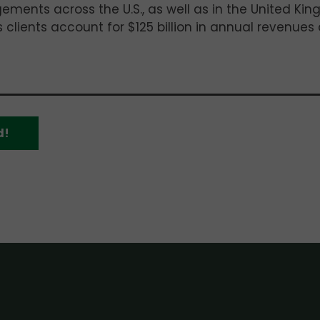
ements across the U.S., as well as in the United Ki
 clients account for $125 billion in annual revenues
d!