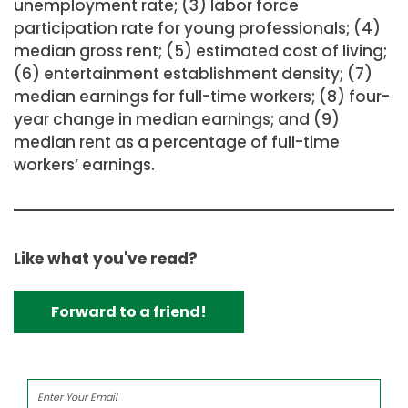
unemployment rate; (3) labor force
participation rate for young professionals; (4)
median gross rent; (5) estimated cost of living;
(6) entertainment establishment density; (7)
median earnings for full-time workers; (8) four-
year change in median earnings; and (9)
median rent as a percentage of full-time
workers’ earnings.
Like what you've read?
Forward to a friend!