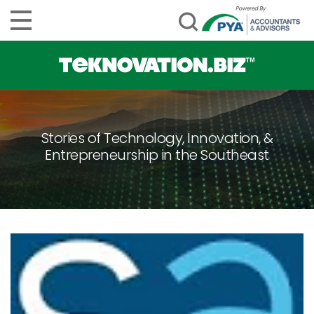
Stories of Technology, Innovation, &
Entrepreneurship in the Southeast