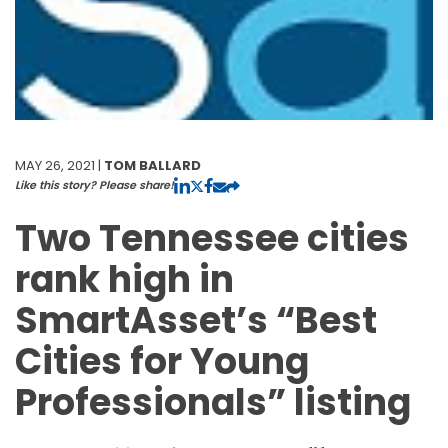
MAY 26, 2021 |
TOM BALLARD
Like this story? Please share!
Two Tennessee cities
rank high in
SmartAsset’s “Best
Cities for Young
Professionals” listing