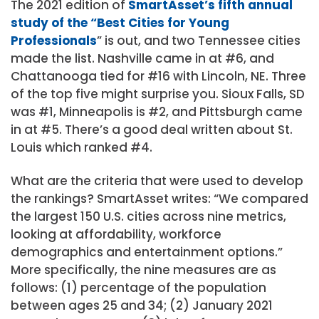
The 2021 edition of
SmartAsset’s fifth annual
study of the “Best Cities for Young
Professionals
” is out, and two Tennessee cities
made the list. Nashville came in at #6, and
Chattanooga tied for #16 with Lincoln, NE. Three
of the top five might surprise you. Sioux Falls, SD
was #1, Minneapolis is #2, and Pittsburgh came
in at #5. There’s a good deal written about St.
Louis which ranked #4.
What are the criteria that were used to develop
the rankings? SmartAsset writes: “We compared
the largest 150 U.S. cities across nine metrics,
looking at affordability, workforce
demographics and entertainment options.”
More specifically, the nine measures are as
follows: (1) percentage of the population
between ages 25 and 34; (2) January 2021