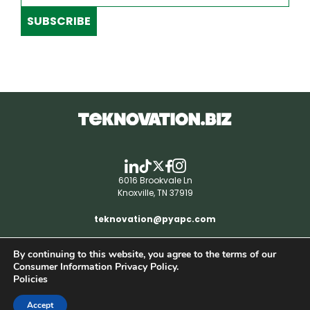
SUBSCRIBE
6016 Brookvale Ln
Knoxville, TN 37919
teknovation@pyapc.com
By continuing to this website, you agree to the terms of our
RSS | © teknovation.biz. All rights reserved. |
Consumer Information Privacy Policy.
Privacy Policy
Policies
Accept