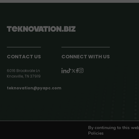
CONTACT US
CONNECT WITH US
6016 Brookvale Ln
Knoxville, TN 37919
teknovation@pyapc.com
RSS | © teknovation.biz. All rights reserved. |
Privacy Policy
By continuing to this web
Policies