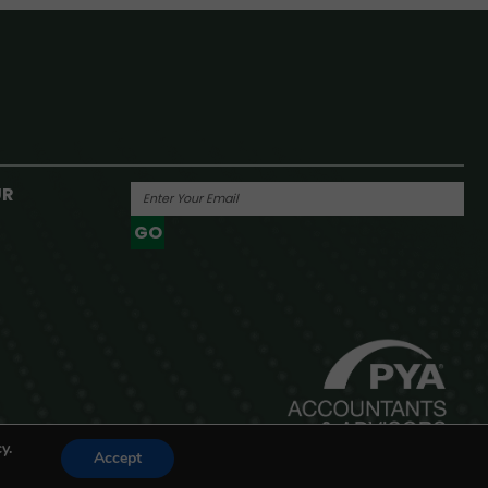
UR
GO
Powered By
y.
Accept