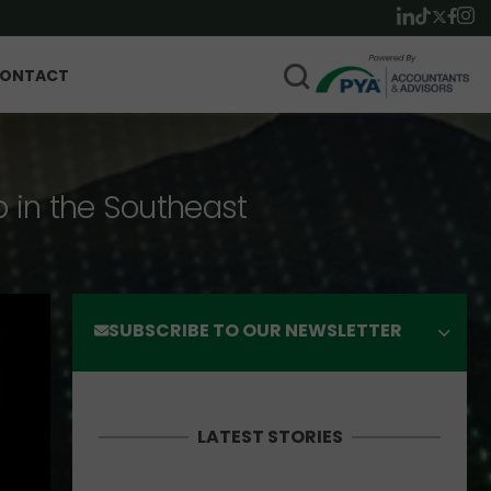
ONTACT
p in the Southeast
SUBSCRIBE TO OUR NEWSLETTER
LATEST STORIES