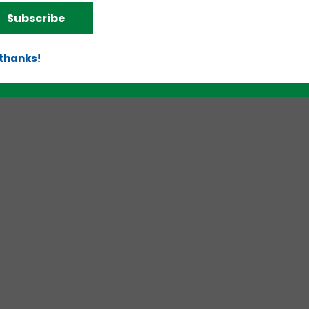
Subscribe
d!
 thanks!