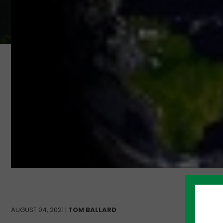
AUGUST 04, 2021 |
TOM BALLARD