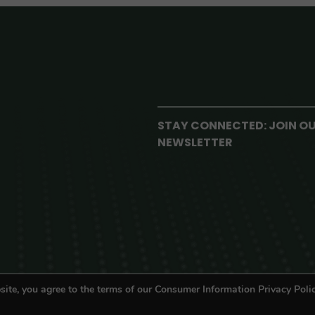
STAY CONNECTED: JOIN O
NEWSLETTER
site, you agree to the terms of our Consumer Information Privacy Polic