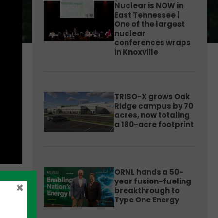
Nuclear is NOW in
East Tennessee |
One of the largest
nuclear
conferences wraps
in Knoxville
TRISO-X grows Oak
Ridge campus by 70
acres, now totaling
a 180-acre footprint
ORNL hands a 50-
year fusion-fueling
×
breakthrough to
Type One Energy