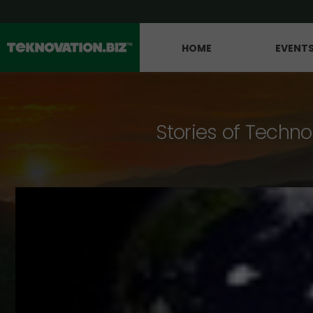
HOME
EVENT
Stories of Techno