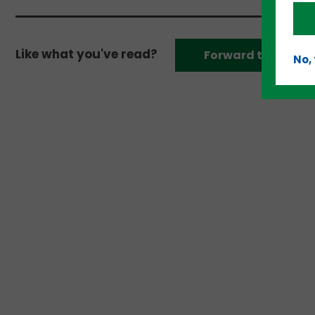
Like what you've read?
Forward to a frien
No,