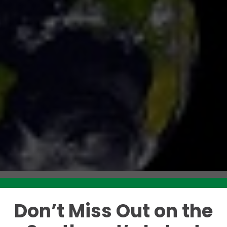
Don’t Miss Out on the
Like this story? Please share!