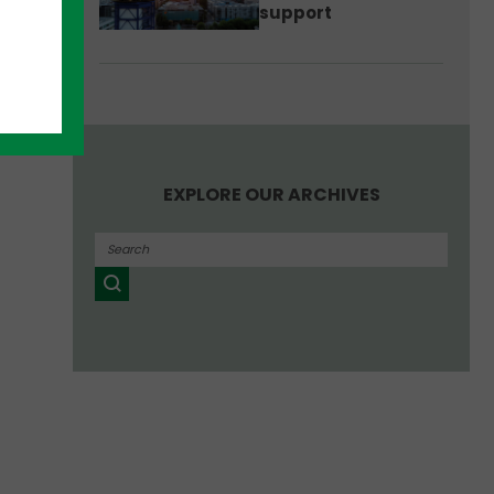
support
EXPLORE OUR ARCHIVES