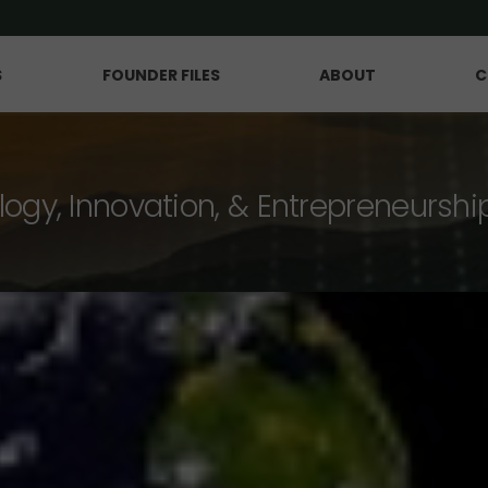
S
FOUNDER FILES
ABOUT
C
logy, Innovation, & Entrepreneurshi