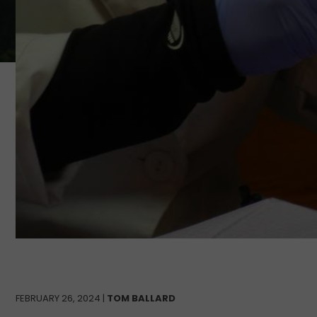
FEBRUARY 26, 2024 |
TOM BALLARD