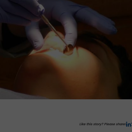
Like this story? Please share!