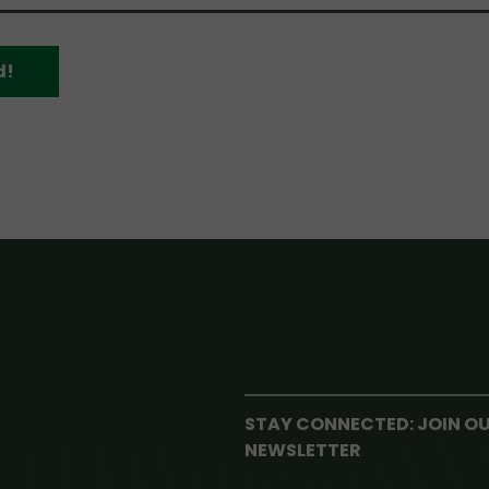
d!
STAY CONNECTED: JOIN O
NEWSLETTER