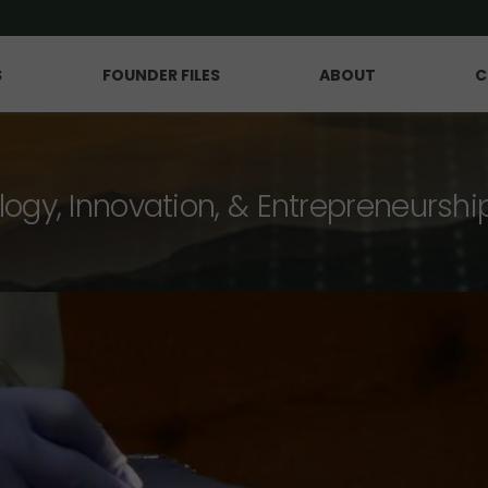
S
FOUNDER FILES
ABOUT
C
logy, Innovation, & Entrepreneurshi