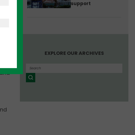
support
, and
 to
gins
en in
EXPLORE OUR ARCHIVES
rly-
 and
and