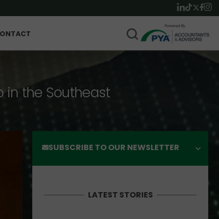
ONTACT
p in the Southeast
SUBSCRIBE TO OUR NEWSLETTER
LATEST STORIES