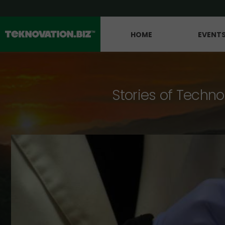
HOME
EVENT
Stories of Techno