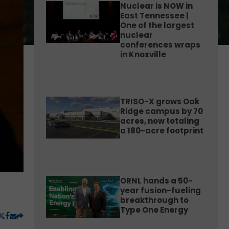
Nuclear is NOW in
East Tennessee |
One of the largest
nuclear
conferences wraps
in Knoxville
TRISO-X grows Oak
Ridge campus by 70
acres, now totaling
a 180-acre footprint
ORNL hands a 50-
year fusion-fueling
breakthrough to
Type One Energy