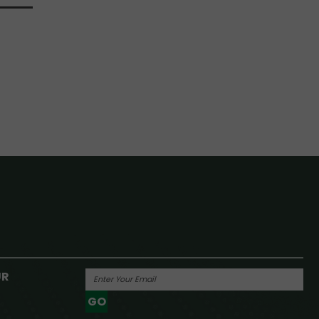
UR
GO