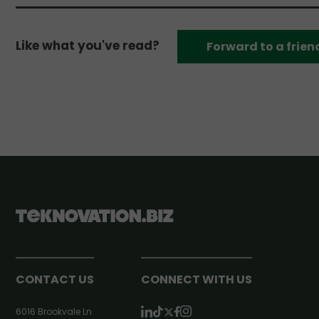
Like what you've read?
Forward to a frien
CONTACT US
CONNECT WITH US
6016 Brookvale Ln