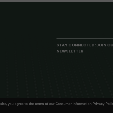
STAY CONNECTED: JOIN O
NEWSLETTER
site, you agree to the terms of our Consumer Information Privacy Polic