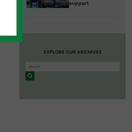
support
EXPLORE OUR ARCHIVES