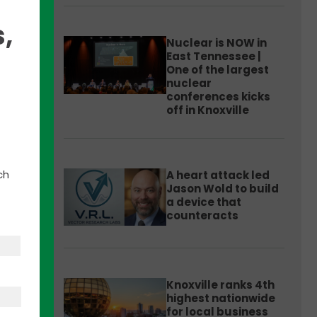
,
Nuclear is NOW in
East Tennessee |
One of the largest
nuclear
hicle
conferences kicks
off in Knoxville
019
ch
A heart attack led
ounty
Jason Wold to build
a device that
counteracts
Knoxville ranks 4th
highest nationwide
for local business