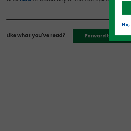
No,
Like what you've read?
Forward to a frien