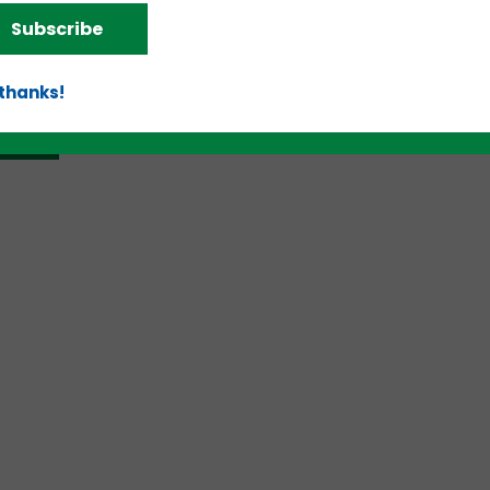
Subscribe
 thanks!
d!