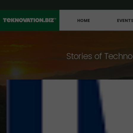
HOME
EVENT
Stories of Techno