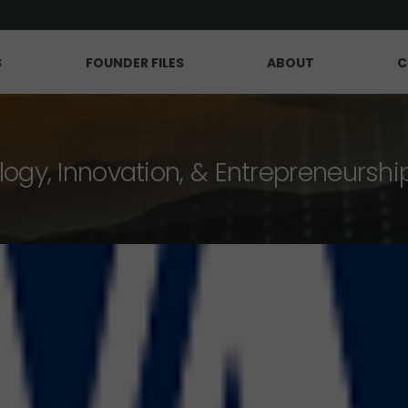
S
FOUNDER FILES
ABOUT
C
logy, Innovation, & Entrepreneurshi