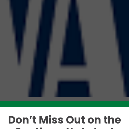
Don’t Miss Out on the
Like this story? Please share!