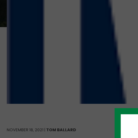
NOVEMBER 18, 2021 |
TOM BALLARD