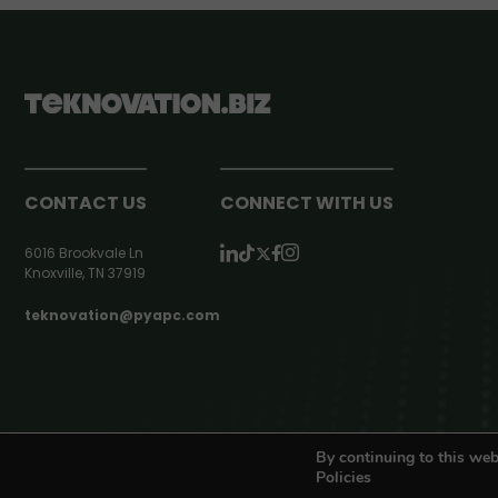
CONTACT US
CONNECT WITH US
6016 Brookvale Ln
Knoxville, TN 37919
teknovation@pyapc.com
RSS | © teknovation.biz. All rights reserved. |
Privacy Policy
By continuing to this web
Policies