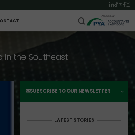
ONTACT
p in the Southeast
SUBSCRIBE TO OUR NEWSLETTER
LATEST STORIES