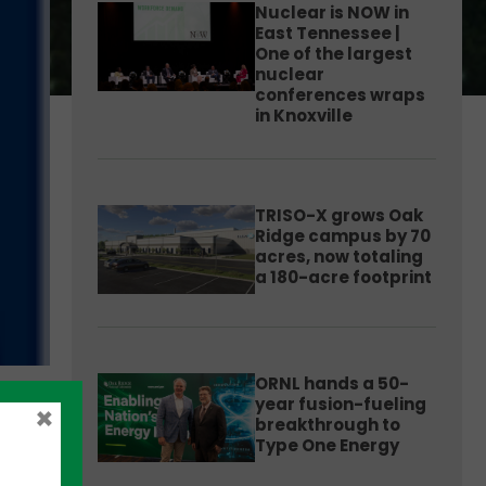
Nuclear is NOW in
East Tennessee |
One of the largest
nuclear
conferences wraps
in Knoxville
TRISO-X grows Oak
Ridge campus by 70
acres, now totaling
a 180-acre footprint
ORNL hands a 50-
year fusion-fueling
×
breakthrough to
Type One Energy