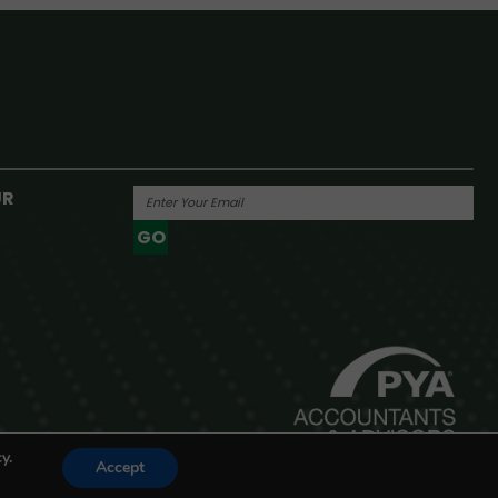
UR
GO
Powered By
y.
Accept