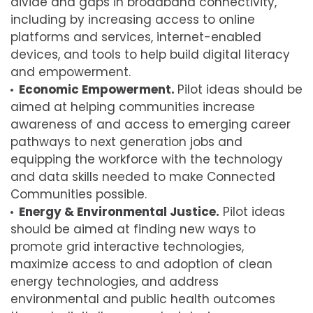
divide and gaps in broadband connectivity,
including by increasing access to online
platforms and services, internet-enabled
devices, and tools to help build digital literacy
and empowerment.
Economic Empowerment.
Pilot ideas should be
aimed at helping communities increase
awareness of and access to emerging career
pathways to next generation jobs and
equipping the workforce with the technology
and data skills needed to make Connected
Communities possible.
Energy & Environmental Justice.
Pilot ideas
should be aimed at finding new ways to
promote grid interactive technologies,
maximize access to and adoption of clean
energy technologies, and address
environmental and public health outcomes