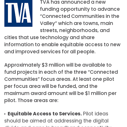
TVA has announced a new
funding opportunity to advance
“Connected Communities in the
Valley” which are towns, main
streets, neighborhoods, and
cities that use technology and share
information to enable equitable access to new
and improved services for all people.
Approximately $3 million will be available to
fund projects in each of the three “Connected
Communities” focus areas. At least one pilot
per focus area will be funded, and the
maximum award amount will be $1 million per
pilot. Those areas are:
Equitable Access to Services.
Pilot ideas
should be aimed at addressing the digital