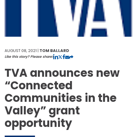
AUGUST 08, 2021 |
TOM BALLARD
Like this story? Please share!
TVA announces new
“Connected
Communities in the
Valley” grant
opportunity