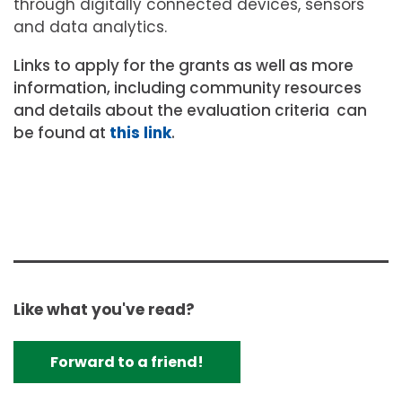
through digitally connected devices, sensors
and data analytics.
Links to apply for the grants as well as more
information, including community resources
and details about the evaluation criteria can
be found at
this link
.
Like what you've read?
Forward to a friend!