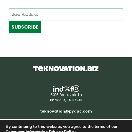
SUBSCRIBE
6016 Brookvale Ln
Knoxville, TN 37919
teknovation@pyapc.com
By continuing to this website, you agree to the terms of our
RSS | © teknovation.biz. All rights reserved. |
Consumer Information Privacy Policy.