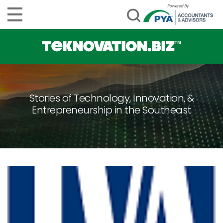
Stories of Technology, Innovation, &
Entrepreneurship in the Southeast