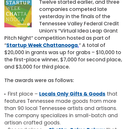
Twelve started earlier, and three
companies competed late
yesterday in the finals of the
Tennessee Valley Federal Credit
Union’s “Virtual Idea Leap Grant
Pitch Night” competition hosted as part of
“
Startup Week Chattanooga
.
” A total of
$20,000 in grants was up for grabs – $10,000 to
the first-place winner, $7,000 for second place,
and $3,000 for third place.
The awards were as follows:
First place –
Locals Only Gifts & Goods
that
features Tennessee made goods from more
than 90 local Tennessee artists and artisans.
The company specializes in small-batch and
artisan crafted goods.