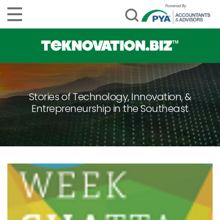
Stories of Technology, Innovation, &
Entrepreneurship in the Southeast