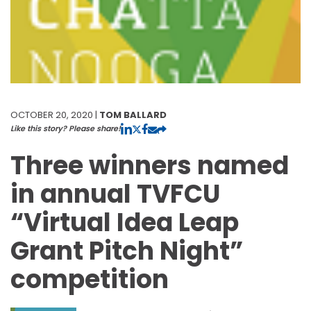
OCTOBER 20, 2020 |
TOM BALLARD
Like this story? Please share!
Three winners named
in annual TVFCU
“Virtual Idea Leap
Grant Pitch Night”
competition