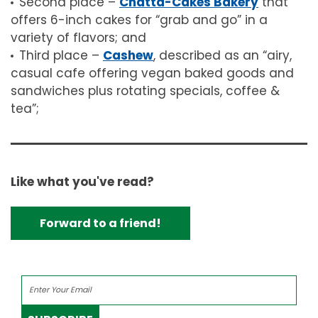
Second place –
Chatta-Cakes Bakery
that
offers 6-inch cakes for “grab and go” in a
variety of flavors; and
Third place –
Cashew
, described as an “airy,
casual cafe offering vegan baked goods and
sandwiches plus rotating specials, coffee &
tea”;
Like what you've read?
Forward to a friend!