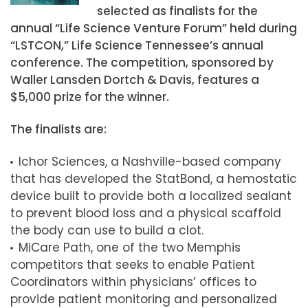
selected as finalists for the
annual “Life Science Venture Forum” held during
“LSTCON,” Life Science Tennessee’s annual
conference. The competition, sponsored by
Waller Lansden Dortch & Davis, features a
$5,000 prize for the winner.
The finalists are:
Ichor Sciences, a Nashville-based company
that has developed the StatBond, a hemostatic
device built to provide both a localized sealant
to prevent blood loss and a physical scaffold
the body can use to build a clot.
MiCare Path, one of the two Memphis
competitors that seeks to enable Patient
Coordinators within physicians’ offices to
provide patient monitoring and personalized