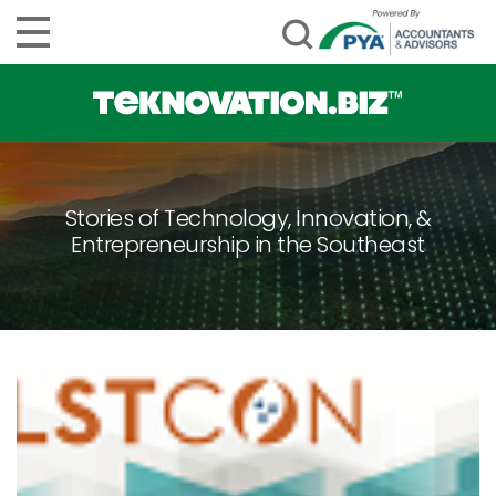
Stories of Technology, Innovation, &
Entrepreneurship in the Southeast