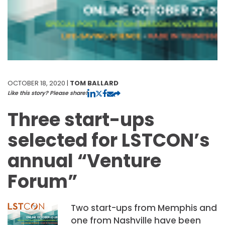
OCTOBER 18, 2020 |
TOM BALLARD
Like this story? Please share!
Three start-ups
selected for LSTCON’s
annual “Venture
Forum”
Two start-ups from Memphis and
one from Nashville have been