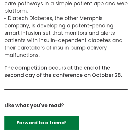
care pathways in a simple patient app and web
platform.
Diatech Diabetes, the other Memphis
company, is developing a patent-pending
smart infusion set that monitors and alerts
patients with insulin-dependent diabetes and
their caretakers of insulin pump delivery
malfunctions.
The competition occurs at the end of the
second day of the conference on October 28.
Like what you've read?
Forward to a friend!