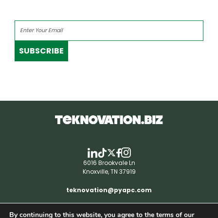
SUBSCRIBE
6016 Brookvale Ln
Knoxville, TN 37919
teknovation@pyapc.com
By continuing to this website, you agree to the terms of our