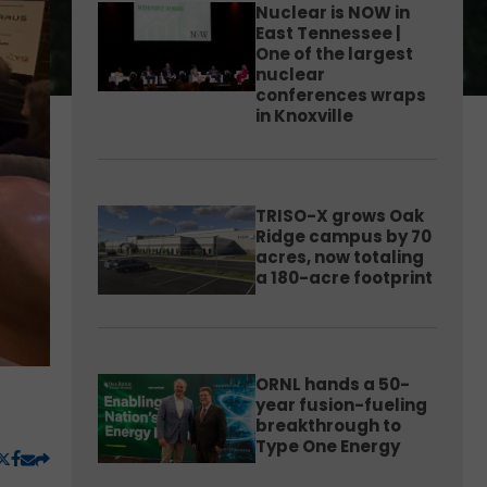
Nuclear is NOW in
East Tennessee |
One of the largest
nuclear
conferences wraps
in Knoxville
TRISO-X grows Oak
Ridge campus by 70
acres, now totaling
a 180-acre footprint
ORNL hands a 50-
year fusion-fueling
breakthrough to
Type One Energy