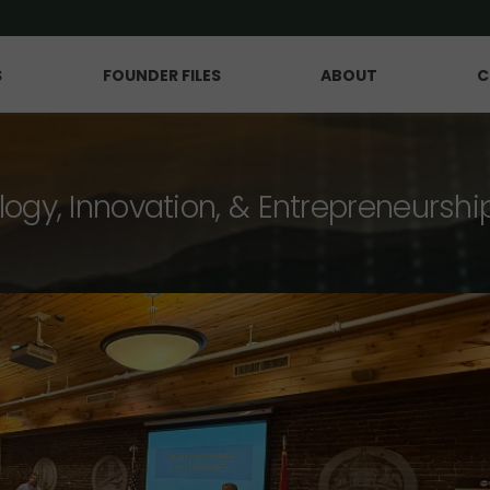
S
FOUNDER FILES
ABOUT
C
logy, Innovation, & Entrepreneurshi