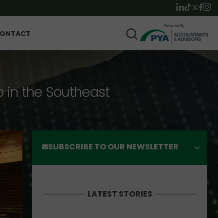
ONTACT
p in the Southeast
SUBSCRIBE TO OUR NEWSLETTER
LATEST STORIES