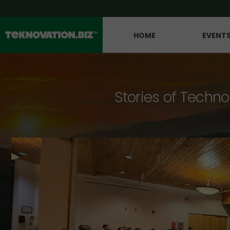
HOME
EVENT
Stories of Techno