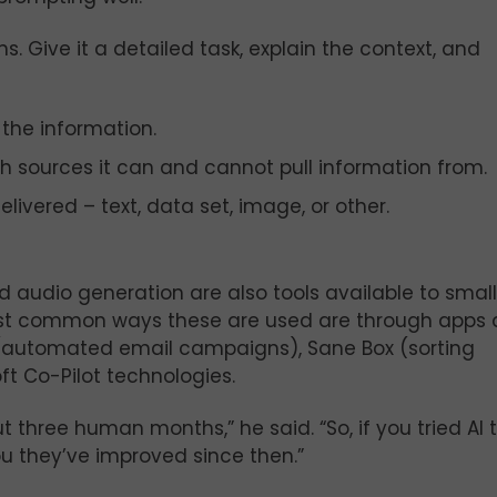
. Give it a detailed task, explain the context, and
 the information.
h sources it can and cannot pull information from.
livered – text, data set, image, or other.
audio generation are also tools available to small
ost common ways these are used are through apps
mp (automated email campaigns), Sane Box (sorting
t Co-Pilot technologies.
ut three human months,” he said. “So, if you tried AI 
ou they’ve improved since then.”