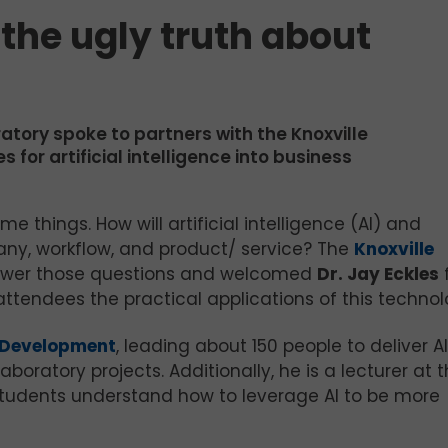
 the ugly truth about
atory spoke to partners with the Knoxville
or artificial intelligence into business
 things. How will artificial intelligence (AI) and
ny, workflow, and product/ service? The
Knoxville
nswer those questions and welcomed
Dr. Jay Eckles
ttendees the practical applications of this technol
n Development
, leading about 150 people to deliver AI
aboratory projects. Additionally, he is a lecturer at 
g students understand how to leverage AI to be more