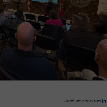
Like this story? Please share!