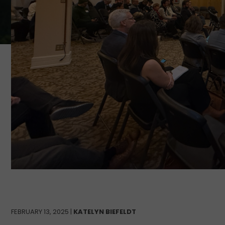
FEBRUARY 13, 2025 |
KATELYN BIEFELDT