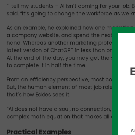
“I tell my students – AI isn’t coming for your job.
said. “It’s going to change the workforce as we kn
As an example, he explained how one marketing 
a company website, and spend the next couple 
hand. Whereas another marketing professional c
latest version of ChatGPT in less than one minut
At the end of the day, you may get the same we
to complete it in half the time.
From an efficiency perspective, most companies w
But, the human element of most job roles canno
that’s how Eckles sees it.
“AI does not have a soul, no connection, no emotion,
complex math equation that makes all of our lives
Practical Examples
S