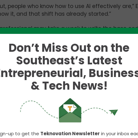
 But, people who know how to use AI effectively are,” 
ow it, and that shift has already started.”
professional may take a week to write the base cod
weeks tweaking details and adding creative elemen
Don’t Miss Out on the
an generate a base HTML and Javascript code in t
e – leaving more time for tweaks and human creativ
Southeast’s Latest
bsite – but the second marketing professional was 
Entrepreneurial, Business
ould prefer to hire someone with the second skills
& Tech News!
t be replaced by these automated processes, at le
 no feelings,” he said. “It’s essentially just a really
 a lot simpler.”
ign-up to get the
Teknovation Newsletter
in your inbox ea