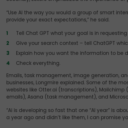
“Use AI the way you would a group of smart interns
provide your exact expectations,” he said.
Tell Chat GPT what your goal is in requesting
Give your search context – tell ChatGPT whic
Explain how you want the information to be de
Check everything.
Emails, task management, image generation, and 
businesses, Longmire explained. Some of the m
websites like Otter.ai (transcriptions), Mailchi
emails), Asana (task management), and Microsof
“Ai is developing so fast that one “AI year” is abo
a year ago and didn’t like them, I can promise y