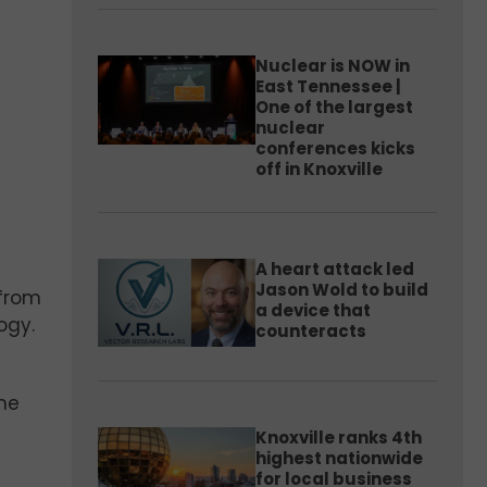
Nuclear is NOW in
East Tennessee |
One of the largest
nuclear
conferences kicks
off in Knoxville
A heart attack led
Jason Wold to build
from
a device that
ogy.
counteracts
the
Knoxville ranks 4th
highest nationwide
for local business