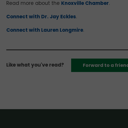
Read more about the
Knoxville Chamber
.
Connect with Dr. Jay Eckles
.
Connect with Lauren Longmire
.
Like what you've read?
Forward to a frien