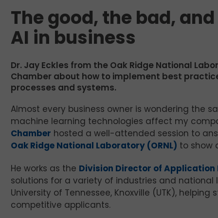
The good, the bad, and
AI in business
Dr. Jay Eckles from the Oak Ridge National Labor
Chamber about how to implement best practices f
processes and systems.
Almost every business owner is wondering the same
machine learning technologies affect my compa
Chamber
hosted a well-attended session to a
Oak Ridge National Laboratory (ORNL)
to show a
He works as the
Division Director of Applicatio
solutions for a variety of industries and national l
University of Tennessee, Knoxville (UTK), helpin
competitive applicants.