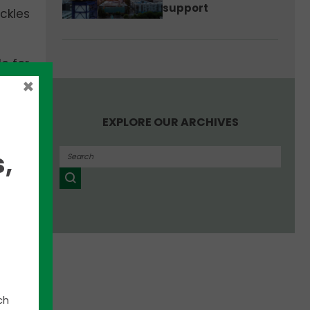
support
Eckles
e for
ts by
×
he
ity.
EXPLORE OUR ARCHIVES
able
,
et.
ast
ch