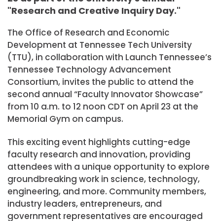
"Research and Creative Inquiry Day."
The Office of Research and Economic
Development at Tennessee Tech University
(TTU), in collaboration with Launch Tennessee’s
Tennessee Technology Advancement
Consortium, invites the public to attend the
second annual “Faculty Innovator Showcase”
from 10 a.m. to 12 noon CDT on April 23 at the
Memorial Gym on campus.
This exciting event highlights cutting-edge
faculty research and innovation, providing
attendees with a unique opportunity to explore
groundbreaking work in science, technology,
engineering, and more. Community members,
industry leaders, entrepreneurs, and
government representatives are encouraged