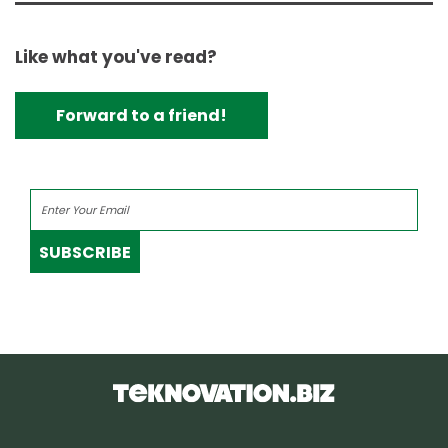
Like what you've read?
Forward to a friend!
SUBSCRIBE