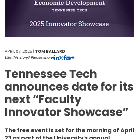
APRIL 07, 2025 |
TOM BALLARD
Like this story? Please share!
Tennessee Tech
announces date for its
next “Faculty
Innovator Showcase”
The free event is set for the morning of April
23 as part of the University's annual