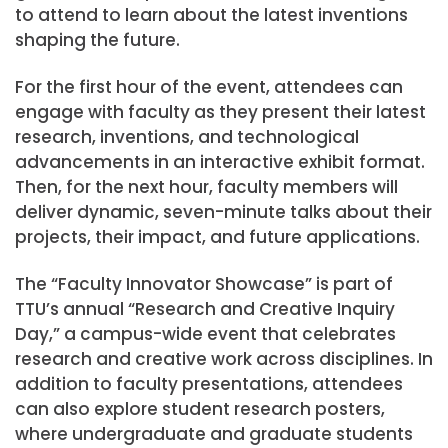
to attend to learn about the latest inventions
shaping the future.
For the first hour of the event, attendees can
engage with faculty as they present their latest
research, inventions, and technological
advancements in an interactive exhibit format.
Then, for the next hour, faculty members will
deliver dynamic, seven-minute talks about their
projects, their impact, and future applications.
The “Faculty Innovator Showcase” is part of
TTU’s annual “Research and Creative Inquiry
Day,” a campus-wide event that celebrates
research and creative work across disciplines. In
addition to faculty presentations, attendees
can also explore student research posters,
where undergraduate and graduate students