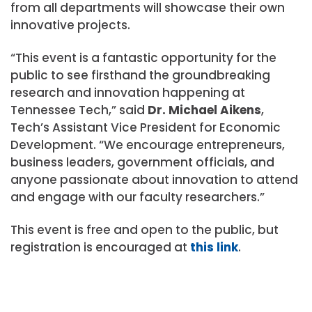
from all departments will showcase their own
innovative projects.
“This event is a fantastic opportunity for the
public to see firsthand the groundbreaking
research and innovation happening at
Tennessee Tech,” said
Dr. Michael Aikens
,
Tech’s Assistant Vice President for Economic
Development. “We encourage entrepreneurs,
business leaders, government officials, and
anyone passionate about innovation to attend
and engage with our faculty researchers.”
This event is free and open to the public, but
registration is encouraged at
this link
.