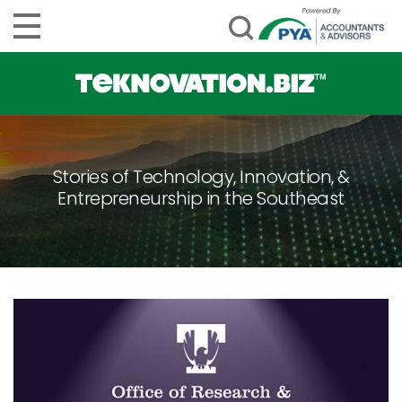
Stories of Technology, Innovation, &
Entrepreneurship in the Southeast