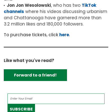
Jon Jon Wesolowski
, who has two
TikTok
channels
where
his videos discussing urbanism
and Chattanooga have garnered more than
3.2 million likes and 180,000 followers.
To purchase tickets, click
here
.
Like what you've read?
Forward to a friend!
SUBSCRIBE