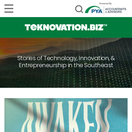
Stories of Technology, Innovation, &
Entrepreneurship in the Southeast