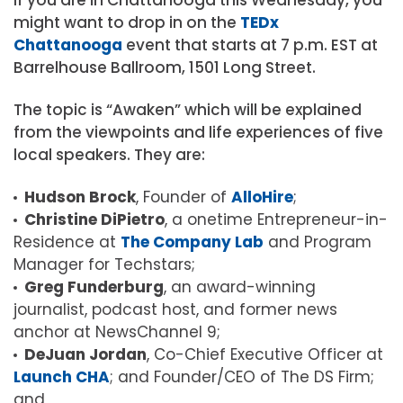
might want to drop in on the
TEDx
Chattanooga
event that starts at 7 p.m. EST at
Barrelhouse Ballroom, 1501 Long Street.
The topic is “Awaken” which will be explained
from the viewpoints and life experiences of five
local speakers. They are:
Hudson Brock
, Founder of
AlloHire
;
Christine DiPietro
, a onetime Entrepreneur-in-
Residence at
The Company Lab
and Program
Manager for Techstars
;
Greg Funderburg
, an award-winning
journalist, podcast host, and former news
anchor at NewsChannel 9;
DeJuan Jordan
, Co-Chief Executive Officer at
Launch CHA
; and
Founder/CEO of The DS Firm;
and