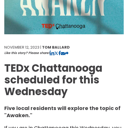
NOVEMBER 12, 2023 |
TOM BALLARD
Like this story? Please share!
TEDx Chattanooga
scheduled for this
Wednesday
Five local residents will explore the topic of
"Awaken."
If you are in Chattanooga this Wednesday, you