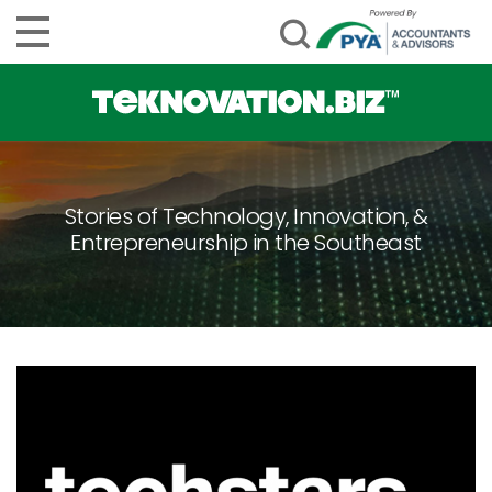
Stories of Technology, Innovation, &
Entrepreneurship in the Southeast