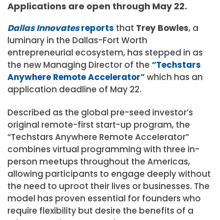
Applications are open through May 22.
Dallas Innovates
reports
that
Trey Bowles
, a
luminary in the Dallas-Fort Worth
entrepreneurial ecosystem, has stepped in as
the new Managing Director of the
“Techstars
Anywhere Remote Accelerator”
which has an
application deadline of May 22.
Described as the global pre-seed investor’s
original remote-first start-up program, the
“Techstars Anywhere Remote Accelerator”
combines virtual programming with three in-
person meetups throughout the Americas,
allowing participants to engage deeply without
the need to uproot their lives or businesses. The
model has proven essential for founders who
require flexibility but desire the benefits of a