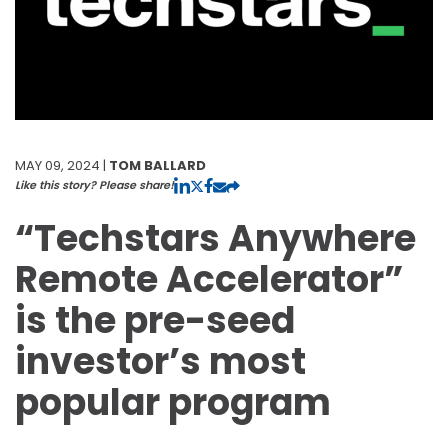
MAY 09, 2024 |
TOM BALLARD
Like this story? Please share!
“Techstars Anywhere
Remote Accelerator”
is the pre-seed
investor’s most
popular program