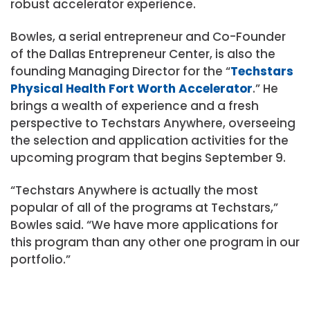
robust accelerator experience.
Bowles, a serial entrepreneur and Co-Founder
of the Dallas Entrepreneur Center, is also the
founding Managing Director for the “
Techstars
Physical Health Fort Worth Accelerator
.” He
brings a wealth of experience and a fresh
perspective to Techstars Anywhere, overseeing
the selection and application activities for the
upcoming program that begins September 9.
“Techstars Anywhere is actually the most
popular of all of the programs at Techstars,”
Bowles said. “We have more applications for
this program than any other one program in our
portfolio.”