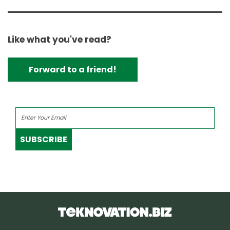
Like what you've read?
Forward to a friend!
SUBSCRIBE