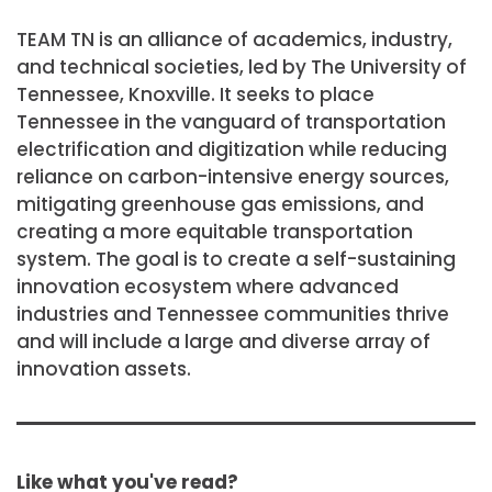
TEAM TN is an alliance of academics, industry,
and technical societies, led by The University of
Tennessee, Knoxville. It seeks to place
Tennessee in the vanguard of transportation
electrification and digitization while reducing
reliance on carbon-intensive energy sources,
mitigating greenhouse gas emissions, and
creating a more equitable transportation
system. The goal is to create a self-sustaining
innovation ecosystem where advanced
industries and Tennessee communities thrive
and will include a large and diverse array of
innovation assets.
Like what you've read?