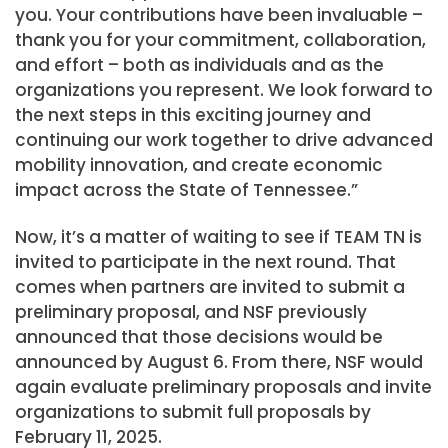
you. Your contributions have been invaluable –
thank you for your commitment, collaboration,
and effort – both as individuals and as the
organizations you represent. We look forward to
the next steps in this exciting journey and
continuing our work together to drive advanced
mobility innovation, and create economic
impact across the State of Tennessee.”
Now, it’s a matter of waiting to see if TEAM TN is
invited to participate in the next round. That
comes when partners are invited to submit a
preliminary proposal, and NSF previously
announced that those decisions would be
announced by August 6. From there, NSF would
again evaluate preliminary proposals and invite
organizations to submit full proposals by
February 11, 2025.