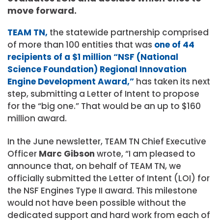
move forward.
TEAM TN,
the statewide partnership comprised
of more than 100 entities that was
one of 44
recipients of a $1 million “NSF (National
Science Foundation) Regional Innovation
Engine Development Award,”
has taken its next
step, submitting a Letter of Intent to propose
for the “big one.” That would be an up to $160
million award.
In the June newsletter, TEAM TN Chief Executive
Officer
Marc Gibson
wrote, “I am pleased to
announce that, on behalf of TEAM TN, we
officially submitted the Letter of Intent (LOI) for
the NSF Engines Type II award. This milestone
would not have been possible without the
dedicated support and hard work from each of