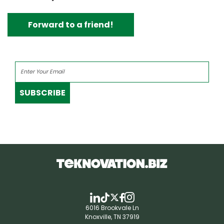
Forward to a friend!
SUBSCRIBE
6016 Brookvale Ln
Knoxville, TN 37919