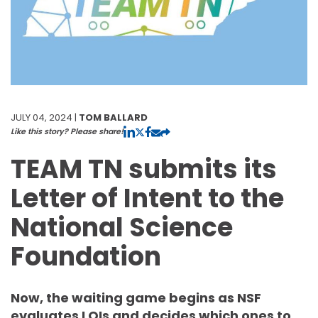
JULY 04, 2024 |
TOM BALLARD
Like this story? Please share!
TEAM TN submits its
Letter of Intent to the
National Science
Foundation
Now, the waiting game begins as NSF
evaluates LOIs and decides which ones to