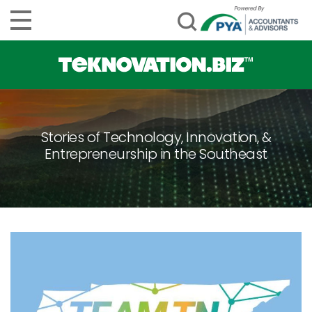
Stories of Technology, Innovation, &
Entrepreneurship in the Southeast