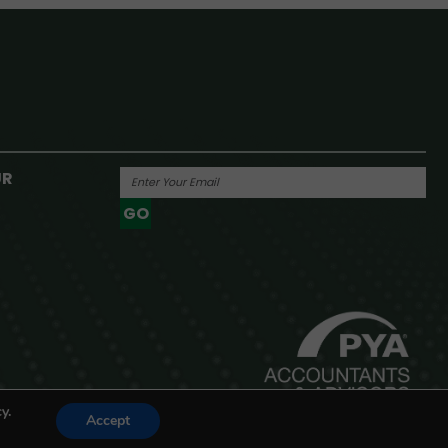
UR
GO
Powered By
y.
Accept