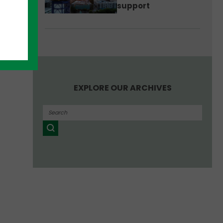
support
EXPLORE OUR ARCHIVES