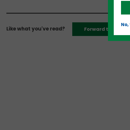
No,
Like what you've read?
Forward to a frien