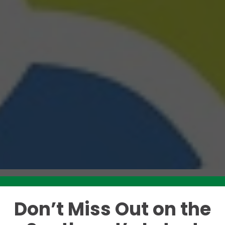
Don’t Miss Out on the
Like this story? Please share!