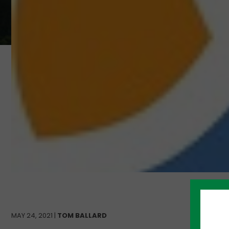
MAY 24, 2021 |
TOM BALLARD