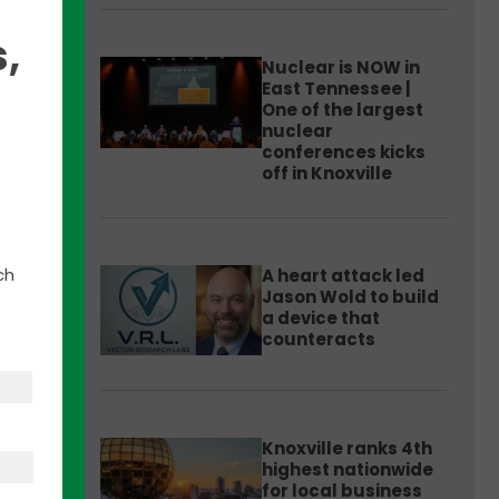
,
Nuclear is NOW in
East Tennessee |
One of the largest
nuclear
t
conferences kicks
 11
off in Knoxville
ch
A heart attack led
er
Jason Wold to build
a device that
counteracts
nd
Van
Knoxville ranks 4th
highest nationwide
for local business