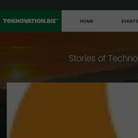
HOME
EVENT
Stories of Techno