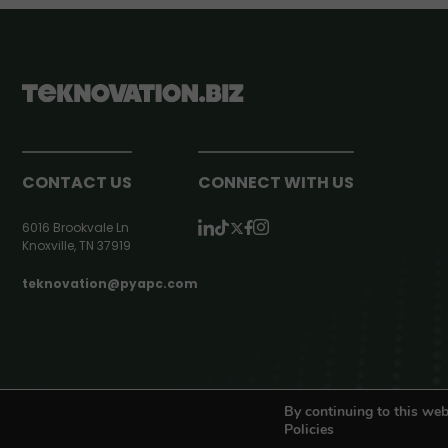
CONTACT US
CONNECT WITH US
6016 Brookvale Ln
Knoxville, TN 37919
teknovation@pyapc.com
RSS | © teknovation.biz. All rights reserved. |
Privacy Policy
By continuing to this web
Policies