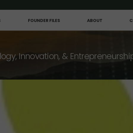
S
FOUNDER FILES
ABOUT
C
logy, Innovation, & Entrepreneurshi