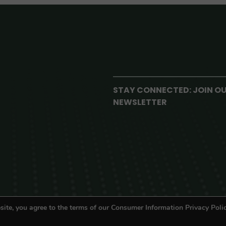
STAY CONNECTED: JOIN O
NEWSLETTER
site, you agree to the terms of our Consumer Information Privacy Polic