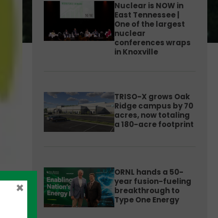
Nuclear is NOW in
East Tennessee |
One of the largest
nuclear
conferences wraps
in Knoxville
TRISO-X grows Oak
Ridge campus by 70
acres, now totaling
a 180-acre footprint
ORNL hands a 50-
year fusion-fueling
×
breakthrough to
Type One Energy