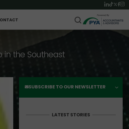
ONTACT
p in the Southeast
SUBSCRIBE TO OUR NEWSLETTER
LATEST STORIES