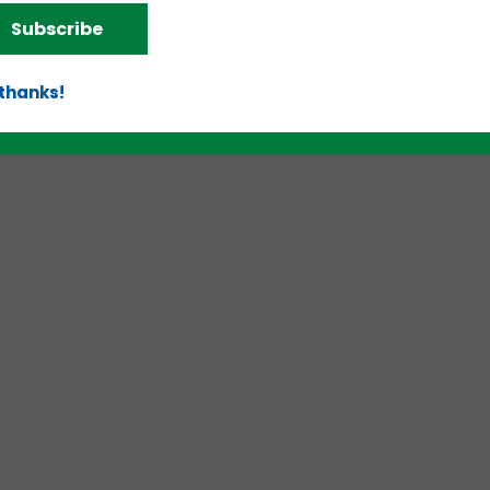
Subscribe
 thanks!
d!