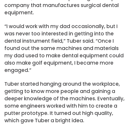
company that manufactures surgical dental
equipment.
“I would work with my dad occasionally, but I
was never too interested in getting into the
dental instrument field,” Tuber said. “Once I
found out the same machines and materials
my dad used to make dental equipment could
also make golf equipment, I became more
engaged.”
Tuber started hanging around the workplace,
getting to know more people and gaining a
deeper knowledge of the machines. Eventually,
some engineers worked with him to create a
putter prototype. It turned out high quality,
which gave Tuber a bright idea.