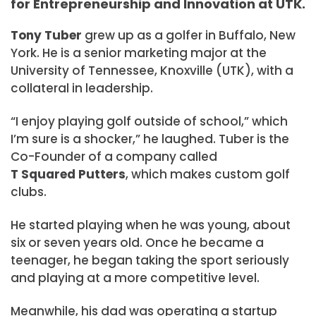
for Entrepreneurship and Innovation at UTK.
Tony Tuber
grew up as a golfer in Buffalo, New
York. He is a senior marketing major at the
University of Tennessee, Knoxville (UTK), with a
collateral in leadership.
“I enjoy playing golf outside of school,” which
I’m sure is a shocker,” he laughed. Tuber is the
Co-Founder of a company called
T Squared Putters
, which makes custom golf
clubs.
He started playing when he was young, about
six or seven years old. Once he became a
teenager, he began taking the sport seriously
and playing at a more competitive level.
Meanwhile, his dad was operating a startup