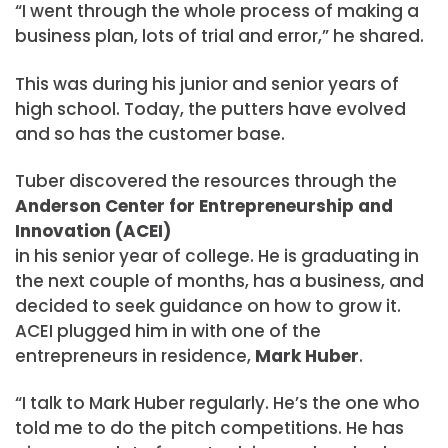
“I went through the whole process of making a
business plan, lots of trial and error,” he shared.
This was during his junior and senior years of
high school. Today, the putters have evolved
and so has the customer base.
Tuber discovered the resources through the
Anderson Center for Entrepreneurship and
Innovation (ACEI)
in his senior year of college. He is graduating in
the next couple of months, has a business, and
decided to seek guidance on how to grow it.
ACEI plugged him in with one of the
entrepreneurs in residence,
Mark Huber
.
“I talk to Mark Huber regularly. He’s the one who
told me to do the pitch competitions. He has