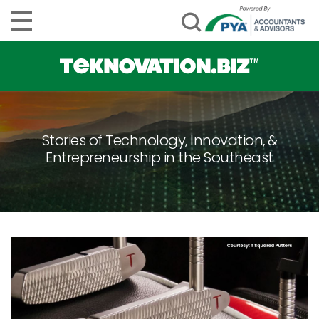
Stories of Technology, Innovation, &
Entrepreneurship in the Southeast