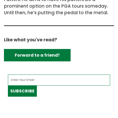
prominent option on the PGA tours someday.
Until then, he’s putting the pedal to the metal.
Like what you've read?
Forward to a friend!
SUBSCRIBE