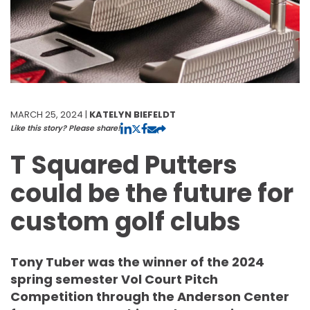
MARCH 25, 2024 |
KATELYN BIEFELDT
Like this story? Please share!
T Squared Putters
could be the future for
custom golf clubs
Tony Tuber was the winner of the 2024
spring semester Vol Court Pitch
Competition through the Anderson Center