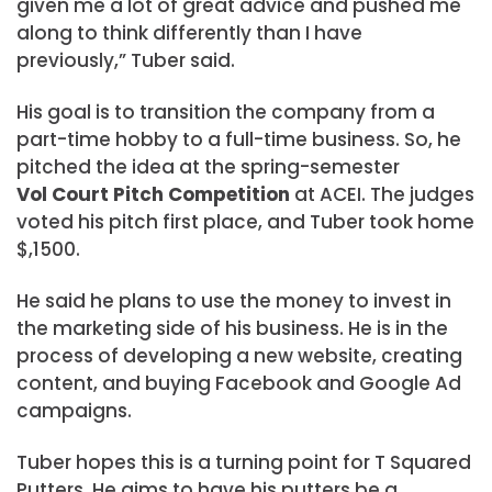
given me a lot of great advice and pushed me
along to think differently than I have
previously,” Tuber said.
His goal is to transition the company from a
part-time hobby to a full-time business. So, he
pitched the idea at the spring-semester
Vol Court Pitch Competition
at ACEI. The judges
voted his pitch first place, and Tuber took home
$,1500.
He said he plans to use the money to invest in
the marketing side of his business. He is in the
process of developing a new website, creating
content, and buying Facebook and Google Ad
campaigns.
Tuber hopes this is a turning point for T Squared
Putters. He aims to have his putters be a