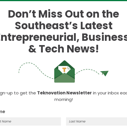
ates on four start-up
Don’t Miss Out on the
Southeast’s Latest
Entrepreneurial, Business
ational costs.
& Tech News!
t highlights which states offer the best opportunitie
ories:
ign-up to get the
Teknovation Newsletter
in your inbox ea
morning!
me
?” The answer is that it was second, only behind
al costs. The analysis revealed that the Volunteer St