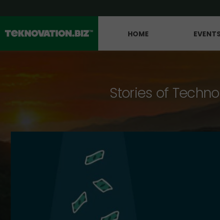
HOME
EVENT
Stories of Techno