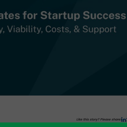
Like this story? Please share!