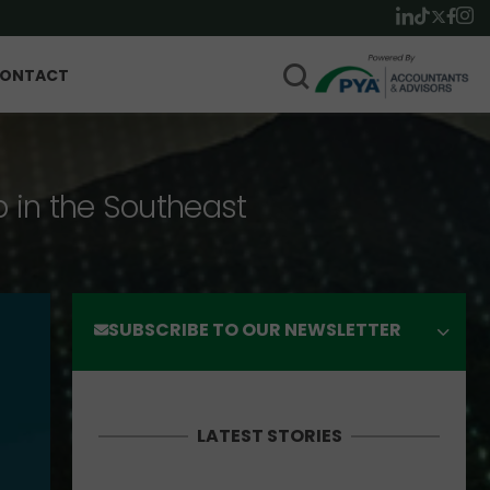
ONTACT
p in the Southeast
SUBSCRIBE TO OUR NEWSLETTER
LATEST STORIES