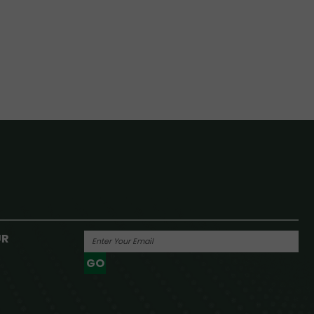
UR
GO