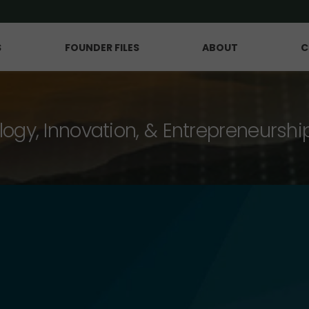
S
FOUNDER FILES
ABOUT
C
logy, Innovation, & Entrepreneurshi