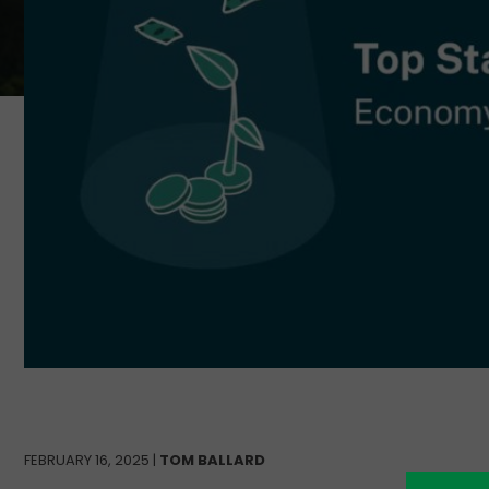
FEBRUARY 16, 2025 |
TOM BALLARD