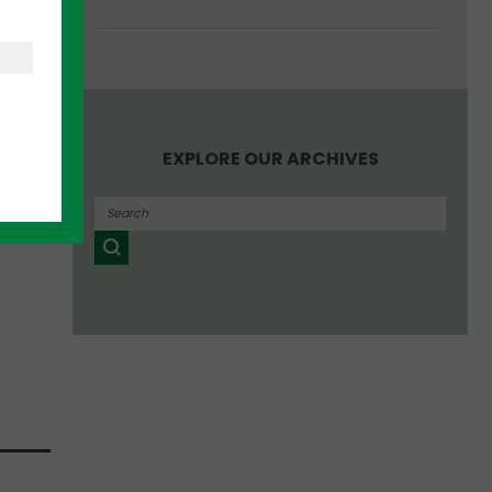
per
EXPLORE OUR ARCHIVES
ance