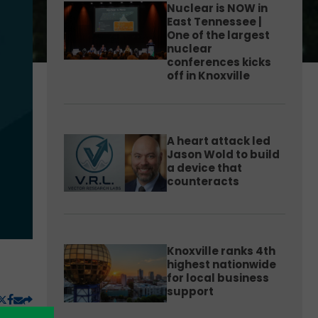
Nuclear is NOW in
East Tennessee |
One of the largest
nuclear
conferences kicks
off in Knoxville
A heart attack led
Jason Wold to build
a device that
counteracts
Knoxville ranks 4th
highest nationwide
for local business
support