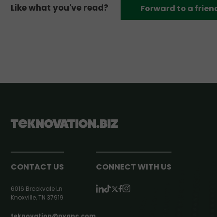
Like what you've read?
Forward to a frien
CONTACT US
CONNECT WITH US
6016 Brookvale Ln
Knoxville, TN 37919
teknovation@pyapc.com