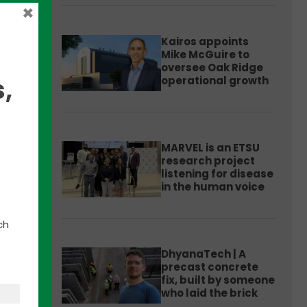
×
Kairos appoints
Mike McGuire to
oversee Oak Ridge
,
operational growth
s for
MARVEL is an ETSU
research project
listening for disease
in the human voice
ch
DhyanaTech | A
precast concrete
fix, built by someone
ate
who laid the brick