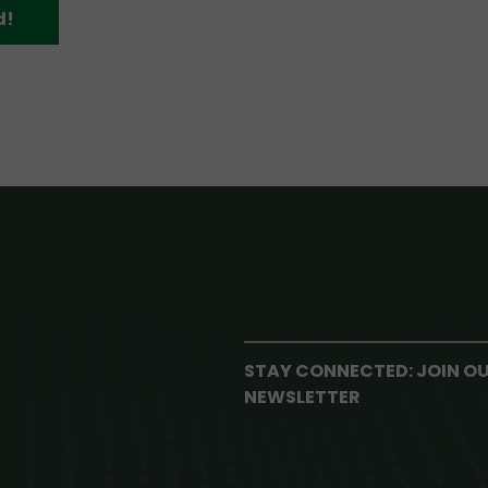
d!
STAY CONNECTED: JOIN O
NEWSLETTER