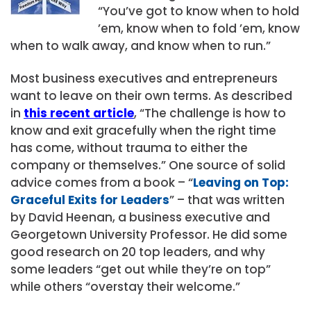
“You’ve got to know when to hold
’em, know when to fold ’em, know
when to walk away, and know when to run.”
Most business executives and entrepreneurs
want to leave on their own terms. As described
in
this recent article
, “The challenge is how to
know and exit gracefully when the right time
has come, without trauma to either the
company or themselves.” One source of solid
advice comes from a book – “
Leaving on Top:
Graceful Exits for Leaders
” – that was written
by David Heenan, a business executive and
Georgetown University Professor. He did some
good research on 20 top leaders, and why
some leaders “get out while they’re on top”
while others “overstay their welcome.”