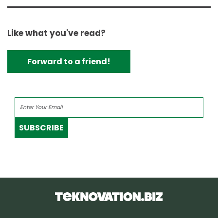
Like what you've read?
Forward to a friend!
SUBSCRIBE