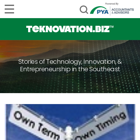
Stories of Technology, Innovation, &
Entrepreneurship in the Southeast