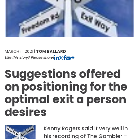
MARCH 11, 2021 |
TOM BALLARD
Like this story? Please share!
Suggestions offered
on positioning for the
optimal exit a person
desires
Kenny Rogers said it very well in
his recording of The Gambler –