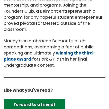
mentorship, and programs. Joining the
Founders Club, a Belmont entrepreneurship
program for any hopeful student entrepreneur,
proved pivotal for Mefferd outside of the
classroom.
Macey also embraced Belmont’s pitch
competitions, overcoming a fear of public
speaking and ultimately
winning the third-
place award
for Fork & Flash in her final
undergraduate contest.
Like what you've read?
Forward to a friend!