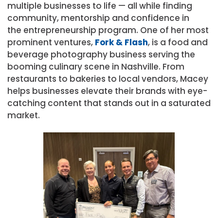
multiple businesses to life — all while finding
community, mentorship and confidence in
the
entrepreneurship program. One of her most
prominent ventures,
Fork & Flash
, is a food and
beverage photography business serving the
booming culinary scene in Nashville. From
restaurants to bakeries to local vendors, Macey
helps businesses elevate their brands with eye-
catching content that stands out in a saturated
market.