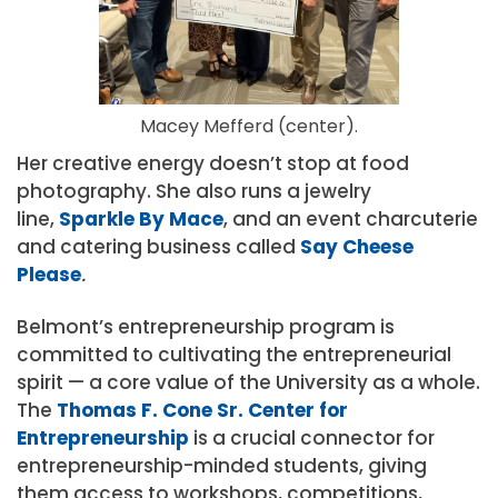
Macey Mefferd (center).
Her creative energy doesn’t stop at food
photography. She also runs a jewelry
line,
Sparkle By Mace
, and an event charcuterie
and catering business called
Say Cheese
Please
.
Belmont’s entrepreneurship program is
committed to cultivating the entrepreneuri
al
spirit — a
core value of the University as a whole.
The
Thomas F. Cone Sr. Center for
Entrepreneurship
is a crucial connector for
entrepreneurship-minded students, giving
them access to workshops, competitions,