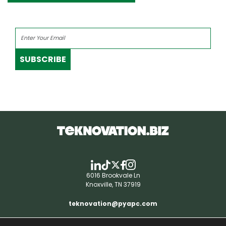
SUBSCRIBE
6016 Brookvale Ln
Knoxville, TN 37919
teknovation@pyapc.com