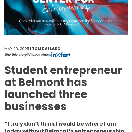
MAY 08, 2025 |
TOM BALLARD
Like this story? Please share!
Student entrepreneur
at Belmont has
launched three
businesses
“I truly don’t think I would be where I am
today without Belmont’s entrepreneurship