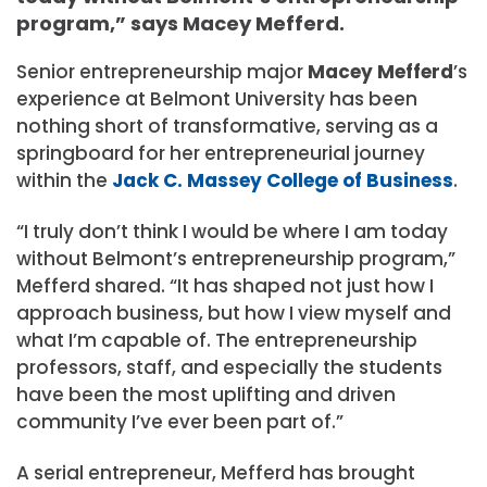
program,” says Macey Mefferd.
Senior
entrepreneurship
major
Macey Mefferd
’s
experience at Belmont University has been
nothing short of transformative, serving as a
springboard for her entrepreneurial journey
within the
Jack C. Massey College of Business
.
“I truly don’t think I would be where I am today
without Belmont’s entrepreneurship program,”
Mefferd shared. “It has shaped not just how I
approach business, but how I view myself and
what I’m capable of. The entrepreneurship
professors, staff, and especially the students
have been the most uplifting and driven
community I’ve ever been part of.”
A serial entrepreneur, Mefferd has brought