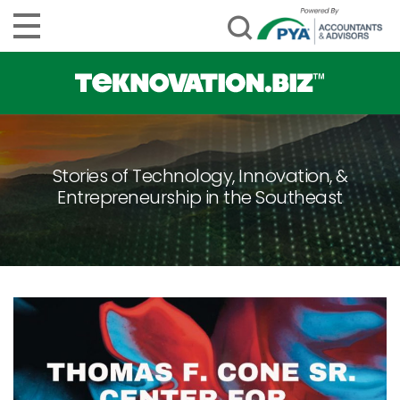
Stories of Technology, Innovation, &
Entrepreneurship in the Southeast