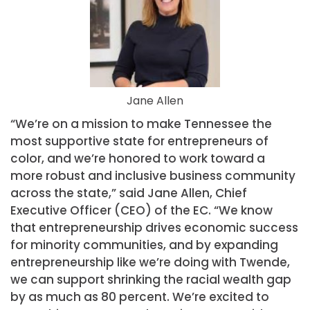
Jane Allen
“We’re on a mission to make Tennessee the
most supportive state for entrepreneurs of
color, and we’re honored to work toward a
more robust and inclusive business community
across the state,” said Jane Allen, Chief
Executive Officer (CEO) of the EC. “We know
that entrepreneurship drives economic success
for minority communities, and by expanding
entrepreneurship like we’re doing with Twende,
we can support shrinking the racial wealth gap
by as much as 80 percent. We’re excited to