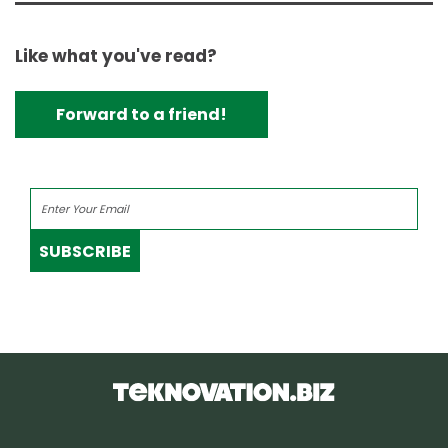
Like what you've read?
Forward to a friend!
SUBSCRIBE