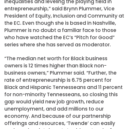
inequalities and leveling the playing field in
entrepreneurship,” said Brynn Plummer, Vice
President of Equity, Inclusion and Community at
the EC. Even though she is based in Nashville,
Plummer is no doubt a familiar face to those
who have watched the EC’s “Pitch for Good”
series where she has served as moderator.
“The median net worth for Black business
owners is 12 times higher than Black non-
business owners,” Plummer said. “Further, the
rate of entrepreneurship is 6.75 percent for
Black and Hispanic Tennesseans and 11 percent
for non-minority Tennesseans, so closing this
gap would yield new job growth, reduce
unemployment, and add millions to our
economy. And because of our partnership
offerings and resources, ‘Twende’ can easily