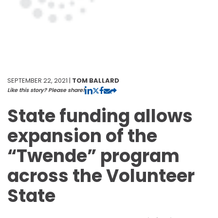
SEPTEMBER 22, 2021 |
TOM BALLARD
Like this story? Please share!
State funding allows
expansion of the
“Twende” program
across the Volunteer
State