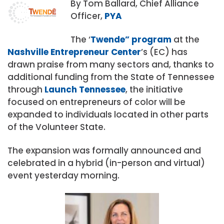
By Tom Ballard, Chief Alliance
Officer,
PYA
The ‘
Twende” program
at the
Nashville Entrepreneur Center
’s (EC) has
drawn praise from many sectors and, thanks to
additional funding from the State of Tennessee
through
Launch Tennessee
, the initiative
focused on entrepreneurs of color will be
expanded to individuals located in other parts
of the Volunteer State.
The expansion was formally announced and
celebrated in a hybrid (in-person and virtual)
event yesterday morning.