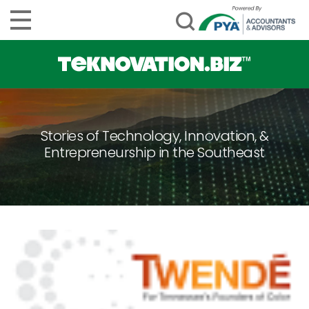
Stories of Technology, Innovation, &
Entrepreneurship in the Southeast