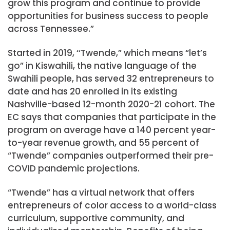
grow this program and continue to provide
opportunities for business success to people
across Tennessee.”
Started in 2019, ‘‘Twende,” which means “let’s
go” in Kiswahili, the native language of the
Swahili people, has served 32 entrepreneurs to
date and has 20 enrolled in its existing
Nashville-based 12-month 2020-21 cohort. The
EC says that companies that participate in the
program on average have a 140 percent year-
to-year revenue growth, and 55 percent of
“Twende” companies outperformed their pre-
COVID pandemic projections.
“Twende” has a virtual network that offers
entrepreneurs of color access to a world-class
curriculum, supportive community, and