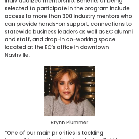
individualized mentorship. Benefits of being
selected to participate in the program include
access to more than 300 industry mentors who
can provide hands-on support, connections to
statewide business leaders as well as EC alumni
and staff, and drop-in co-working space
located at the EC’s office in downtown
Nashville.
Brynn Plummer
“One of our main priorities is tackling