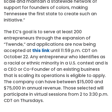
scale and maintain a statewide network of
support for founders of colors, making
Tennessee the first state to create such an
initiative.”
The EC’s goal is to serve at least 200
entrepreneurs through the expansion of
“Twende,” and applications are now being
accepted at
this link
until 11:59 p.m. CDT on
October 22. Any entrepreneur who identifies as
a racial or ethnic minority in a U.S. context and is
a CEO or Co-Founder of an existing business
that is scaling its operations is eligible to apply.
The company can have between $15,000 and
$75,000 in annual revenue. Those selected will
participate in virtual sessions from 2 to 3:30 p.m.
CDT on Thursdays.