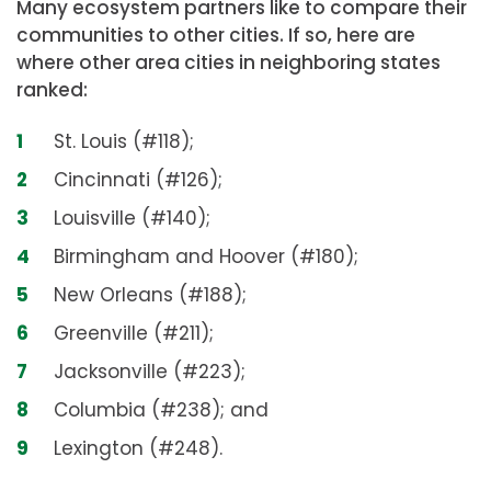
Many ecosystem partners like to compare their
communities to other cities. If so, here are
where other area cities in neighboring states
ranked:
St. Louis (#118);
Cincinnati (#126);
Louisville (#140);
Birmingham and Hoover (#180);
New Orleans (#188);
Greenville (#211);
Jacksonville (#223);
Columbia (#238); and
Lexington (#248).