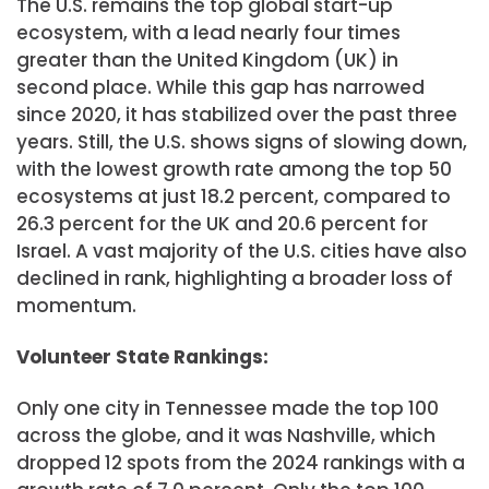
The U.S. remains the top global start-up
ecosystem, with a lead nearly four times
greater than the United Kingdom (UK) in
second place. While this gap has narrowed
since 2020, it has stabilized over the past three
years. Still, the U.S. shows signs of slowing down,
with the lowest growth rate among the top 50
ecosystems at just 18.2 percent, compared to
26.3 percent for the UK and 20.6 percent for
Israel. A vast majority of the U.S. cities have also
declined in rank, highlighting a broader loss of
momentum.
Volunteer State Rankings:
Only one city in Tennessee made the top 100
across the globe, and it was Nashville, which
dropped 12 spots from the 2024 rankings with a