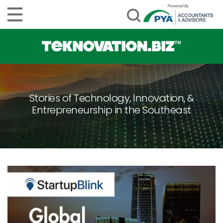
Stories of Technology, Innovation, &
Entrepreneurship in the Southeast