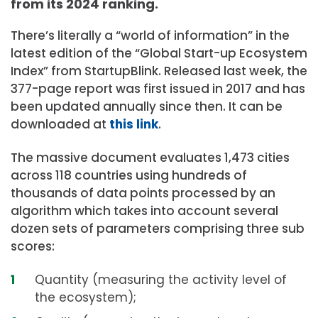
from its 2024 ranking.
There’s literally a “world of information” in the
latest edition of the “Global Start-up Ecosystem
Index” from StartupBlink. Released last week, the
377-page report was first issued in 2017 and has
been updated annually since then. It can be
downloaded at
this link
.
The massive document evaluates 1,473 cities
across 118 countries using hundreds of
thousands of data points processed by an
algorithm which takes into account several
dozen sets of parameters comprising three sub
scores:
Quantity (measuring the activity level of
the ecosystem);