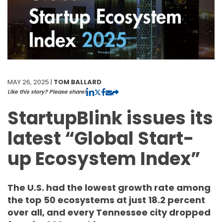
MAY 26, 2025 |
TOM BALLARD
Like this story? Please share!
StartupBlink issues its
latest “Global Start-
up Ecosystem Index”
The U.S. had the lowest growth rate among
the top 50 ecosystems at just 18.2 percent
over all, and every Tennessee city dropped