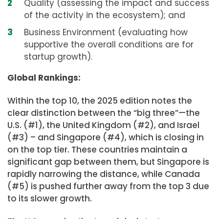
Quality (assessing the impact and success
of the activity in the ecosystem); and
Business Environment (evaluating how
supportive the overall conditions are for
startup growth).
Global Rankings:
Within the top 10, the 2025 edition notes the
clear distinction between the “big three”—the
U.S. (#1), the United Kingdom (#2), and Israel
(#3) – and Singapore (#4), which is closing in
on the top tier. These countries maintain a
significant gap between them, but Singapore is
rapidly narrowing the distance, while Canada
(#5) is pushed further away from the top 3 due
to its slower growth.