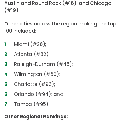
Austin and Round Rock (#16), and Chicago
(#19).
Other cities across the region making the top
100 included:
Miami (#28);
Atlanta (#32);
Raleigh-Durham (#45);
Wilmington (#60);
Charlotte (#93);
Orlando (#94); and
Tampa (#95).
Other Regional Rankings: