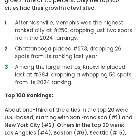
growth rate of 7.0 percent. Only the top 100
cities had their growth rates listed.
After Nashville, Memphis was the highest
ranked city at #250, dropping just two spots
from the 2024 rankings.
Chattanooga placed #273, dropping 26
spots from its ranking last year.
Among the large metros, Knoxville placed
last at #384, dropping a whopping 50 spots
from its 2024 ranking.
Top 100 Rankings:
About one-third of the cities in the top 20 were
U.S.-based, starting with San Francisco (#1) and
New York City (#2). Others in the top 20 were:
Los Angeles (#4), Boston (#6), Seattle (#15),