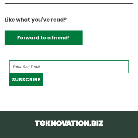
Like what you've read?
Forward to a friend!
SUBSCRIBE