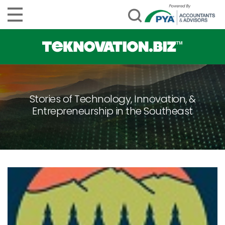
Stories of Technology, Innovation, &
Entrepreneurship in the Southeast