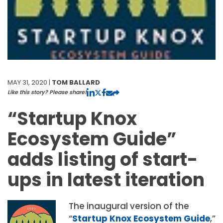
MAY 31, 2020 |
TOM BALLARD
Like this story? Please share!
“Startup Knox
Ecosystem Guide”
adds listing of start-
ups in latest iteration
The inaugural version of the
“
Startup Knox Ecosystem Guide
,”