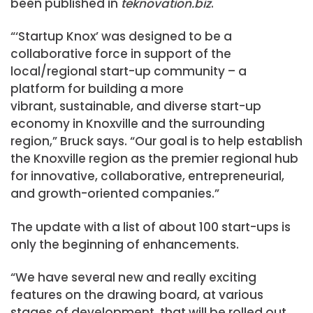
been published in
teknovation.biz
.
“‘Startup Knox’ was designed to be a
collaborative force in support of the
local/regional start-up community – a
platform for building a more
vibrant, sustainable, and diverse start-up
economy in Knoxville and the surrounding
region,” Bruck says. “Our goal is to help establish
the Knoxville region as the premier regional hub
for innovative, collaborative, entrepreneurial,
and growth-oriented companies.”
The update with a list of about 100 start-ups is
only the beginning of enhancements.
“We have several new and really exciting
features on the drawing board, at various
stages of development, that will be rolled out