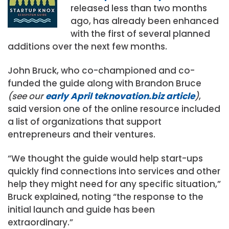
released less than two months
ago, has already been enhanced
with the first of several planned
additions over the next few months.
John Bruck, who co-championed and co-
funded the guide along with Brandon Bruce
(see our
early April teknovation.biz article
)
,
said version one of the online resource included
a list of organizations that support
entrepreneurs and their ventures.
“We thought the guide would help start-ups
quickly find connections into services and other
help they might need for any specific situation,”
Bruck explained, noting “the response to the
initial launch and guide has been
extraordinary.”