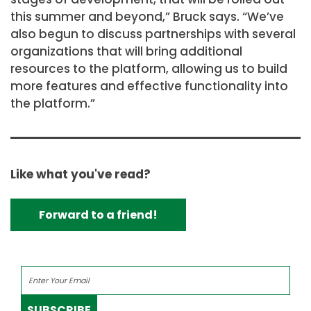
this summer and beyond,” Bruck says. “We’ve
also begun to discuss partnerships with several
organizations that will bring additional
resources to the platform, allowing us to build
more features and effective functionality into
the platform.”
Like what you've read?
Forward to a friend!
SUBSCRIBE