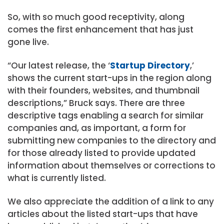
So, with so much good receptivity, along
comes the first enhancement that has just
gone live.
“Our latest release, the ‘
Startup Directory
,’
shows the current start-ups in the region along
with their founders, websites, and thumbnail
descriptions,” Bruck says. There are three
descriptive tags enabling a search for similar
companies and, as important, a form for
submitting new companies to the directory and
for those already listed to provide updated
information about themselves or corrections to
what is currently listed.
We also appreciate the addition of a link to any
articles about the listed start-ups that have