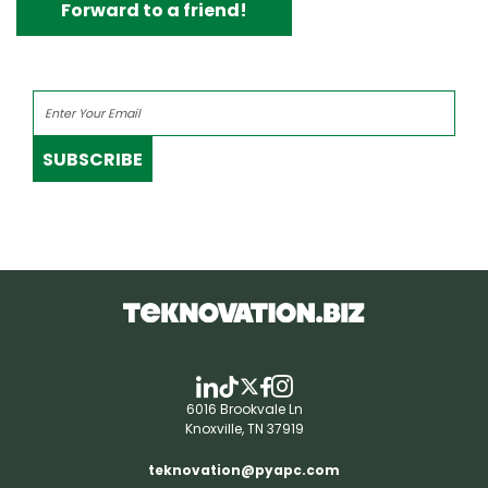
Forward to a friend!
SUBSCRIBE
6016 Brookvale Ln
Knoxville, TN 37919
teknovation@pyapc.com