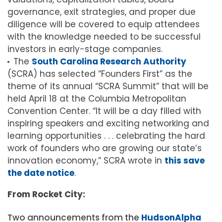
governance, exit strategies, and proper due
diligence will be covered to equip attendees
with the knowledge needed to be successful
investors in early-stage companies.
The
South Carolina Research Authority
(SCRA) has selected “Founders First” as the
theme of its annual “SCRA Summit” that will be
held April 18 at the Columbia Metropolitan
Convention Center. “It will be a day filled with
inspiring speakers and exciting networking and
learning opportunities . . . celebrating the hard
work of founders who are growing our state’s
innovation economy,” SCRA wrote in
this save
the date notice
.
From Rocket City:
Two announcements from the
HudsonAlpha