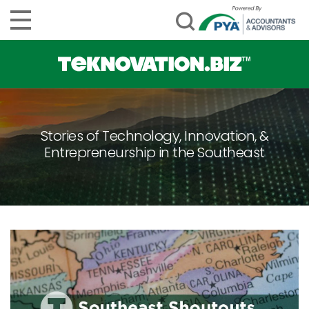
Stories of Technology, Innovation, &
Entrepreneurship in the Southeast