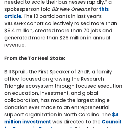
needed to scale their businesses rapidly,” a
spokesperson told
Biz New Orleans
for
this
article
. The 12 participants in last year’s
VILLAGEx cohort collectively raised more than
$8.4 million, created more than 70 jobs and
generated more than $26 million in annual
revenue.
From the Tar Heel State:
Bill Spruill, the First Speaker of 2ndF, a family
office focused on growing the Research
Triangle ecosystem through focused execution
on education, investment, and global
collaboration, has made the largest single
donation ever made to an entrepreneurial
support organization in North Carolina. The
$4
million investment
was directed to the
Council