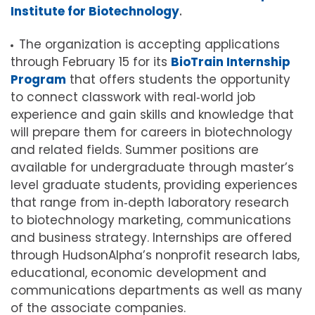
Institute for Biotechnology
.
The organization is accepting applications
through February 15 for its
BioTrain Internship
Program
that offers students the opportunity
to connect classwork with real‐world job
experience and gain skills and knowledge that
will prepare them for careers in biotechnology
and related fields. Summer positions are
available for undergraduate through master’s
level graduate students, providing experiences
that range from in‐depth laboratory research
to biotechnology marketing, communications
and business strategy. Internships are offered
through HudsonAlpha’s nonprofit research labs,
educational, economic development and
communications departments as well as many
of the associate companies.