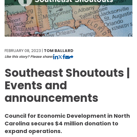
FEBRUARY 08, 2023 |
TOM BALLARD
Like this story? Please share!
Southeast Shoutouts |
Events and
announcements
Council for Economic Development in North
Carolina secures $4 million donation to
expand operations.