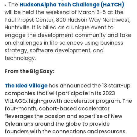
The
HudsonAlpha Tech Challenge (HATCH)
will be held the weekend of March 3-5 at the
Paul Propst Center, 800 Hudson Way Northwest,
Huntsville. It is billed as a unique event to
engage the development community and take
on challenges in life sciences using business
strategy, software development, and
technology.
From the Big Easy:
The Idea Village
has announced the 13 start-up
companies that will participate in its 2023
VILLAGEx high-growth accelerator program. The
four-month, cohort-based accelerator
“leverages the passion and expertise of New
Orleanians around the globe to provide
founders with the connections and resources