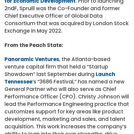
for Economic Development
. Prior to launching
2ndF, Spruill was the Co-Founder and former
Chief Executive Officer of Global Data
Consortium that was acquired by London Stock
Exchange in May 2022.
From the Peach State:
Panoramic Ventures
, the Atlanta-based
venture capital firm that held a “Startup
Showdown” last September during
Launch
Tennessee
‘s “3686 Festival,” has named a new
General Partner who will also serve as Chief
Performance Officer (CPO). Christy Johnson will
lead the Performance Engineering practice that
customizes support for key areas like product
development, marketing and sales, and talent
acquisition. This work increases the company’s
ability to lean into their own strengths, drive