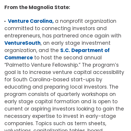
From the Magnolia State:
Venture Carolina,
a nonprofit organization
committed to connecting investors and
entrepreneurs, has partnered once again with
VentureSouth
, an early stage investment
organization, and the
S.C. Department of
Commerce
to host the second annual
“Palmetto Venture Fellowship.” The program’s
goal is to increase venture capital accessibility
for South Carolina-based start-ups by
educating and preparing local investors. The
program consists of quarterly workshops on
early stage capital formation and is open to
current or aspiring investors looking to gain the
necessary expertise to invest in early-stage
companies. Topics such as term sheets,
valuations, capitalization tables, board