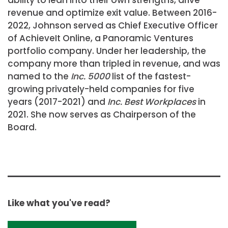
revenue and optimize exit value. Between 2016-
2022, Johnson served as Chief Executive Officer
of AchieveIt Online, a Panoramic Ventures
portfolio company. Under her leadership, the
company more than tripled in revenue, and was
named to the
Inc. 5000
list of the fastest-
growing privately-held companies for five
years (2017-2021) and
Inc. Best Workplaces
in
2021. She now serves as Chairperson of the
Board.
Like what you've read?