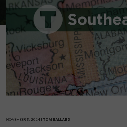
NOVEMBER 11, 2024 |
TOM BALLARD