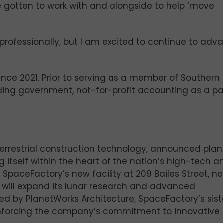
ve gotten to work with and alongside to help ‘move
professionally, but I am excited to continue to adv
nce 2021. Prior to serving as a member of Southern
ading government, not-for-profit accounting as a pa
terrestrial construction technology, announced plan
ng itself within the heart of the nation’s high-tech a
SpaceFactory’s new facility at 209 Bailes Street, ne
will expand its lunar research and advanced
ned by PlanetWorks Architecture, SpaceFactory’s sist
reinforcing the company’s commitment to innovative