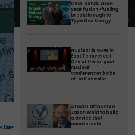
ORNL hands a 50-
year fusion-fueling
breakthrough to
Type One Energy
Nuclear is NOW in
East Tennessee |
One of the largest
nuclear
conferences kicks
off in Knoxville
A heart attack led
Jason Wold to build
a device that
counteracts