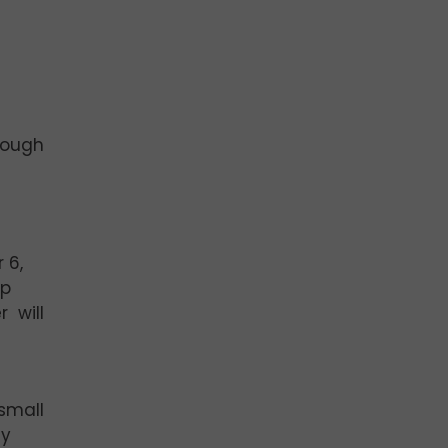
rough
 6,
op
r will
 small
ny