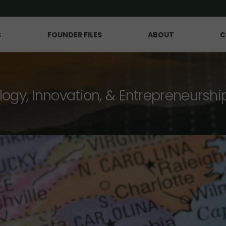
S
FOUNDER FILES
ABOUT
C
logy, Innovation, & Entrepreneurshi