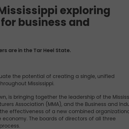
Mississippi exploring
 for business and
rs are in the Tar Heel State.
ate the potential of creating a single, unified
hroughout Mississippi.
wn, is bringing together the leadership of the Mississ
turers Association (MMA), and the Business and Ind
e the effectiveness of a new combined organization
e economy. The boards of directors of all three
process.