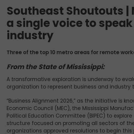
Southeast Shoutouts | 
a single voice to speak
industry
Three of the top 10 metro areas for remote worke
From the State of Mississippi:
A transformative exploration is underway to evalu
organization to represent business and industry t
“Business Alignment 2026,” as the initiative is kno
Economic Council (MEC), the Mississippi Manufac
Political Education Committee (BIPEC) to explor
structure focused on promoting all sectors of th
organizations approved resolutions to begin this 