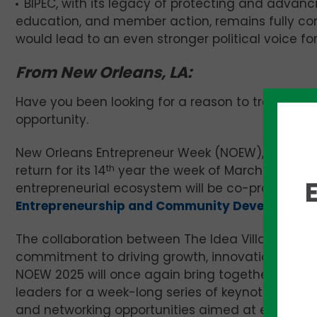
BIPEC, with its legacy of protecting and advanci
education, and member action, remains fully co
would lead to an even stronger political voice for 
From New Orleans, LA:
Have you been looking for a reason to travel to th
opportunity.
New Orleans Entrepreneur Week (NOEW), a celebrat
return for its 14
th
year the week of March 24-29, 2
entrepreneurial ecosystem will be co-produced
Entrepreneurship and Community Development
The collaboration between The Idea Village and L
commitment to driving growth, innovation, and 
NOEW 2025 will once again bring together entrep
leaders for a week-long series of keynote speech
and networking opportunities aimed at empoweri