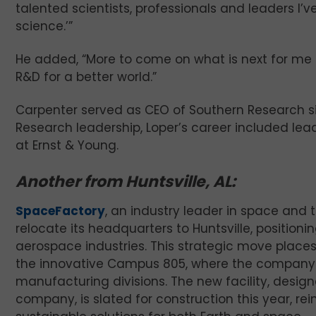
talented scientists, professionals and leaders I’
science.’”
He added, “More to come on what is next for me 
R&D for a better world.”
Carpenter served as CEO of Southern Research si
Research leadership, Loper’s career included le
at Ernst & Young.
Another from Huntsville, AL:
SpaceFactory
, an industry leader in space and 
relocate its headquarters to Huntsville, positioni
aerospace industries. This strategic move places 
the innovative Campus 805, where the company 
manufacturing divisions. The new facility, desig
company, is slated for construction this year, 