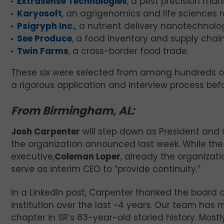
Extrasense Technologies
, a pest precision m
Karyosoft
, an agrigenomics and life sciences 
Psigryph Inc.
, a nutrient delivery nanotechno
See Produce
, a food inventory and supply ch
Twin Farms
, a cross-border food trade.
These six were selected from among hundreds of
a rigorous application and interview process bef
From Birmingham, AL:
Josh Carpenter
will step down as President and
the organization announced last week. While the 
executive,
Coleman Loper
, already the organizati
serve as interim CEO to “provide continuity.”
In a LinkedIn post, Carpenter thanked the board of
institution over the last ~4 years. Our team has
chapter in SR’s 83-year-old storied history. Mostl