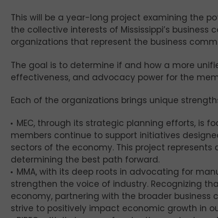
This will be a year-long project examining the pot
the collective interests of Mississippi’s business
organizations that represent the business commu
The goal is to determine if and how a more unifie
effectiveness, and advocacy power for the membe
Each of the organizations brings unique strengths
MEC, through its strategic planning efforts, is 
members continue to support initiatives designe
sectors of the economy. This project represents an
determining the best path forward.
MMA, with its deep roots in advocating for manu
strengthen the voice of industry. Recognizing tha
economy, partnering with the broader business 
strive to positively impact economic growth in ou