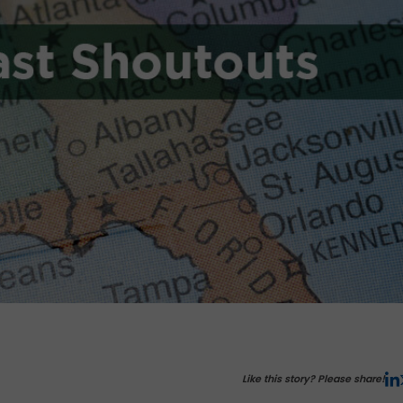
Like this story? Please share!