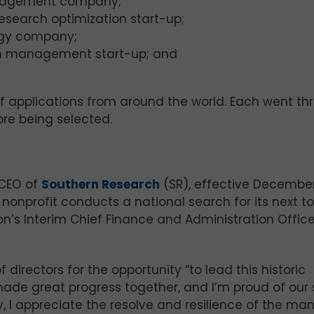
anagement company;
research optimization start-up;
logy company;
ain management start-up; and
 applications from around the world. Each went th
ore being selected.
 CEO of
Southern Research
(SR), effective December
nonprofit conducts a national search for its next t
on’s Interim Chief Finance and Administration Office
 directors for the opportunity “to lead this historic
 made great progress together, and I’m proud of our
y, I appreciate the resolve and resilience of the ma