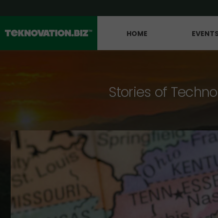
HOME
EVENT
Stories of Techno