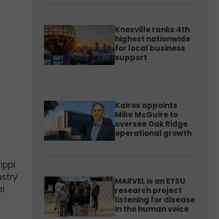
Knoxville ranks 4th
highest nationwide
for local business
support
Kairos appoints
Mike McGuire to
oversee Oak Ridge
operational growth
ippi
ustry
MARVEL is an ETSU
al
research project
listening for disease
in the human voice