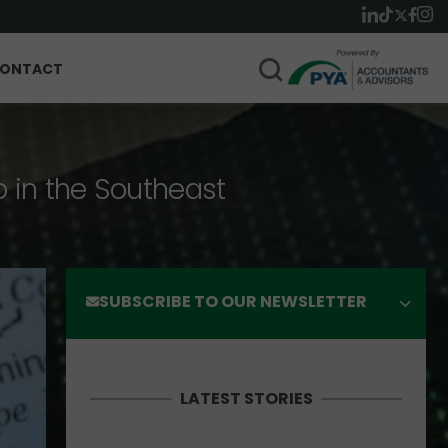
ONTACT
p in the Southeast
SUBSCRIBE TO OUR NEWSLETTER
LATEST STORIES