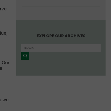
erve
lue,
EXPLORE OUR ARCHIVES
. Our
l
s we