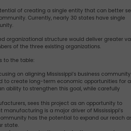
ential of creating a single entity that can better s
 community. Currently, nearly 30 states have single
nity.
d organizational structure would deliver greater va
rs of the three existing organizations.
 to the table:
focusing on aligning Mississippi’s business community
d to create long-term economic opportunities for al
 ability to strengthen this goal, while carefully
facturers, sees this project as an opportunity to
t manufacturing is a major driver of Mississippi’s
community has the potential to expand our reach a
r state.