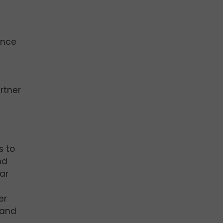
ance
rtner
s to
nd
ar
er
 and