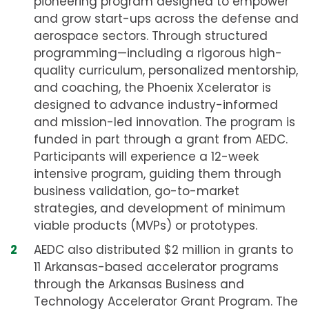
pioneering program designed to empower
and grow start-ups across the defense and
aerospace sectors. Through structured
programming—including a rigorous high-
quality curriculum, personalized mentorship,
and coaching, the Phoenix Xcelerator is
designed to advance industry-informed
and mission-led innovation. The program is
funded in part through a grant from AEDC.
Participants will experience a 12-week
intensive program, guiding them through
business validation, go-to-market
strategies, and development of minimum
viable products (MVPs) or prototypes.
AEDC also distributed $2 million in grants to
11 Arkansas-based accelerator programs
through the Arkansas Business and
Technology Accelerator Grant Program. The