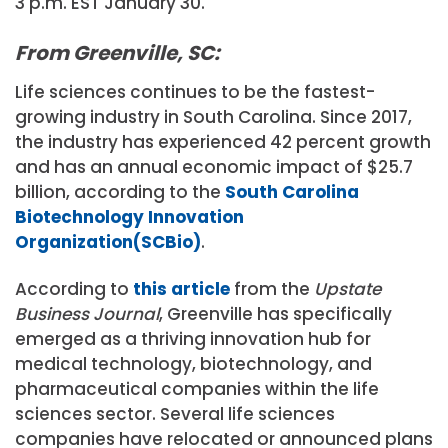
3 p.m. EST January 30.
From Greenville, SC:
Life sciences continues to be the fastest-
growing industry in South Carolina. Since 2017,
the industry has experienced 42 percent growth
and has an annual economic impact of $25.7
billion, according to the
South Carolina
Biotechnology Innovation
Organization(SCBio)
.
According to
this article
from the
Upstate
Business Journal
, Greenville has specifically
emerged as a thriving innovation hub for
medical technology, biotechnology, and
pharmaceutical companies within the life
sciences sector. Several life sciences
companies have relocated or announced plans