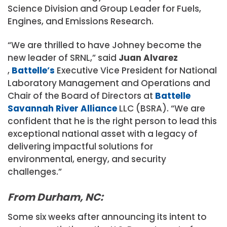
Science Division and Group Leader for Fuels,
Engines, and Emissions Research.
“We are thrilled to have Johney become the
new leader of SRNL,” said
Juan Alvarez
,
Battelle’s
Executive Vice President for National
Laboratory Management and Operations and
Chair of the Board of Directors at
Battelle
Savannah River Alliance
LLC (BSRA). “We are
confident that he is the right person to lead this
exceptional national asset with a legacy of
delivering impactful solutions for
environmental, energy, and security
challenges.”
From Durham, NC:
Some six weeks after announcing its intent to