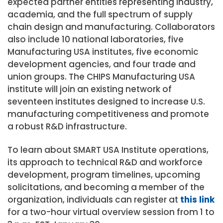
expected partner entities representing industry,
academia, and the full spectrum of supply
chain design and manufacturing. Collaborators
also include 10 national laboratories, five
Manufacturing USA institutes, five economic
development agencies, and four trade and
union groups. The CHIPS Manufacturing USA
institute will join an existing network of
seventeen institutes designed to increase U.S.
manufacturing competitiveness and promote
a robust R&D infrastructure.
To learn about SMART USA Institute operations,
its approach to technical R&D and workforce
development, program timelines, upcoming
solicitations, and becoming a member of the
organization, individuals can register at
this link
for a two-hour virtual overview session from 1 to