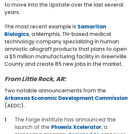
to move into the Upstate over the last several
years.
The most recent example is
Samaritan
Biologics
, a Memphis, TN-based medical
technology company specializing in human
amniotic allograft products that plans to open
a $5 million manufacturing facility in Greenville
County and create 85 new jobs in the market.
From Little Rock, AR:
Two notable announcements from the
Arkansas Economic Development Commission
(AEDC).
The Forge Institute has announced the
launch of the
Phoenix Xcelerator
, a