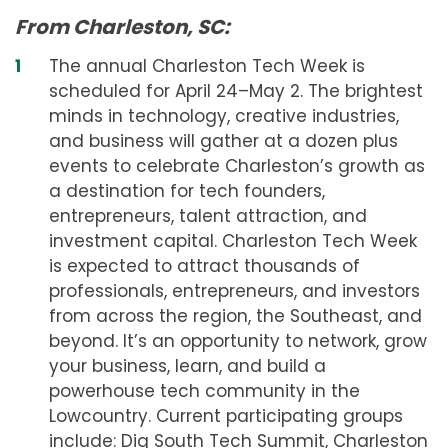
From Charleston, SC:
The annual Charleston Tech Week is
scheduled for April 24–May 2. The brightest
minds in technology, creative industries,
and business will gather at a dozen plus
events to celebrate Charleston’s growth as
a destination for tech founders,
entrepreneurs, talent attraction, and
investment capital. Charleston Tech Week
is expected to attract thousands of
professionals, entrepreneurs, and investors
from across the region, the Southeast, and
beyond. It’s an opportunity to network, grow
your business, learn, and build a
powerhouse tech community in the
Lowcountry. Current participating groups
include: Dig South Tech Summit, Charleston