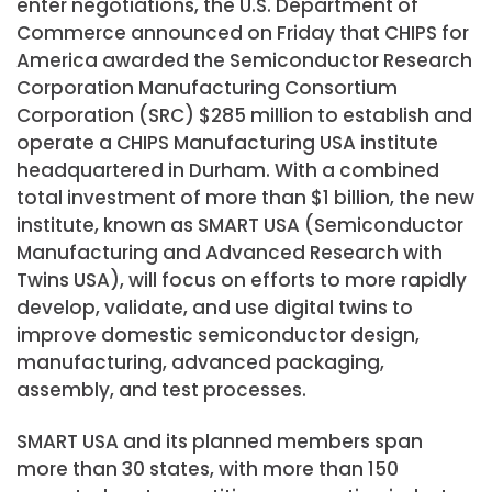
enter negotiations, the U.S. Department of
Commerce announced on Friday that CHIPS for
America awarded the Semiconductor Research
Corporation Manufacturing Consortium
Corporation (SRC) $285 million to establish and
operate a CHIPS Manufacturing USA institute
headquartered in Durham. With a combined
total investment of more than $1 billion, the new
institute, known as SMART USA (Semiconductor
Manufacturing and Advanced Research with
Twins USA), will focus on efforts to more rapidly
develop, validate, and use digital twins to
improve domestic semiconductor design,
manufacturing, advanced packaging,
assembly, and test processes.
SMART USA and its planned members span
more than 30 states, with more than 150