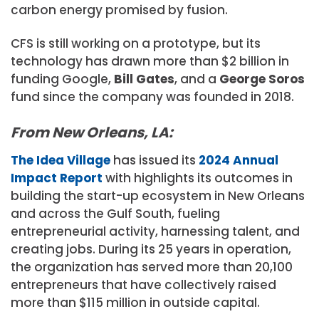
carbon energy promised by fusion.
CFS is still working on a prototype, but its
technology has drawn more than $2 billion in
funding Google,
Bill Gates
, and a
George Soros
fund since the company was founded in 2018.
From New Orleans, LA:
The Idea Village
has issued its
2024 Annual
Impact Report
with highlights its outcomes in
building the start-up ecosystem in New Orleans
and across the Gulf South, fueling
entrepreneurial activity, harnessing talent, and
creating jobs. During its 25 years in operation,
the organization has served more than 20,100
entrepreneurs that have collectively raised
more than $115 million in outside capital.