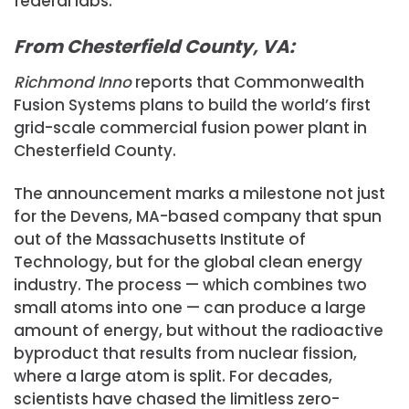
federal labs.
From Chesterfield County, VA:
Richmond Inno
reports that Commonwealth
Fusion Systems plans to build the world’s first
grid-scale commercial fusion power plant in
Chesterfield County.
The announcement marks a milestone not just
for the Devens, MA-based company that spun
out of the Massachusetts Institute of
Technology, but for the global clean energy
industry. The process — which combines two
small atoms into one — can produce a large
amount of energy, but without the radioactive
byproduct that results from nuclear fission,
where a large atom is split. For decades,
scientists have chased the limitless zero-