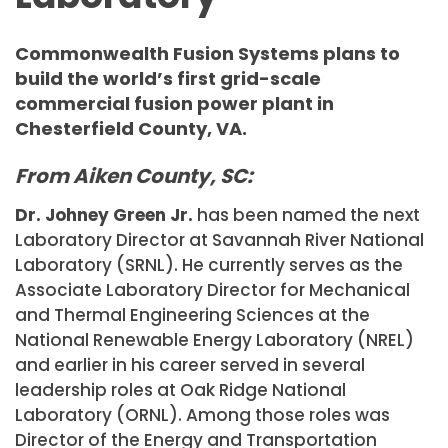
Commonwealth Fusion Systems plans to
build the world’s first grid-scale
commercial fusion power plant in
Chesterfield County, VA.
From Aiken County, SC:
Dr. Johney Green Jr.
has been named the next
Laboratory Director at Savannah River National
Laboratory (SRNL). He currently serves as the
Associate Laboratory Director for Mechanical
and Thermal Engineering Sciences at the
National Renewable Energy Laboratory (NREL)
and earlier in his career served in several
leadership roles at Oak Ridge National
Laboratory (ORNL). Among those roles was
Director of the Energy and Transportation