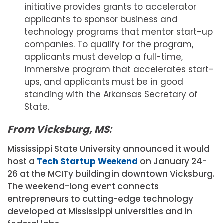
initiative provides grants to accelerator
applicants to sponsor business and
technology programs that mentor start-up
companies. To qualify for the program,
applicants must develop a full-time,
immersive program that accelerates start-
ups, and applicants must be in good
standing with the Arkansas Secretary of
State.
From Vicksburg, MS:
Mississippi State University announced it would
host a
Tech Startup Weekend
on January 24-
26 at the MCITy building in downtown Vicksburg.
The weekend-long event connects
entrepreneurs to cutting-edge technology
developed at Mississippi universities and in