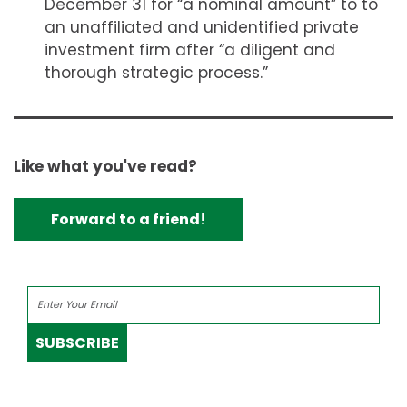
December 31 for “a nominal amount” to to
an unaffiliated and unidentified private
investment firm after “a diligent and
thorough strategic process.”
Like what you've read?
Forward to a friend!
SUBSCRIBE