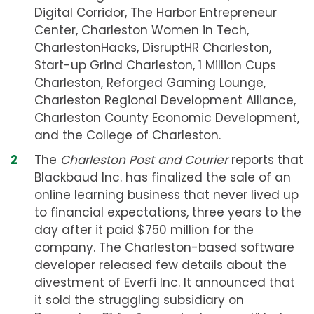
Digital Corridor, The Harbor Entrepreneur
Center, Charleston Women in Tech,
CharlestonHacks, DisruptHR Charleston,
Start-up Grind Charleston, 1 Million Cups
Charleston, Reforged Gaming Lounge,
Charleston Regional Development Alliance,
Charleston County Economic Development,
and the College of Charleston.
The
Charleston Post and Courier
reports that
Blackbaud Inc. has finalized the sale of an
online learning business that never lived up
to financial expectations, three years to the
day after it paid $750 million for the
company. The Charleston-based software
developer released few details about the
divestment of Everfi Inc. It announced that
it sold the struggling subsidiary on