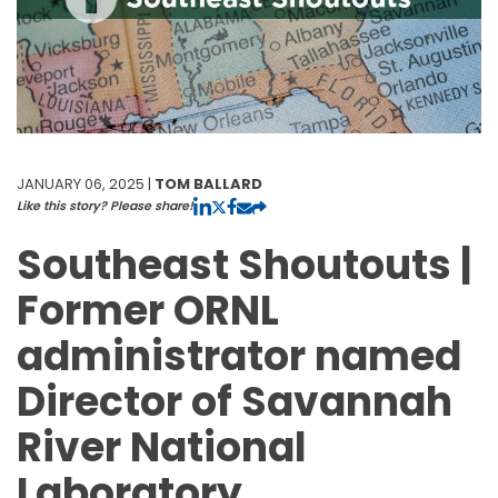
JANUARY 06, 2025 |
TOM BALLARD
Like this story? Please share!
Southeast Shoutouts |
Former ORNL
administrator named
Director of Savannah
River National
Laboratory