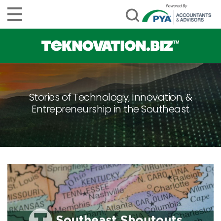
Stories of Technology, Innovation, &
Entrepreneurship in the Southeast