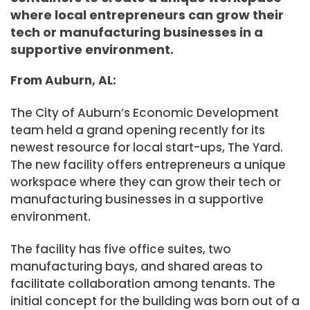
where local entrepreneurs can grow their
tech or manufacturing businesses in a
supportive environment.
From Auburn, AL:
The City of Auburn’s Economic Development
team held a grand opening recently for its
newest resource for local start-ups, The Yard.
The new facility offers entrepreneurs a unique
workspace where they can grow their tech or
manufacturing businesses in a supportive
environment.
The facility has five office suites, two
manufacturing bays, and shared areas to
facilitate collaboration among tenants. The
initial concept for the building was born out of a