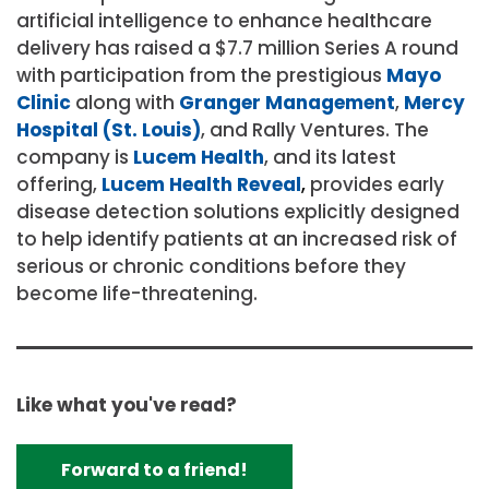
artificial intelligence to enhance healthcare
delivery has raised a $7.7 million Series A round
with participation from the prestigious
Mayo
Clinic
along with
Granger Management
,
Mercy
Hospital (St. Louis)
, and Rally Ventures. The
company is
Lucem Health
, and its latest
offering,
Lucem Health Reveal
,
provides early
disease detection solutions explicitly designed
to help identify patients at an increased risk of
serious or chronic conditions before they
become life-threatening.
Like what you've read?
Forward to a friend!