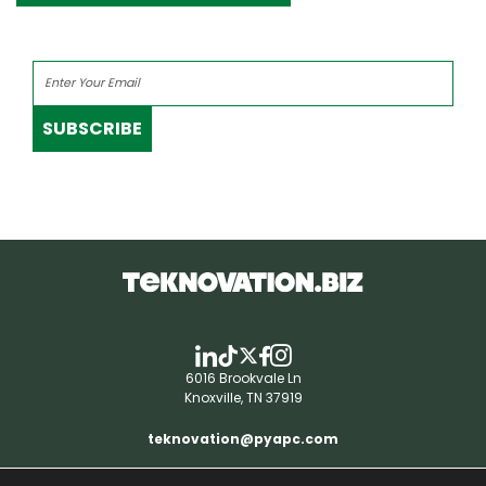
SUBSCRIBE
6016 Brookvale Ln
Knoxville, TN 37919
teknovation@pyapc.com