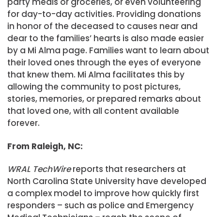
party meals or groceries, or even volunteering
for day-to-day activities. Providing donations
in honor of the deceased to causes near and
dear to the families’ hearts is also made easier
by a Mi Alma page. Families want to learn about
their loved ones through the eyes of everyone
that knew them. Mi Alma facilitates this by
allowing the community to post pictures,
stories, memories, or prepared remarks about
that loved one, with all content available
forever.
From Raleigh, NC:
WRAL TechWire
reports that researchers at
North Carolina State University have developed
a complex model to improve how quickly first
responders – such as police and Emergency