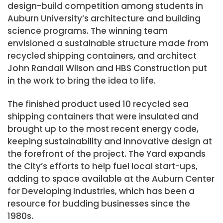
design-build competition among students in
Auburn University’s architecture and building
science programs. The winning team
envisioned a sustainable structure made from
recycled shipping containers, and architect
John Randall Wilson and HBS Construction put
in the work to bring the idea to life.
The finished product used 10 recycled sea
shipping containers that were insulated and
brought up to the most recent energy code,
keeping sustainability and innovative design at
the forefront of the project. The Yard expands
the City’s efforts to help fuel local start-ups,
adding to space available at the Auburn Center
for Developing Industries, which has been a
resource for budding businesses since the
1980s.