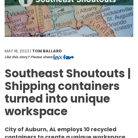
MAY 18, 2023 |
TOM BALLARD
Like this story? Please share!
Southeast Shoutouts |
Shipping containers
turned into unique
workspace
City of Auburn, AL employs 10 recycled
containers to create a unique workspace