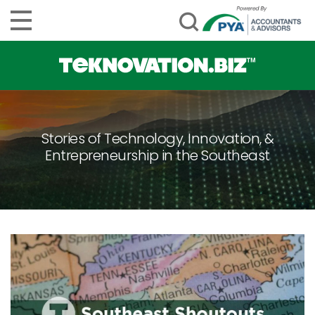
Stories of Technology, Innovation, &
Entrepreneurship in the Southeast