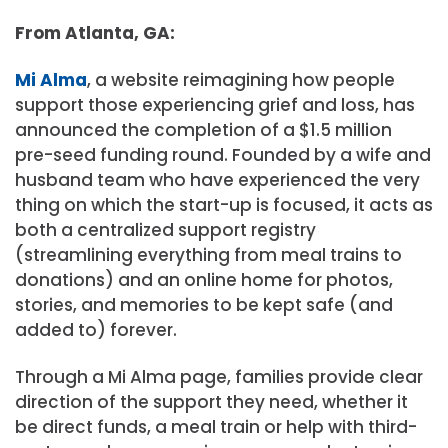
From Atlanta, GA:
Mi Alma
, a website reimagining how people
support those experiencing grief and loss, has
announced the completion of a $1.5 million
pre-seed funding round. Founded by a wife and
husband team who have experienced the very
thing on which the start-up is focused, it acts as
both a centralized support registry
(streamlining everything from meal trains to
donations) and an online home for photos,
stories, and memories to be kept safe (and
added to) forever.
Through a Mi Alma page, families provide clear
direction of the support they need, whether it
be direct funds, a meal train or help with third-