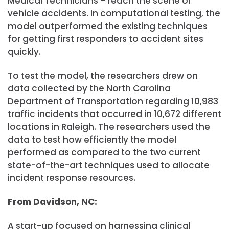
Medical Technicians – reach the scene of
vehicle accidents. In computational testing, the
model outperformed the existing techniques
for getting first responders to accident sites
quickly.
To test the model, the researchers drew on
data collected by the North Carolina
Department of Transportation regarding 10,983
traffic incidents that occurred in 10,672 different
locations in Raleigh. The researchers used the
data to test how efficiently the model
performed as compared to the two current
state-of-the-art techniques used to allocate
incident response resources.
From Davidson, NC:
A start-up focused on harnessing clinical