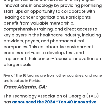
innovations in oncology by providing promising
start-ups an opportunity to collaborate with
leading cancer organizations. Participants
benefit from valuable mentorship,
comprehensive training, and direct access to
key players in the healthcare industry, including
providers, payers, and pharmaceutical
companies. This collaborative environment
enables start-ups to develop, test, and
implement their cancer-focused innovation on
a larger scale.
Five of the 16 teams are from other countries, and none
are located in Florida.
From Atlanta, GA:
The Technology Association of Georgia (TAG)
has
announced the 2024 “Top 40 Innovative