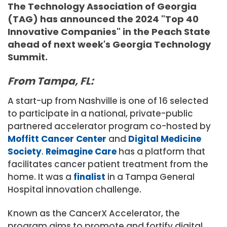
The Technology Association of Georgia
(TAG) has announced the 2024 "Top 40
Innovative Companies" in the Peach State
ahead of next week's Georgia Technology
Summit.
From Tampa, FL:
A start-up from Nashville is one of 16 selected
to participate in a national, private-public
partnered accelerator program co-hosted by
Moffitt Cancer Center
and
Digital Medicine
Society
.
Reimagine Care
has a platform that
facilitates cancer patient treatment from the
home. It was a
finalist
in a Tampa General
Hospital innovation challenge.
Known as the CancerX Accelerator, the
program aims to promote and fortify digital