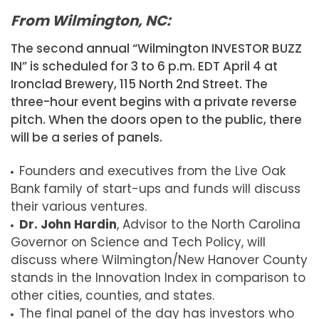
From Wilmington, NC:
The second annual “Wilmington INVESTOR BUZZ
IN” is scheduled for 3 to 6 p.m. EDT April 4 at
Ironclad Brewery, 115 North 2nd Street. The
three-hour event begins with a private reverse
pitch. When the doors open to the public, there
will be a series of panels.
Founders and executives from the Live Oak
Bank family of start-ups and funds will discuss
their various ventures.
Dr. John Hardin
, Advisor to the North Carolina
Governor on Science and Tech Policy, will
discuss where Wilmington/New Hanover County
stands in the Innovation Index in comparison to
other cities, counties, and states.
The final panel of the day has investors who