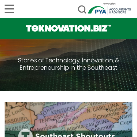
Stories of Technology, Innovation, &
Entrepreneurship in the Southeast