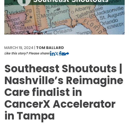
MARCH 19, 2024 |
TOM BALLARD
Like this story? Please share!
Southeast Shoutouts |
Nashville’s Reimagine
Care finalist in
CancerX Accelerator
in Tampa