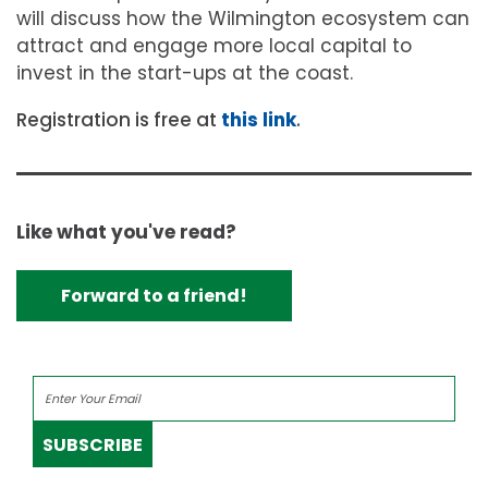
will discuss how the Wilmington ecosystem can
attract and engage more local capital to
invest in the start-ups at the coast.
Registration is free at
this link
.
Like what you've read?
Forward to a friend!
SUBSCRIBE