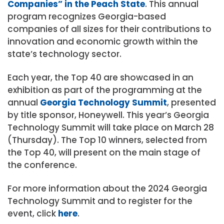
Companies” in the Peach State
. This annual
program recognizes Georgia-based
companies of all sizes for their contributions to
innovation and economic growth within the
state’s technology sector.
Each year, the Top 40 are showcased in an
exhibition as part of the programming at the
annual
Georgia Technology Summit
, presented
by title sponsor, Honeywell. This year’s Georgia
Technology Summit will take place on March 28
(Thursday). The Top 10 winners, selected from
the Top 40, will present on the main stage of
the conference.
For more information about the 2024 Georgia
Technology Summit and to register for the
event, click
here
.