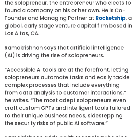
the solopreneur, the entrepreneur who elects to
found a company on his or her own. He is Co-
Founder and Managing Partner at
Rocketship
, a
global, early stage venture capital firm based in
Los Altos, CA.
Ramakrishnan says that artificial intelligence
(AI) is driving the rise of solopreneurs.
“Accessible AI tools are at the forefront, letting
solopreneurs automate tasks and easily tackle
complex processes that include everything
from data analysis to customer interactions,”
he writes. “The most adept solopreneurs even
craft custom GPTs and intelligent tools tailored
to their unique business needs, sidestepping
the security risks of public AI software.”