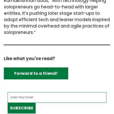
Ramakrishnan adds, “With technology helping
solopreneurs go head-to-head with larger
entities, it’s pushing later stage start-ups to
adopt efficient tech and leaner models inspired
by the minimal overhead and agile practices of
solopreneurs.”
Like what you've read?
Forward to a friend!
SUBSCRIBE