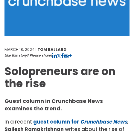
MARCH 18, 2024 |
TOM BALLARD
Like this story? Please share!
Solopreneurs are on
the rise
Guest column in Crunchbase News
examines the trend.
In a recent
guest column for
Crunchbase News
,
Sailesh Ramakrishnan
writes about the rise of