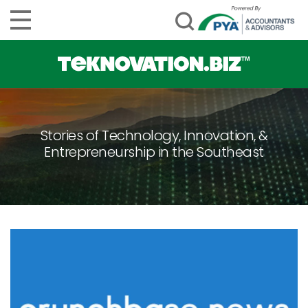
Stories of Technology, Innovation, &
Entrepreneurship in the Southeast