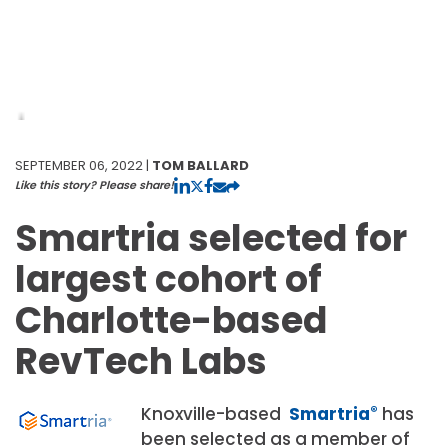
SEPTEMBER 06, 2022 |
TOM BALLARD
Like this story? Please share!
Smartria selected for
largest cohort of
Charlotte-based
RevTech Labs
Knoxville-based
Smartria
®
has
been selected as a member of