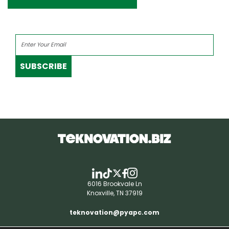
SUBSCRIBE
6016 Brookvale Ln
Knoxville, TN 37919
teknovation@pyapc.com