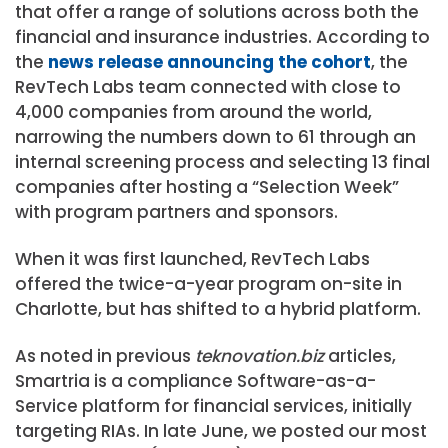
that offer a range of solutions across both the
financial and insurance industries. According to
the
news release announcing the cohort
, the
RevTech Labs team connected with close to
4,000 companies from around the world,
narrowing the numbers down to 61 through an
internal screening process and selecting 13 final
companies after hosting a “Selection Week”
with program partners and sponsors.
When it was first launched, RevTech Labs
offered the twice-a-year program on-site in
Charlotte, but has shifted to a hybrid platform.
As noted in previous
teknovation.biz
articles,
Smartria is a compliance Software-as-a-
Service platform for financial services, initially
targeting RIAs. In late June, we posted our most