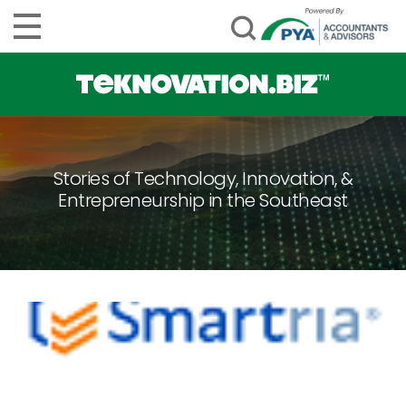
Stories of Technology, Innovation, &
Entrepreneurship in the Southeast