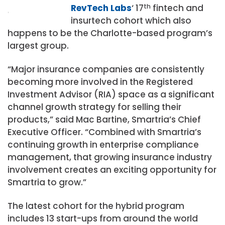
RevTech Labs
‘ 17
th
fintech and
insurtech cohort which also
happens to be the Charlotte-based program’s
largest group.
“Major insurance companies are consistently
becoming more involved in the Registered
Investment Advisor (RIA) space as a significant
channel growth strategy for selling their
products,” said Mac Bartine, Smartria’s Chief
Executive Officer. “Combined with Smartria’s
continuing growth in enterprise compliance
management, that growing insurance industry
involvement creates an exciting opportunity for
Smartria to grow.”
The latest cohort for the hybrid program
includes 13 start-ups from around the world