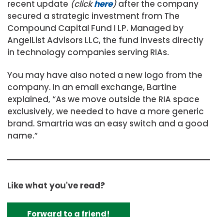
recent update
(click
here
)
after the company
secured a strategic investment from The
Compound Capital Fund I LP. Managed by
AngelList Advisors LLC, the fund invests directly
in technology companies serving RIAs.
You may have also noted a new logo from the
company. In an email exchange, Bartine
explained, “As we move outside the RIA space
exclusively, we needed to have a more generic
brand. Smartria was an easy switch and a good
name.”
Like what you've read?
Forward to a friend!