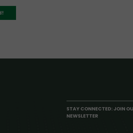
d!
STAY CONNECTED: JOIN O
NEWSLETTER