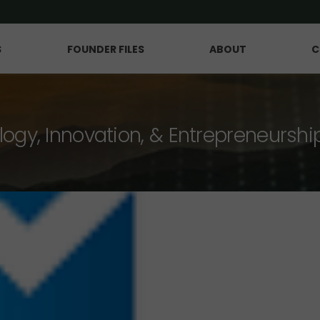
S
FOUNDER FILES
ABOUT
C
logy, Innovation, & Entrepreneurshi