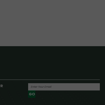
UR
GO