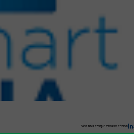
Like this story? Please share!