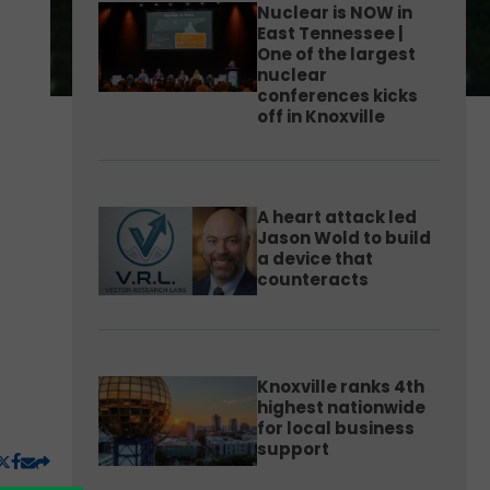
Nuclear is NOW in
East Tennessee |
One of the largest
nuclear
conferences kicks
off in Knoxville
A heart attack led
Jason Wold to build
a device that
counteracts
Knoxville ranks 4th
highest nationwide
for local business
support