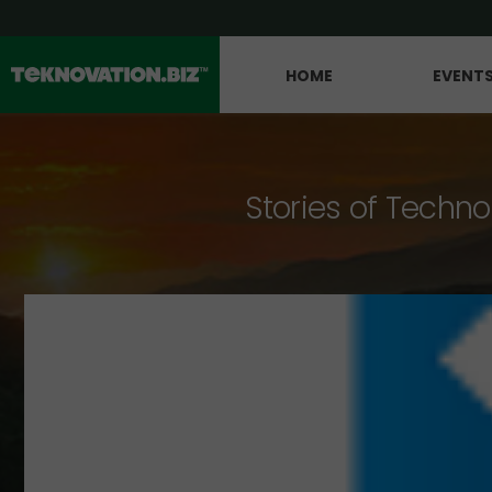
HOME
EVENT
Stories of Techno