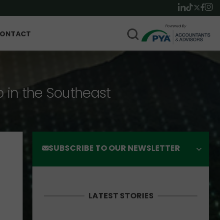
ONTACT
p in the Southeast
SUBSCRIBE TO OUR NEWSLETTER
LATEST STORIES