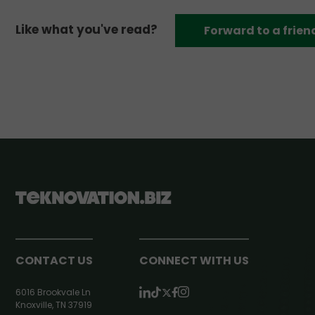
Like what you've read?
Forward to a frien
CONTACT US
CONNECT WITH US
6016 Brookvale Ln
Knoxville, TN 37919