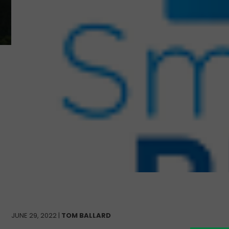
JUNE 29, 2022 |
TOM BALLARD