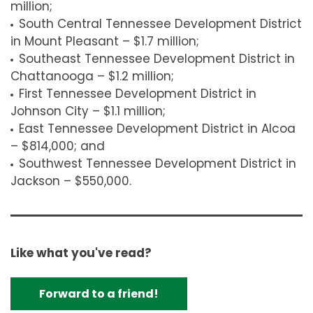
million;
South Central Tennessee Development District
in Mount Pleasant – $1.7 million;
Southeast Tennessee Development District in
Chattanooga – $1.2 million;
First Tennessee Development District in
Johnson City – $1.1 million;
East Tennessee Development District in Alcoa
– $814,000; and
Southwest Tennessee Development District in
Jackson – $550,000.
Like what you've read?
Forward to a friend!