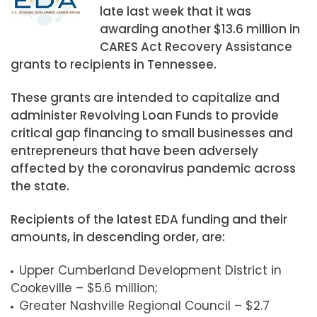
late last week that it was
awarding another $13.6 million in
CARES Act Recovery Assistance
grants to recipients in Tennessee.
These grants are intended to capitalize and
administer Revolving Loan Funds to provide
critical gap financing to small businesses and
entrepreneurs that have been adversely
affected by the coronavirus pandemic across
the state.
Recipients of the latest EDA funding and their
amounts, in descending order, are:
Upper Cumberland Development District in
Cookeville – $5.6 million;
Greater Nashville Regional Council – $2.7