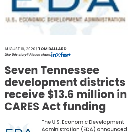
AUGUST 16, 2020 |
TOM BALLARD
Like this story? Please share!
Seven Tennessee
development districts
receive $13.6 million in
CARES Act funding
The U.S. Economic Development
Administration (EDA) announced