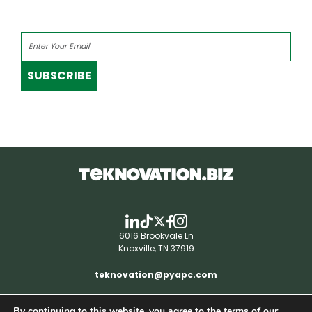
SUBSCRIBE
6016 Brookvale Ln
Knoxville, TN 37919
teknovation@pyapc.com
By continuing to this website, you agree to the terms of our