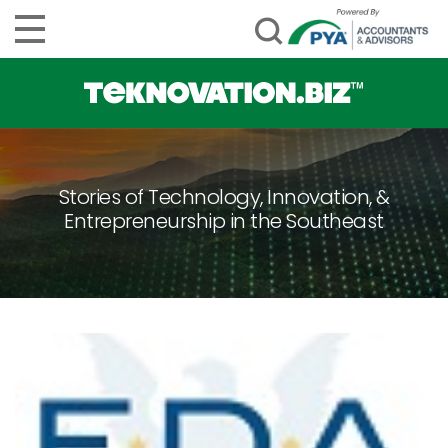
Stories of Technology, Innovation, &
Entrepreneurship in the Southeast