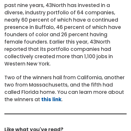
past nine years, 43North has invested in a
diverse, industry portfolio of 64 companies,
nearly 60 percent of which have a continued
presence in Buffalo, 46 percent of which have
founders of color and 26 percent having
female founders. Earlier this year, 43North
reported that its portfolio companies had
collectively created more than 1,100 jobs in
Western New York.
Two of the winners hail from California, another
two from Massachusetts, and the fifth had
called Florida home. You can learn more about
the winners at
this link
.
Like what you've read?