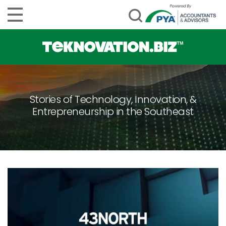
Stories of Technology, Innovation, &
Entrepreneurship in the Southeast