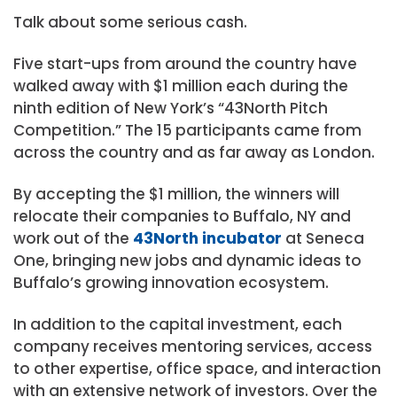
Talk about some serious cash.
Five start-ups from around the country have
walked away with $1 million each during the
ninth edition of New York’s “43North Pitch
Competition.” The 15 participants came from
across the country and as far away as London.
By accepting the $1 million, the winners will
relocate their companies to Buffalo, NY and
work out of the
43North incubator
at Seneca
One, bringing new jobs and dynamic ideas to
Buffalo’s growing innovation ecosystem.
In addition to the capital investment, each
company receives mentoring services, access
to other expertise, office space, and interaction
with an extensive network of investors. Over the