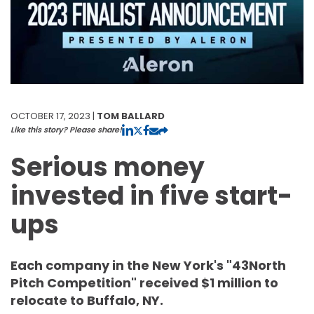
OCTOBER 17, 2023 |
TOM BALLARD
Like this story? Please share!
Serious money
invested in five start-
ups
Each company in the New York's "43North
Pitch Competition" received $1 million to
relocate to Buffalo, NY.