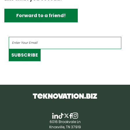
Forward to a friend!
SUBSCRIBE
6016 Brookvale Ln
Knoxville, TN 37919