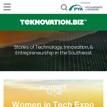
Stories of Technology, Innovation, &
Entrepreneurship in the Southeast