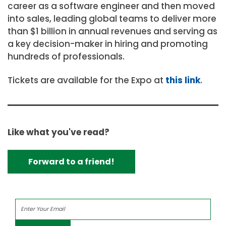
career as a software engineer and then moved
into sales, leading global teams to deliver more
than $1 billion in annual revenues and serving as
a key decision-maker in hiring and promoting
hundreds of professionals.
Tickets are available for the Expo at
this link
.
Like what you've read?
Forward to a friend!