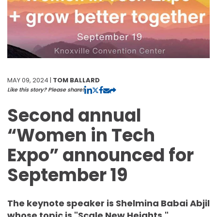
MAY 09, 2024 |
TOM BALLARD
Like this story? Please share!
Second annual
“Women in Tech
Expo” announced for
September 19
The keynote speaker is Shelmina Babai Abjil
whose topic is "Scale New Heights."