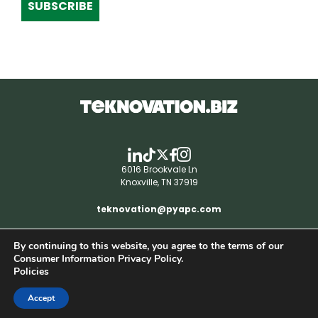
SUBSCRIBE
6016 Brookvale Ln
Knoxville, TN 37919
teknovation@pyapc.com
By continuing to this website, you agree to the terms of our
RSS | © teknovation.biz. All rights reserved. |
Consumer Information Privacy Policy.
Privacy Policy
Policies
Accept