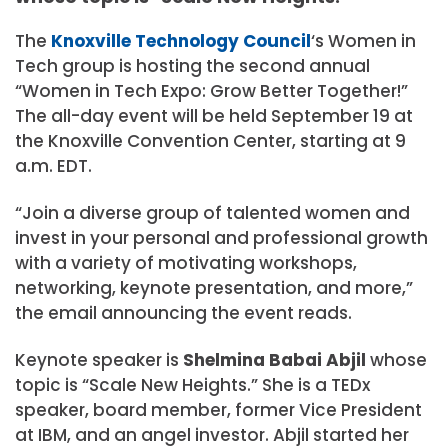
The
Knoxville Technology Council
‘s Women in
Tech group is hosting the second annual
“Women in Tech Expo: Grow Better Together!”
The all-day event will be held September 19 at
the Knoxville Convention Center, starting at 9
a.m. EDT.
“Join a diverse group of talented women and
invest in your personal and professional growth
with a variety of motivating workshops,
networking, keynote presentation, and more,”
the email announcing the event reads.
Keynote speaker is
Shelmina Babai Abjil
whose
topic is “Scale New Heights.” She is a TEDx
speaker, board member, former Vice President
at IBM, and an angel investor. Abjil started her