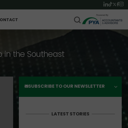
ONTACT
p in the Southeast
SUBSCRIBE TO OUR NEWSLETTER
LATEST STORIES