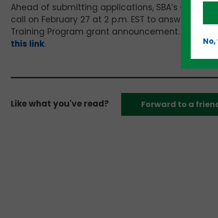
Ahead of submitting applications, SBA’s Office 
call on February 27 at 2 p.m. EST to answer ques
Training Program grant announcement. The conf
No,
this link
.
Like what you've read?
Forward to a frien