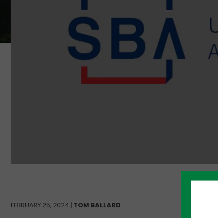
FEBRUARY 25, 2024 |
TOM BALLARD