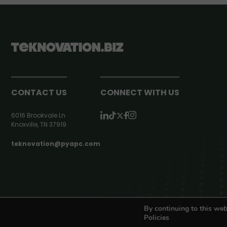
CONTACT US
CONNECT WITH US
6016 Brookvale Ln
Knoxville, TN 37919
teknovation@pyapc.com
RSS | © teknovation.biz. All rights reserved. |
Privacy Policy
By continuing to this web
Policies