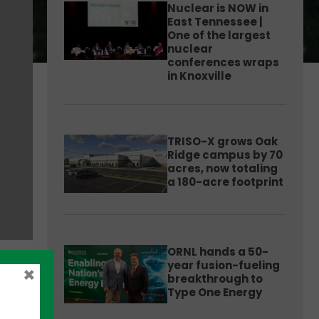
Nuclear is NOW in
East Tennessee |
One of the largest
nuclear
conferences wraps
in Knoxville
TRISO-X grows Oak
Ridge campus by 70
acres, now totaling
a 180-acre footprint
ORNL hands a 50-
year fusion-fueling
×
breakthrough to
Type One Energy