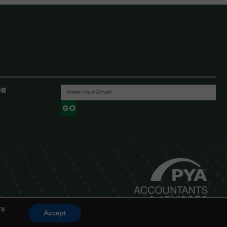
UR
GO
Powered By
y.
Accept