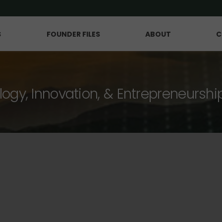
S
FOUNDER FILES
ABOUT
C
logy, Innovation, & Entrepreneurshi