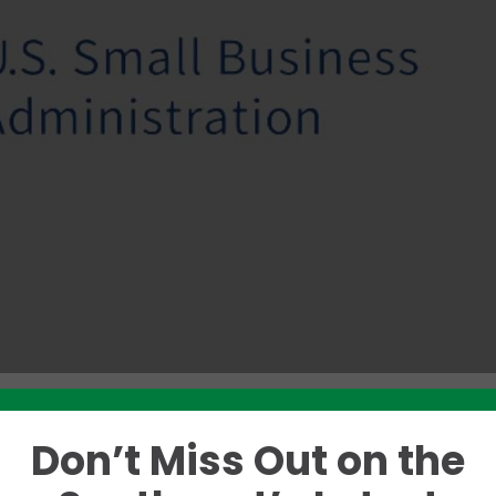
Don’t Miss Out on the
Like this story? Please share!