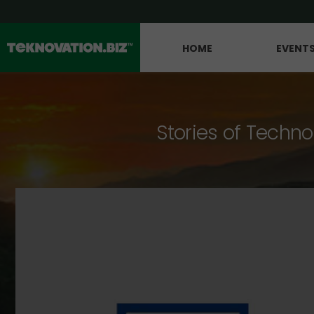
HOME
EVENT
Stories of Techno