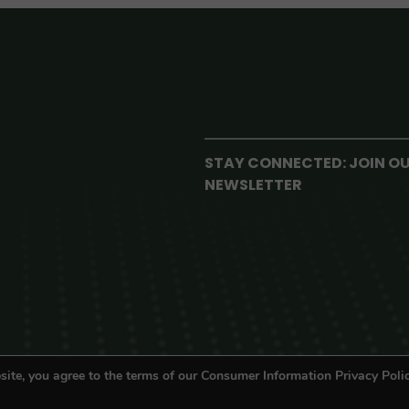
STAY CONNECTED: JOIN O
NEWSLETTER
site, you agree to the terms of our Consumer Information Privacy Polic