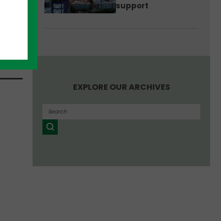
support
ence
p
at
EXPLORE OUR ARCHIVES