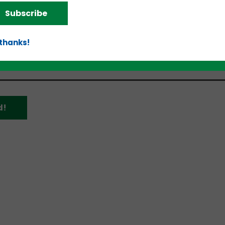
of Veterans Business Development will host a confer
Subscribe
tions related to the Women Veteran Entrepreneurshi
erence call can be accessed via Microsoft Teams 
 thanks!
d!